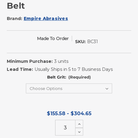
Belt
Brand:
Empire Abrasives
Made To Order
SKU:
BC31
Minimum Purchase:
3 units
Lead Time:
Usually Ships in 5 to 7 Business Days
Belt Grit:
(Required)
$155.58 - $304.65
Increase
Quantity
Decrease
of
Quantity
undefined