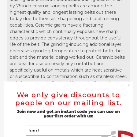
by 75 inch ceramic sanding belts are among the
highest quality and longest lasting belts out there
today due to their self sharpening and cool running
capabilities. Ceramic grains have a fracturing
characteristic which continually exposes new sharp
edges to provide consistency throughout the useful
life of the belt. The grinding-inducing additional layer
decreases grinding temperature to protect both the
belt and the material being worked out. Ceramic belts
are ideal for use on nearly any metal but are
specifically useful on metals which are heat sensitive
or susceptible to contamination such as stainless steel,
nickel alloys or cobalt alloys. Ceramic belts can last
between 50% and 200% longer than the same belt
We only give discounts to
made with zirconia or other abrasive grain. These 37" x
people on our mailing list.
75" red ceramic belts are designed for abrasive
planning, sanding, grinding, deburring, surfacing, and
Join now and get an instant code you can use on
finishing on wide-belt sanders and are available in 36
your first order with us:
grit, 40 grit, 60 grit, 80 grit, and 120 grit. BUILT IN USA.
Your Email
Other Features: