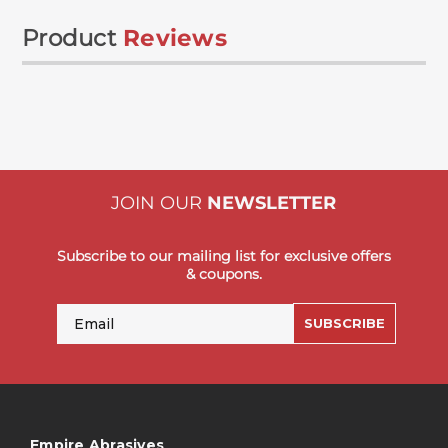
Product
Reviews
JOIN OUR
NEWSLETTER
Subscribe to our mailing list for exclusive offers
& coupons.
Email
SUBSCRIBE
Empire Abrasives