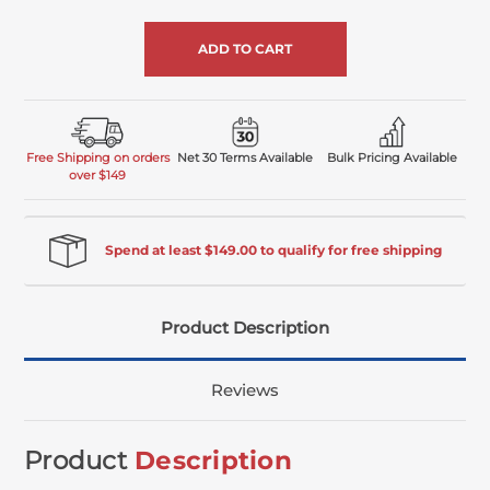
of
undefined
Free Shipping on orders
Net 30 Terms Available
Bulk Pricing Available
over $149
Spend at least $149.00 to qualify for free shipping
Product Description
Reviews
Product
Description