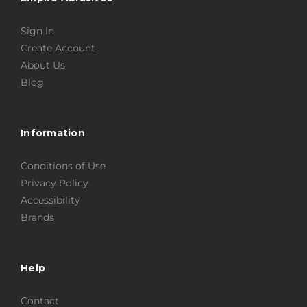
Sign In
Create Account
About Us
Blog
Information
Conditions of Use
Privacy Policy
Accessibility
Brands
Help
Contact