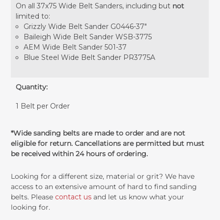
On all 37x75 Wide Belt Sanders, including but
not
limited to:
Grizzly Wide Belt Sander G0446-37"
Baileigh Wide Belt Sander WSB-3775
AEM Wide Belt Sander 501-37
Blue Steel Wide Belt Sander PR3775A
Quantity:
1 Belt per Order
*Wide sanding belts are made to order and are not
eligible for return. Cancellations are permitted but must
be received within 24 hours of ordering.
Looking for a different size, material or grit? We have
access to an extensive amount of hard to find sanding
belts. Please
contact us
and let us know what your
looking for.