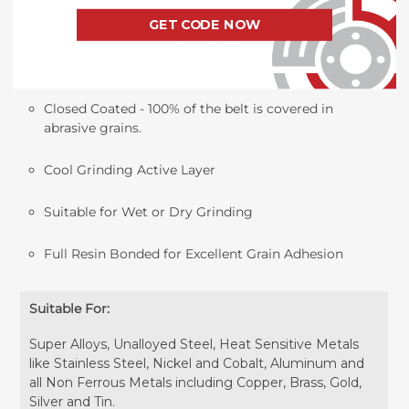
GET CODE NOW
Bi-Directional - the belt can be run in either
direction.
Closed Coated - 100% of the belt is covered in
abrasive grains.
Cool Grinding Active Layer
Suitable for Wet or Dry Grinding
Full Resin Bonded for Excellent Grain Adhesion
Suitable For:
Super Alloys, Unalloyed Steel, Heat Sensitive Metals
like Stainless Steel, Nickel and Cobalt, Aluminum and
all Non Ferrous Metals including Copper, Brass, Gold,
Silver and Tin.