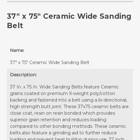
37" x 75" Ceramic Wide Sanding
Belt
Name:
37" x 75" Ceramic Wide Sanding Belt
Description:
37 In. x 75 In. Wide Sanding Belts feature Ceramic
grains coated on premium X-weight poly/cotton
backing and fastened into a belt using a bi-directional,
high strength butt joint. These 37x75 ceramic belts are
close coat, resin on resin bonded which provides
superior grain retention and reduces loading
compared to other bonding methods. These ceramic
belts also feature a grinding aid to further reduce
loading and prevent heat buildup during use. 37 inch