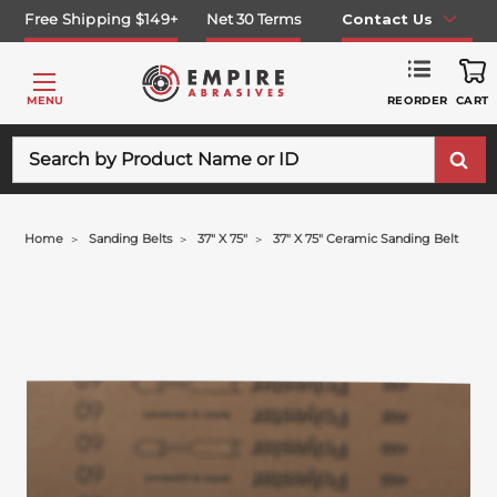
Free Shipping $149+
Net 30 Terms
Contact Us
REORDER
MENU
CART
Search
Home
Sanding Belts
37" X 75"
37" X 75" Ceramic Sanding Belt