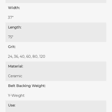
Width:
37″
Length:
75″
Grit:
24, 36, 40, 60, 80, 120
Material:
Ceramic
Belt Backing Weight:
Y-Weight
Use: