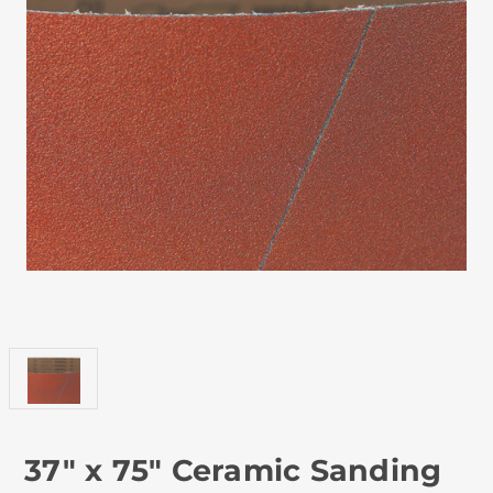
37" x 75" Ceramic Sanding