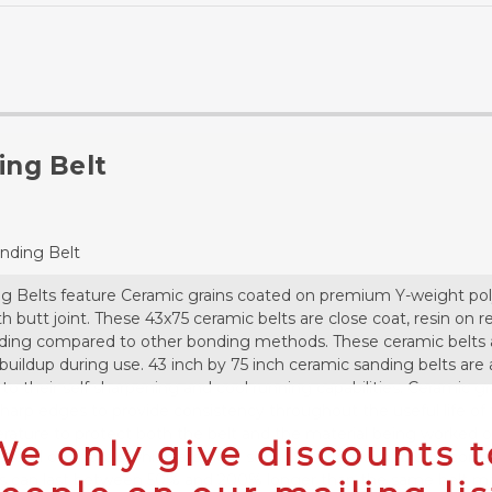
ing Belt
anding Belt
ing Belts feature Ceramic grains coated on premium Y-weight pol
gth butt joint. These 43x75 ceramic belts are close coat, resin on
ding compared to other bonding methods. These ceramic belts al
buildup during use. 43 inch by 75 inch ceramic sanding belts are
to their self sharpening and cool running capabilities. Ceramic gr
arp edges to provide consistency throughout the useful life of t
ature to protect both the belt and the material being worked out
We only give discounts t
 useful on metals which are heat sensitive or susceptible to contam
lts can last between 50% and 200% longer than the same belt mad