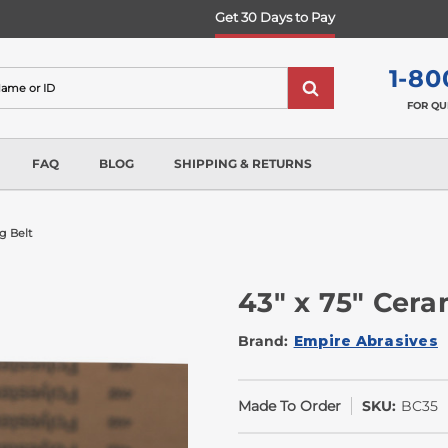
Get 30 Days to Pay
1-80
FOR QU
FAQ
BLOG
SHIPPING & RETURNS
g Belt
43" x 75" Cera
Brand:
Empire Abrasives
Made To Order
SKU:
BC35