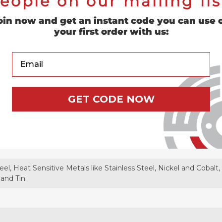
eople on our mailing lis
e designed for abrasive planning, sanding, grinding, deburring, su
t, 60 grit, 80 grit, and 120 grit. BUILT IN USA.
oin now and get an instant code you can use 
your first order with us:
 can be run in either direction.
Your Email
the belt is covered in abrasive grains.
ayer
GET CODE NOW
y Grinding
xcellent Grain Adhesion
eel, Heat Sensitive Metals like Stainless Steel, Nickel and Cobal
 and Tin.