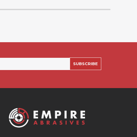
SUBSCRIBE