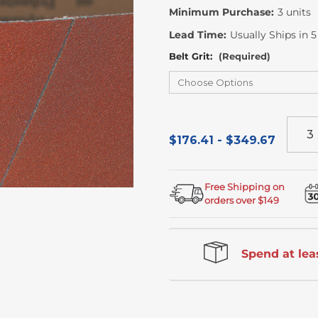
Minimum Purchase:
3 units
Lead Time:
Usually Ships in 
Belt Grit:
(Required)
$176.41 - $349.67
Free Shipping on
orders over $149
Spend at leas