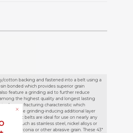
y/cotton backing and fastened into a belt using a
 resin bonded which provides superior grain
so feature a grinding aid to further reduce
 among the highest quality and longest lasting
ains have a fracturing characteristic which
he belt. The grinding-inducing additional layer
. Ceramic belts are ideal for use on nearly any
o
ination such as stainless steel, nickel alloys or
e with zirconia or other abrasive grain. These 43"