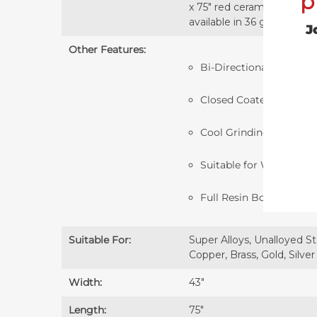
p
x 75" red ceramic belts ar
available in 36 grit, 40 gri
J
Other Features:
Bi-Directional - the belt
Closed Coated - 100% of 
Cool Grinding Active L
Suitable for Wet or Dr
Full Resin Bonded for E
Suitable For:
Super Alloys, Unalloyed St
Copper, Brass, Gold, Silver
Width:
43″
Length:
75″