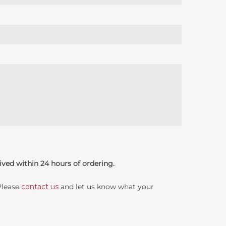
ived within 24 hours of ordering.
 Please
contact us
and let us know what your