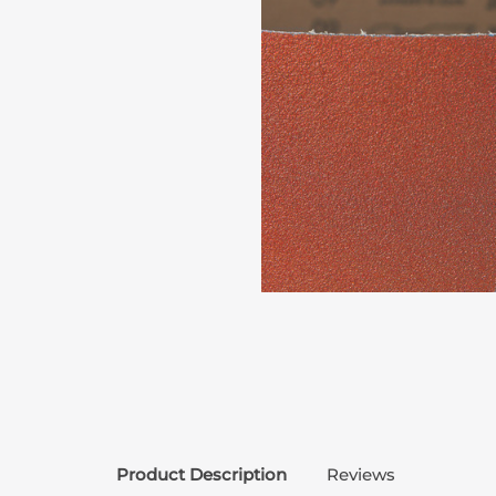
Product Description
Reviews