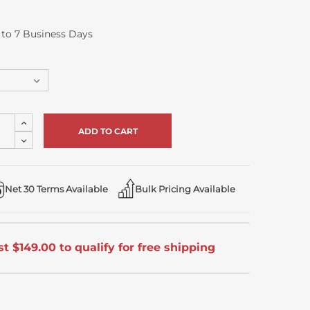
5 to 7 Business Days
Increase
Quantity
Decrease
of
Quantity
undefined
of
undefined
Net 30 Terms Available
Bulk Pricing Available
t $149.00 to qualify for free shipping