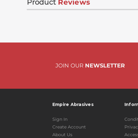
Product
Reviews
JOIN OUR
NEWSLETTER
Empire Abrasives
Infor
Sign In
Condit
Create Account
Privac
About Us
Access