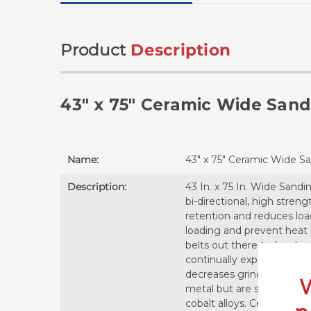
Product
Description
43" x 75" Ceramic Wide Sand
Name:
43" x 75" Ceramic Wide S
Description:
43 In. x 75 In. Wide Sand
bi-directional, high stren
retention and reduces loa
loading and prevent heat 
belts out there today due 
continually exposes new sh
decreases grinding temper
metal but are specifically
cobalt alloys. Ceramic be