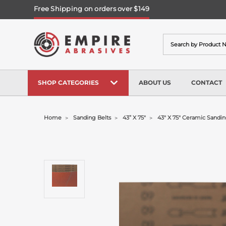
Free Shipping on orders over $149
Search
SHOP CATEGORIES
ABOUT US
CONTACT
Home
Sanding Belts
43” X 75"
43" X 75" Ceramic Sandin