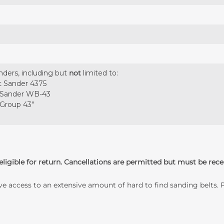
nders, including but
not
limited to:
t Sander 4375
 Sander WB-43
 Group 43"
ligible for return. Cancellations are permitted but must be rece
ave access to an extensive amount of hard to find sanding belts.