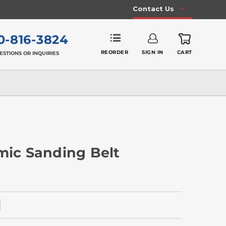
Contact Us
0-816-3824
REORDER
SIGN IN
CART
ESTIONS OR INQUIRIES
mic Sanding Belt