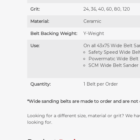
Grit:
24, 36, 40, 60, 80, 120
Material:
Ceramic
Belt Backing Weight:
Y-Weight
Use:
On all 43x75 Wide Belt Sa
Safety Speed Wide Bel
Powermatic Wide Belt
SCM Wide Belt Sander
Quantity:
1 Belt per Order
*Wide sanding belts are made to order and are not e
Looking for a different size, material or grit? We h
looking for.