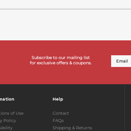
Subscribe to our mailing list
Email
for exclusive offers & coupons.
mation
Help
ions of Use
Contact
y Policy
FAQs
ibility
Shipping & Returns