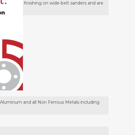
t.
rfacing, and finishing on wide-belt sanders and are
on
t, Aluminum and all Non Ferrous Metals including