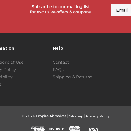
Subscribe to our mailing list
Email
for exclusive offers & coupons.
mation
Help
ions of Use
Contact
y Policy
FAQs
ibility
Shipping & Returns
s
© 2026
Empire Abrasives
|
Sitemap
|
Privacy Policy