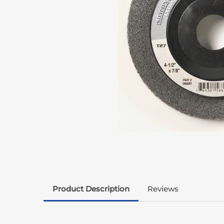
Product Description
Reviews