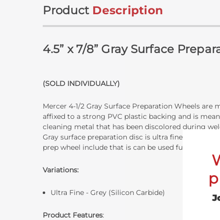
Product
Description
4.5” x 7/8” Gray Surface Prepa
(SOLD INDIVIDUALLY)
Mercer 4-1/2 Gray Surface Preparation Wheels are ma
affixed to a strong PVC plastic backing and is meant
cleaning metal that has been discolored during weld
Gray surface preparation disc is ultra fine, and mea
prep wheel include that is can be used fully, meani
Variations:
p
Ultra Fine - Grey (Silicon Carbide)
J
Product Features
: