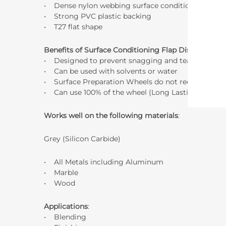
• Dense nylon webbing surface conditioning mate
• Strong PVC plastic backing
• T27 flat shape
Benefits of Surface Conditioning Flap Discs
:
• Designed to prevent snagging and tearing
• Can be used with solvents or water
• Surface Preparation Wheels do not require backin
• Can use 100% of the wheel (Long Lasting!)
Works well on the following materials
:
Grey (Silicon Carbide)
• All Metals including Aluminum
• Marble
• Wood
Applications
:
• Blending