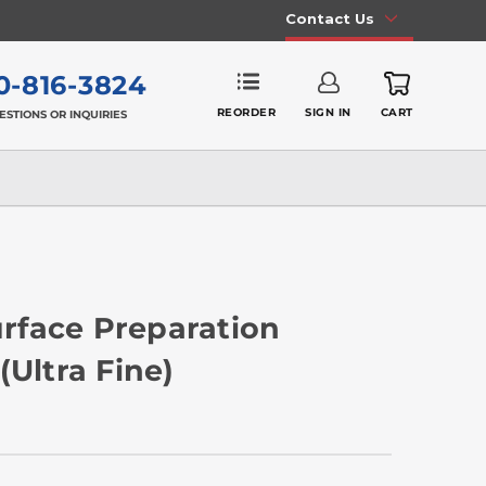
Contact Us
0-816-3824
REORDER
SIGN IN
CART
ESTIONS OR INQUIRIES
Surface Preparation
(Ultra Fine)