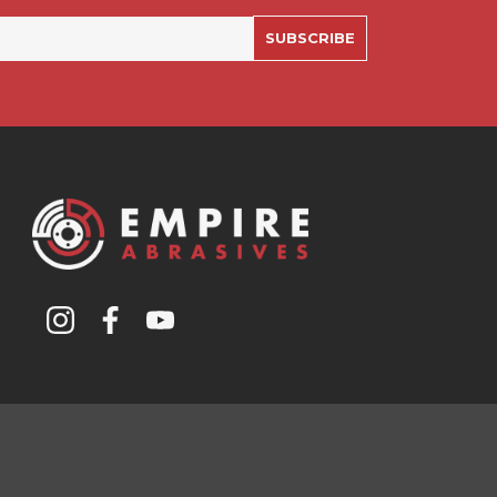
SUBSCRIBE