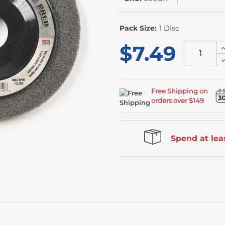
In
Stock
Pack Size:
1 Disc
$7.49
I
Q
D
o
Q
u
o
u
Free Shipping on
orders over $149
Spend at leas