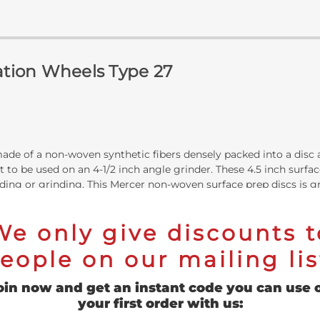
ration Wheels Type 27
de of a non-woven synthetic fibers densely packed into a disc a
 to be used on an 4-1/2 inch angle grinder. These 4.5 inch surfac
ing or grinding. This Mercer non-woven surface prep discs is gr
nt to be used for polishing metals such as aluminum or marble and
ng 100% of the abrasive and nylon portion can be used. Also, thes
We only give discounts t
eople on our mailing lis
oin now and get an instant code you can use 
your first order with us: