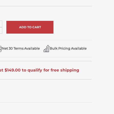
ncrease
uantity
ecrease
f
uantity
ndefined
f
ndefined
Net 30 Terms Available
Bulk Pricing Available
t $149.00 to qualify for free shipping