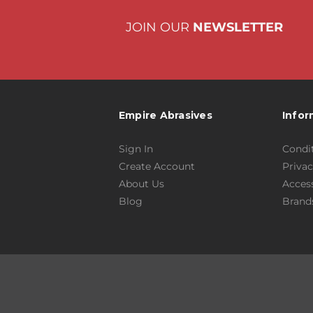
JOIN OUR
NEWSLETTER
Empire Abrasives
Infor
Sign In
Condit
Create Account
Privac
About Us
Access
Blog
Brand