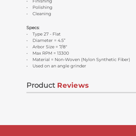
• Finishing
• Polishing
• Cleaning
Specs
:
• Type 27 - Flat
• Diameter = 4.5”
• Arbor Size = 7/8"
• Max RPM = 13300
• Material = Non-Woven (Nylon Synthetic Fiber)
• Used on an angle grinder
Product
Reviews