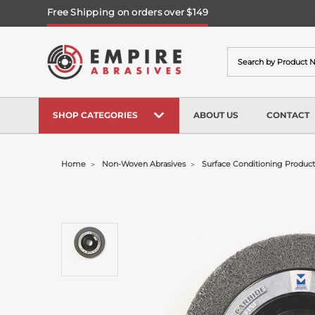
Free Shipping on orders over $149
Search
SHOP CATEGORIES
ABOUT US
CONTACT
Home
Non-Woven Abrasives
Surface Conditioning Product