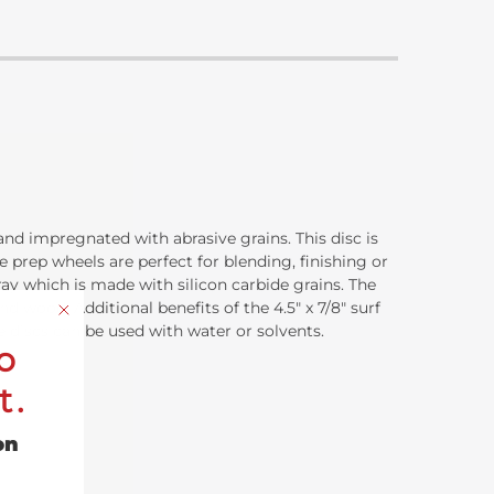
nd impregnated with abrasive grains. This disc is
e prep wheels are perfect for blending, finishing or
ay which is made with silicon carbide grains. The
 wood. Additional benefits of the 4.5" x 7/8" surf
e discs can be used with water or solvents.
o
t.
on