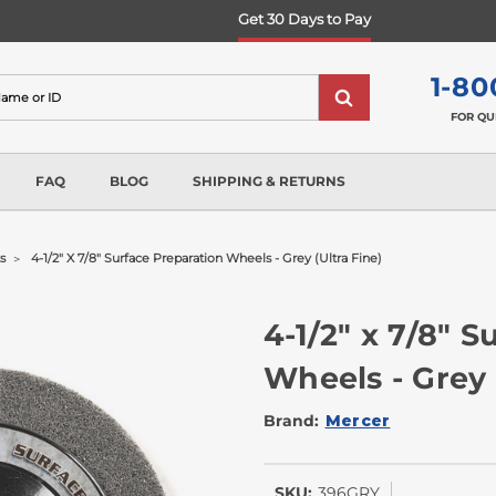
Get 30 Days to Pay
1-80
FOR QU
FAQ
BLOG
SHIPPING & RETURNS
s
4-1/2" X 7/8" Surface Preparation Wheels - Grey (ultra Fine)
4-1/2" x 7/8" 
Wheels - Grey 
Brand:
Mercer
SKU:
396GRY