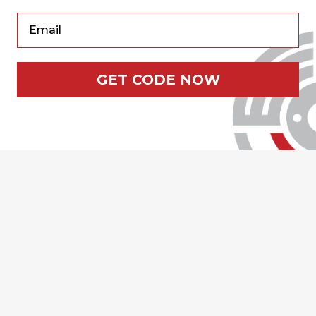
rial
Your Email
GET CODE NOW
g pad and can be used on a standard 4.5" angle grinder.