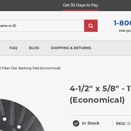
Get 30 Days to Pay
1-80
FOR QU
FAQ
BLOG
SHIPPING & RETURNS
- 11 Fiber Disc Backing Pad (economical)
4-1/2" x 5/8" -
(Economical)
In Stock
SKU:
B