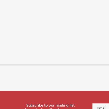
Subscribe to our mailing list
Email