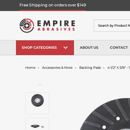
Free Shipping on orders over $149
Search
SHOP CATEGORIES
ABOUT US
CONTACT
Home
Accessories & More
Backing Pads
4-1/2" X 5/8" 