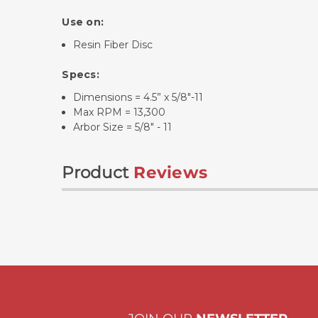
Use on:
Resin Fiber Disc
Specs:
Dimensions = 4.5” x 5/8"-11
Max RPM = 13,300
Arbor Size = 5/8" - 11
Product
Reviews