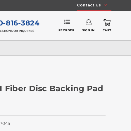
Contact Us
0-816-3824
REORDER
SIGN IN
CART
ESTIONS OR INQUIRIES
 11 Fiber Disc Backing Pad
P045