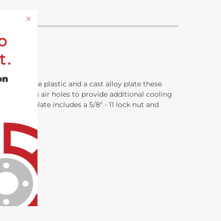
o
t.
on
lypropylene plastic and a cast alloy plate these
so features air holes to provide additional cooling
h backing plate includes a 5/8" - 11 lock nut and