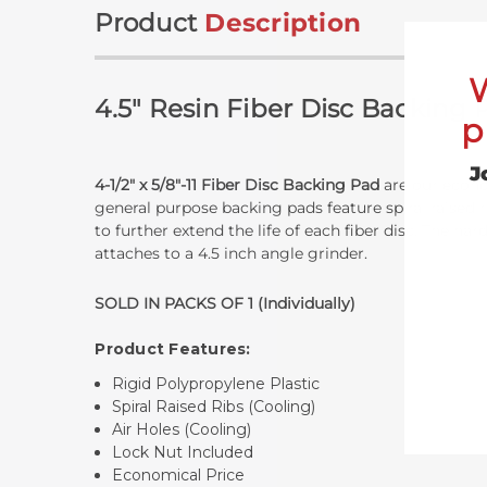
Product
Description
4.5" Resin Fiber Disc Backing
p
J
4-1/2" x 5/8"-11 Fiber Disc Backing Pad
are our econom
general purpose backing pads feature spiral raised r
to further extend the life of each fiber disc. The ha
attaches to a 4.5 inch angle grinder.
SOLD IN PACKS OF 1 (Individually)
Product Features:
Rigid Polypropylene Plastic
Spiral Raised Ribs (Cooling)
Air Holes (Cooling)
Lock Nut Included
Economical Price