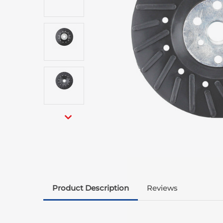
Product Description
Reviews