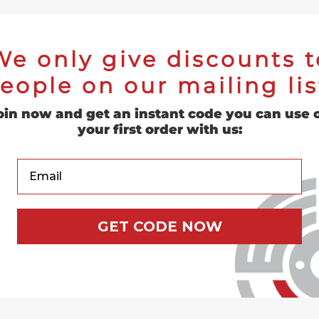
We only give discounts t
 Pad (Economical)
eople on our mailing lis
oin now and get an instant code you can use 
ic option for backing your resin fiber discs. Made with rigid po
your first order with us:
ibs for cooling while in use. Each Resin Fiber Disc backing pad al
rd plastic backing pad are lighter than the rubber alternative. Eac
Your Email
GET CODE NOW