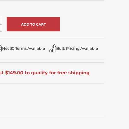
ncrease
uantity
ecrease
f
uantity
ndefined
f
ndefined
Net 30 Terms Available
Bulk Pricing Available
t $149.00 to qualify for free shipping