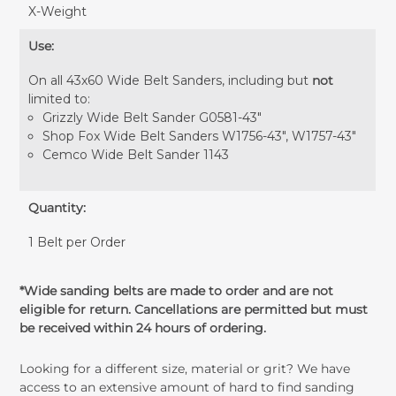
X-Weight
Use:
On all 43x60 Wide Belt Sanders, including but
not
limited to:
Grizzly Wide Belt Sander G0581-43"
Shop Fox Wide Belt Sanders W1756-43", W1757-43"
Cemco Wide Belt Sander 1143
Quantity:
1 Belt per Order
*Wide sanding belts are made to order and are not
eligible for return. Cancellations are permitted but must
be received within 24 hours of ordering.
Looking for a different size, material or grit? We have
access to an extensive amount of hard to find sanding