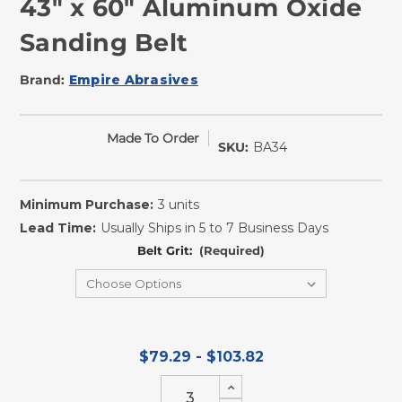
43" x 60" Aluminum Oxide
Sanding Belt
Brand:
Empire Abrasives
Made To Order
SKU:
BA34
Minimum Purchase:
3 units
Lead Time:
Usually Ships in 5 to 7 Business Days
Belt Grit:
(Required)
$79.29 - $103.82
Increase
Quantity