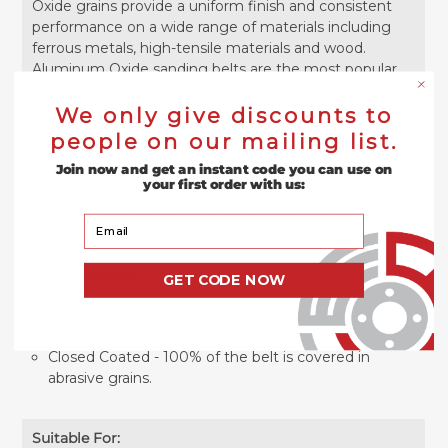
Oxide grains provide a uniform finish and consistent
performance on a wide range of materials including
ferrous metals, high-tensile materials and wood.
Aluminum Oxide sanding belts are the most popular
due to their economical cost and excellent cut to cost
ratio. Aluminum Oxide sanding belts are best used for
We only give discounts to
general purpose sanding, grinding, deburring or
people on our mailing list.
blending. These 43" x 60" wide sanding belts are
Join now and get an instant code you can use on
designed for abrasive planing, surfacing, and finishing
your first order with us:
on wide-belt sanders and are available in 24 grit, 36 grit,
40 grit, 60 grit, 80 grit, 100 grit, 120 grit, 150 grit, 180
Your Email
grit, 220 grit, 320 grit and 400 grit BUILT IN USA.
Other Features:
GET CODE NOW
Bi-Directional - the belt can be run in either
direction.
Closed Coated - 100% of the belt is covered in
abrasive grains.
Suitable For: