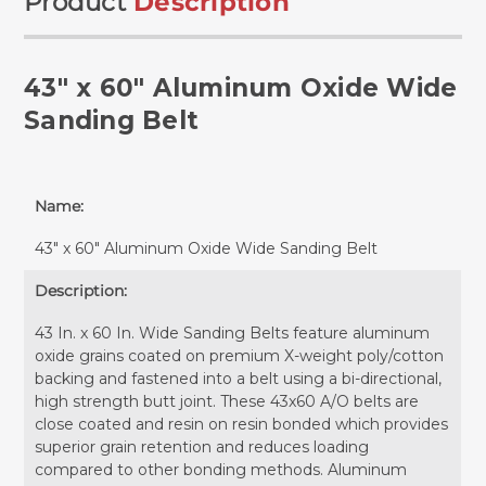
Product
Description
43" x 60" Aluminum Oxide Wide
Sanding Belt
Name:
43" x 60" Aluminum Oxide Wide Sanding Belt
Description:
43 In. x 60 In. Wide Sanding Belts feature aluminum
oxide grains coated on premium X-weight poly/cotton
backing and fastened into a belt using a bi-directional,
high strength butt joint. These 43x60 A/O belts are
close coated and resin on resin bonded which provides
superior grain retention and reduces loading
compared to other bonding methods. Aluminum