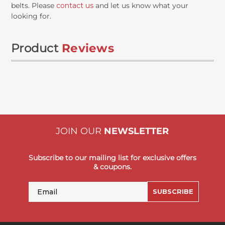
belts. Please
contact us
and let us know what your
looking for.
Product
Reviews
JOIN OUR
NEWSLETTER
Subscribe to our mailing list for exclusive offers
& coupons.
Email
SUBSCRIBE