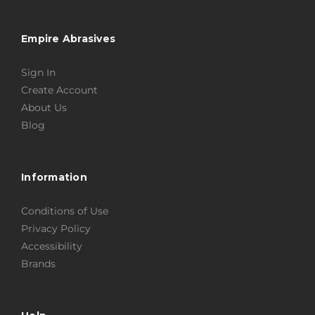
Empire Abrasives
Sign In
Create Account
About Us
Blog
Information
Conditions of Use
Privacy Policy
Accessibility
Brands