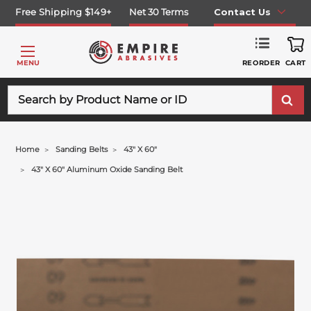
Free Shipping $149+
Net 30 Terms
Contact Us
REORDER
MENU
CART
Search
Home
Sanding Belts
43" X 60"
43" X 60" Aluminum Oxide Sanding Belt