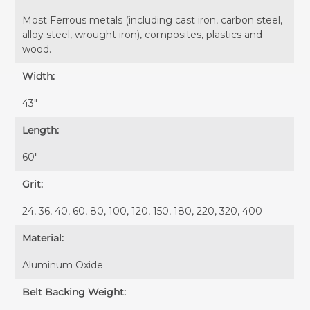
Most Ferrous metals (including cast iron, carbon steel,
alloy steel, wrought iron), composites, plastics and
wood.
Width:
43″
Length:
60″
Grit:
24, 36, 40, 60, 80, 100, 120, 150, 180, 220, 320, 400
Material:
Aluminum Oxide
Belt Backing Weight: