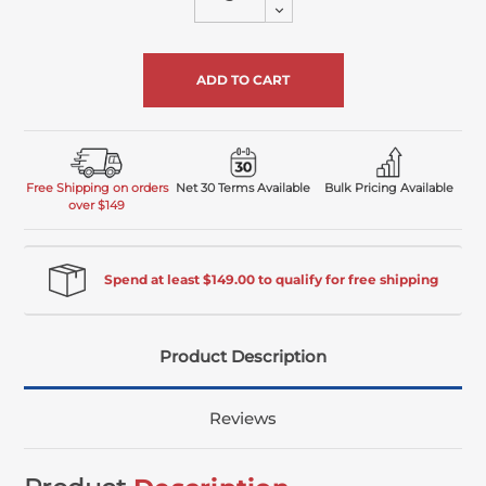
Decrease
of
Quantity
undefined
of
undefined
Free Shipping on orders
Net 30 Terms Available
Bulk Pricing Available
over $149
Spend at least $149.00 to qualify for free shipping
Product Description
Reviews