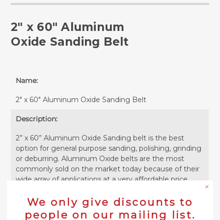
2" x 60" Aluminum
Oxide Sanding Belt
Name:
2" x 60" Aluminum Oxide Sanding Belt
Description:
2” x 60” Aluminum Oxide Sanding belt is the best
option for general purpose sanding, polishing, grinding
or deburring. Aluminum Oxide belts are the most
commonly sold on the market today because of their
wide array of applications at a very affordable price.
These 2” wide 60” long AO sanding belts can be used
on ferrous or non-ferrous metals as well as plastics and
We only give discounts to
wood. Each sanding belt is manufactured with
people on our mailing list.