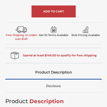
of
undefined
Free Shipping on orders
Net 30 Terms Available
Bulk Pricing Available
over $149
Spend at least $149.00 to qualify for free shipping
Product Description
Reviews
Product
Description