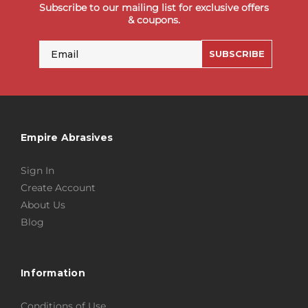
Subscribe to our mailing list for exclusive offers
& coupons.
Email
SUBSCRIBE
Empire Abrasives
Sign In
Create Account
About Us
Blog
Information
Conditions of Use