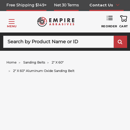
Free Shipping $149+
Net 30 Terms
Contact Us
REORDER
MENU
CART
Search
Home
Sanding Belts
2" X 60"
2" X 60" Aluminum Oxide Sanding Belt