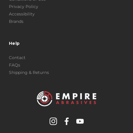
Privacy Policy
Accessibility
Brands
Help
Contact
FAQs
Shipping & Returns