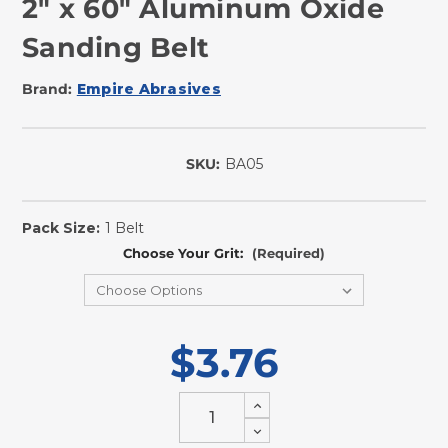
2" x 60" Aluminum Oxide
Sanding Belt
Brand:
Empire Abrasives
SKU:
BA05
In
Stock
Pack Size:
1 Belt
Choose Your Grit:
(Required)
$3.76
Increase
Quantity
Decrease
of
Quantity
undefined