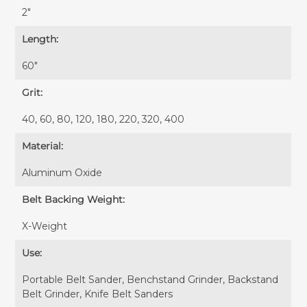
2″
Length:
60″
Grit:
40, 60, 80, 120, 180, 220, 320, 400
Material:
Aluminum Oxide
Belt Backing Weight:
X-Weight
Use:
Portable Belt Sander, Benchstand Grinder, Backstand
Belt Grinder, Knife Belt Sanders