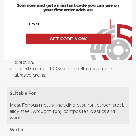
premium aluminum oxide grains that are adhered to a
Join now and get an instant code you can use on
strong backing making them durable and reliable.
your first order with us:
These belts can be attached to a portable belt sander,
benchstand grinder, backstand belt grinder, or knife
Your Email
belt sanders and come in 40 grit, 60 grit, 80 grit, 120
grit, 220 grit, 320 grit, and 400 grit. MADE IN THE USA
GET CODE NOW
Other Features:
Bi-Directional - the belt can be run in either
direction.
Closed Coated - 100% of the belt is covered in
abrasive grains.
Suitable For:
Most Ferrous metals (including cast iron, carbon steel,
alloy steel, wrought iron), composites, plastics and
wood.
Width: