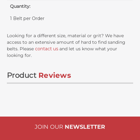
Quantity:
1 Belt per Order
Looking for a different size, material or grit? We have
access to an extensive amount of hard to find sanding
belts. Please
contact us
and let us know what your
looking for.
Product
Reviews
JOIN OUR
NEWSLETTER