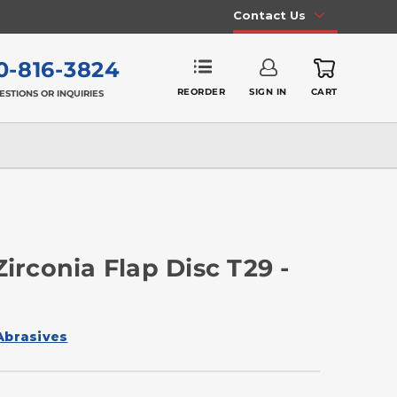
Contact Us
0-816-3824
REORDER
SIGN IN
CART
ESTIONS OR INQUIRIES
Zirconia Flap Disc T29 -
Abrasives