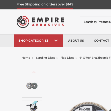
Free Shipping on orders over $149
Search
SHOP CATEGORIES
ABOUT US
CONTACT
Home
Sanding Discs
Flap Discs
6" X 7/8" Bha Zirconia F