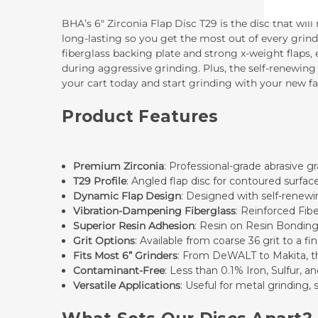
BHA’s 6" Zirconia Flap Disc T29 is the disc that wil
long-lasting so you get the most out of every grind
fiberglass backing plate and strong x-weight flaps,
during aggressive grinding. Plus, the self-renewing
your cart today and start grinding with your new fav
Product Features
Premium Zirconia
: Professional-grade abrasive gr
T29 Profile
: Angled flap disc for contoured surfac
Dynamic Flap Design
: Designed with self-renewin
Vibration-Dampening Fiberglass
: Reinforced Fib
Superior Resin Adhesion
: Resin on Resin Bonding
Grit Options
: Available from coarse 36 grit to a f
Fits Most 6” Grinders
: From DeWALT to Makita, this
Contaminant-Free
: Less than 0.1% Iron, Sulfur, a
Versatile Applications
: Useful for metal grinding