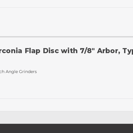
rconia Flap Disc with 7/8" Arbor, T
nch Angle Grinders