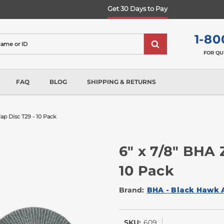
Get 30 Days to Pay
1-80
FOR QU
FAQ
BLOG
SHIPPING & RETURNS
lap Disc T29 - 10 Pack
6" x 7/8" BHA 
10 Pack
Brand:
BHA - Black Hawk 
SKU:
609