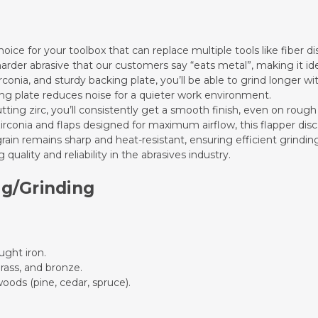
hoice for your toolbox that can replace multiple tools like fiber di
 harder abrasive that our customers say “eats metal”, making it id
irconia, and sturdy backing plate, you’ll be able to grind longer w
king plate reduces noise for a quieter work environment.
utting zirc, you’ll consistently get a smooth finish, even on rough
zirconia and flaps designed for maximum airflow, this flapper di
grain remains sharp and heat-resistant, ensuring efficient grindin
 quality and reliability in the abrasives industry.
ng/Grinding
ought iron.
rass, and bronze.
oods (pine, cedar, spruce).