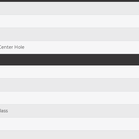
 Center Hole
lass
h