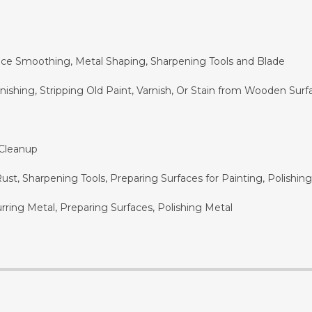
ace Smoothing, Metal Shaping, Sharpening Tools and Blade
shing, Stripping Old Paint, Varnish, Or Stain from Wooden Surf
 Cleanup
t, Sharpening Tools, Preparing Surfaces for Painting, Polishin
ring Metal, Preparing Surfaces, Polishing Metal