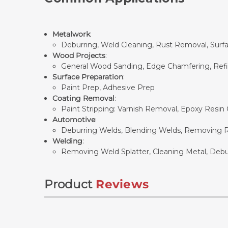
Metalwork
:
Deburring, Weld Cleaning, Rust Removal, Surf
Wood Projects
:
General Wood Sanding, Edge Chamfering, Refini
Surface Preparation
:
Paint Prep, Adhesive Prep
Coating Removal
:
Paint Stripping: Varnish Removal, Epoxy Resin
Automotive
:
Deburring Welds, Blending Welds, Removing Rus
Welding
:
Removing Weld Splatter, Cleaning Metal, Debur
Product
Reviews