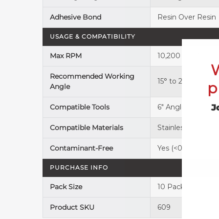
Adhesive Bond
Resin Over Resin
USAGE & COMPATIBILITY
Max RPM
10,200 RPM
Recommended Working
15° to 25°
p
Angle
J
Compatible Tools
6" Angle Grinder
Compatible Materials
Stainless Steel, 
Contaminant-Free
Yes (<0.1% Fe, S, C
PURCHASE INFO
Pack Size
10 Pack
Product SKU
609