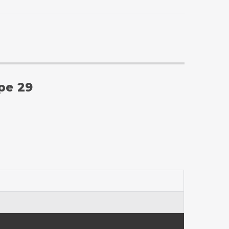
ype 29