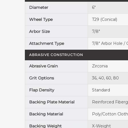
Diameter
6"
Wheel Type
T29 (Conical)
Arbor Size
7/8"
Attachment Type
7/8" Arbor Hole /
ABRASIVE CONSTRUCTION
Abrasive Grain
Zirconia
Grit Options
36, 40, 60, 80
Flap Density
Standard
Backing Plate Material
Reinforced Fiberg
Backing Material
Poly/Cotton Clot
Backing Weight
X-Weight