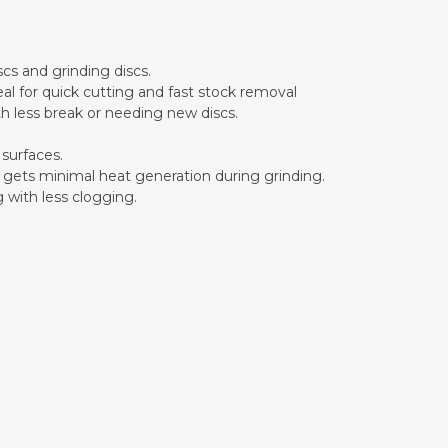
scs and grinding discs.
eal for quick cutting and fast stock removal
ith less break or needing new discs.
 surfaces.
sc gets minimal heat generation during grinding.
g with less clogging.