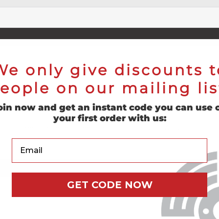
We only give discounts t
eople on our mailing lis
oin now and get an instant code you can use 
s (DeWalt®, Makita®, Milwaukee®, Metabo®, Bosch®)
your first order with us:
Carbon Steel, Hardened Steel, Cast Iron, Titanium, Wrought Iron, 
Your Email
l)
GET CODE NOW