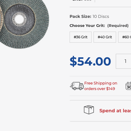
In
Stock
Pack Size:
10 Discs
Choose Your Grit:
(Required)
#36 Grit
#40 Grit
#60 G
$54.00
Free Shipping on
orders over $149
Spend at leas