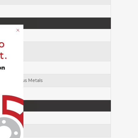
o
t.
on
Other Ferrous Metals