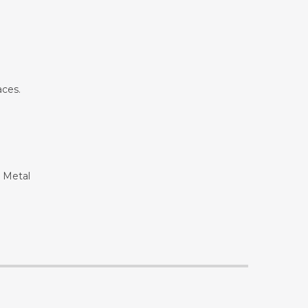
aces.
g Metal