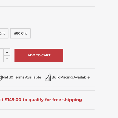
rit
#80 Grit
Increase
Quantity
Decrease
of
Quantity
undefined
of
undefined
Net 30 Terms Available
Bulk Pricing Available
t $149.00 to qualify for free shipping