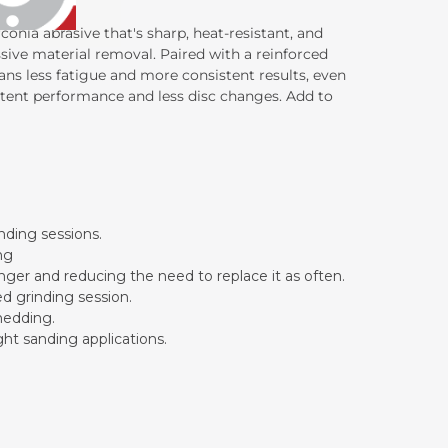
conia abrasive that's sharp, heat-resistant, and
sive material removal. Paired with a reinforced
ans less fatigue and more consistent results, even
istent performance and less disc changes. Add to
inding sessions.
ng
onger and reducing the need to replace it as often.
ed grinding session.
hedding.
ght sanding applications.
.