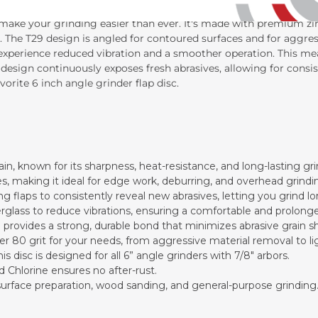
l make your grinding easier than ever. It's made with premium zir
. The T29 design is angled for contoured surfaces and for aggres
 experience reduced vibration and a smoother operation. This me
 design continuously exposes fresh abrasives, allowing for cons
orite 6 inch angle grinder flap disc.
ain, known for its sharpness, heat-resistance, and long-lasting gr
es, making it ideal for edge work, deburring, and overhead grindi
g flaps to consistently reveal new abrasives, letting you grind l
erglass to reduce vibrations, ensuring a comfortable and prolong
 provides a strong, durable bond that minimizes abrasive grain s
iner 80 grit for your needs, from aggressive material removal to li
 disc is designed for all 6” angle grinders with 7/8" arbors.
nd Chlorine ensures no after-rust.
, surface preparation, wood sanding, and general-purpose grinding