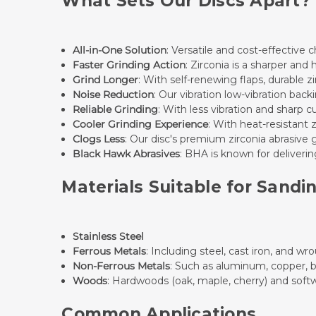
What Sets Our Discs Apart?
All-in-One Solution
: Versatile and cost-effective c
Faster Grinding Action
: Zirconia is a sharper and
Grind Longer
: With self-renewing flaps, durable z
Noise Reduction
: Our vibration low-vibration bac
Reliable Grinding
: With less vibration and sharp c
Cooler Grinding Experience
: With heat-resistant 
Clogs Less
: Our disc's premium zirconia abrasive 
Black Hawk Abrasives
: BHA is known for delivering
Materials Suitable for Sandi
Stainless Steel
Ferrous Metals
: Including steel, cast iron, and wr
Non-Ferrous Metals
: Such as aluminum, copper, b
Woods
: Hardwoods (oak, maple, cherry) and softw
Common Applications