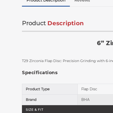
Product Description
Reviews
Product
Description
6” Zi
T29 Zirconia Flap Disc: Precision Grinding with 6-i
Specifications
Product Type
Flap Disc
Brand
BHA
SIZE & FIT