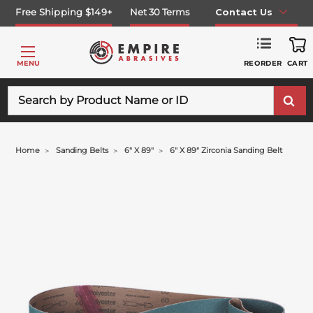
Free Shipping $149+
Net 30 Terms
Contact Us
REORDER
MENU
CART
Search
Home
Sanding Belts
6" X 89"
6" X 89" Zirconia Sanding Belt