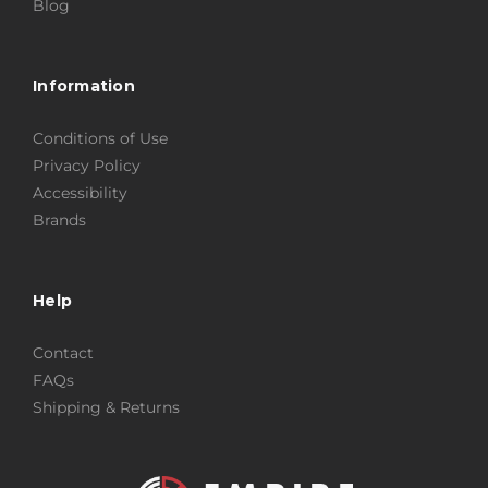
Blog
Information
Conditions of Use
Privacy Policy
Accessibility
Brands
Help
Contact
FAQs
Shipping & Returns