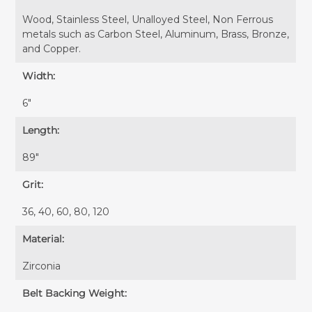
Wood, Stainless Steel, Unalloyed Steel, Non Ferrous
metals such as Carbon Steel, Aluminum, Brass, Bronze,
and Copper.
Width:
6″
Length:
89″
Grit:
36, 40, 60, 80, 120
Material:
Zirconia
Belt Backing Weight: