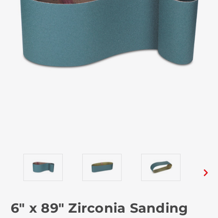
6" x 89" Zirconia Sanding