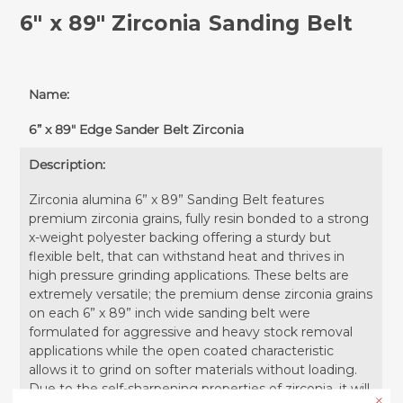
6" x 89" Zirconia Sanding Belt
Name:
6” x 89" Edge Sander Belt Zirconia
Description:
Zirconia alumina 6” x 89” Sanding Belt features
premium zirconia grains, fully resin bonded to a strong
x-weight polyester backing offering a sturdy but
flexible belt, that can withstand heat and thrives in
high pressure grinding applications. These belts are
extremely versatile; the premium dense zirconia grains
on each 6” x 89” inch wide sanding belt were
formulated for aggressive and heavy stock removal
applications while the open coated characteristic
allows it to grind on softer materials without loading.
Due to the self-sharpening properties of zirconia, it will