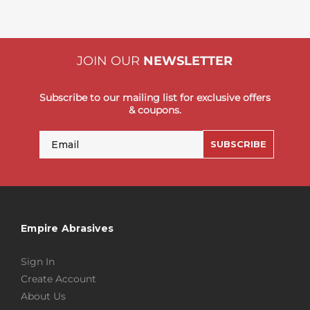
JOIN OUR
NEWSLETTER
Subscribe to our mailing list for exclusive offers
& coupons.
Email
SUBSCRIBE
Empire Abrasives
Sign In
Create Account
About Us