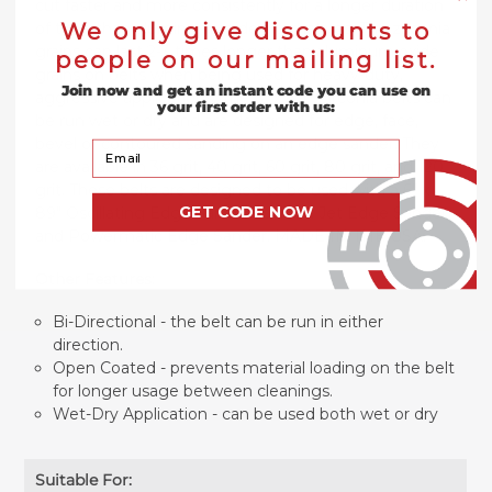
cut faster and more consistently for a longer duration
We only give discounts to
of time than aluminum oxide alternatives. The zirconia
grains can last 2-3 times longer than aluminum oxide
people on our mailing list.
grains on belts when being used for heavy-duty,
Join now and get an instant code you can use on
aggressive applications. The 6” x 89” Zirconia belts can
your first order with us:
be run wet or dry and are designed for edge, face,
bevel or contoured sanding on an edge sander. They
Your Email
are available in 36 grit, 40 grit, 60 grit, 80 grit, and 120
grit. These belts are designed to be used with a 6" x
GET CODE NOW
89" Oscillating Edge Sander such as: Jet Edge Sander
and Powermatic Edge Sander. MADE IN THE USA.
Other Features:
Bi-Directional - the belt can be run in either
direction.
Open Coated - prevents material loading on the belt
for longer usage between cleanings.
Wet-Dry Application - can be used both wet or dry
Suitable For: