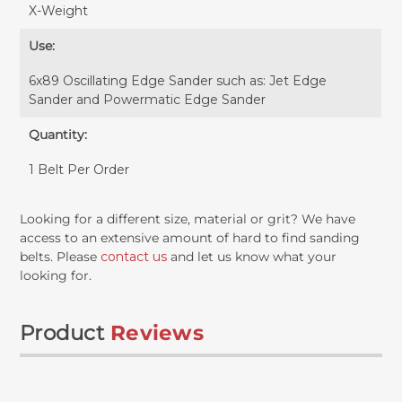
X-Weight
Use:
6x89 Oscillating Edge Sander such as: Jet Edge
Sander and Powermatic Edge Sander
Quantity:
1 Belt Per Order
Looking for a different size, material or grit? We have
access to an extensive amount of hard to find sanding
belts. Please
contact us
and let us know what your
looking for.
Product
Reviews