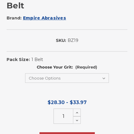
Belt
Brand:
Empire Abrasives
SKU:
BZ19
In
Stock
Pack Size:
1 Belt
Choose Your Grit:
(Required)
$28.30 - $33.97
Increase
Quantity
Decrease
of
Quantity
undefined
of
undefined