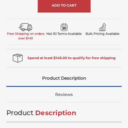
Free Shipping on orders
Net 30 Terms Available
Bulk Pricing Available
over $149
Spend at least $149.00 to qualify for free shipping
Product Description
Reviews
Product
Description