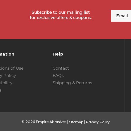
Subscribe to our mailing list
Email
for exclusive offers & coupons.
mation
Help
ions of Use
Contact
y Policy
FAQs
ibility
Shipping & Returns
s
© 2026
Empire Abrasives
|
Sitemap
|
Privacy Policy