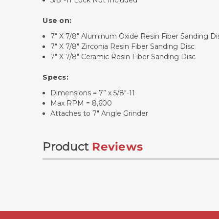
5/8"-11 Lock Nut Included
Use on:
7" X 7/8" Aluminum Oxide Resin Fiber Sanding Di
7" X 7/8" Zirconia Resin Fiber Sanding Disc
7" X 7/8" Ceramic Resin Fiber Sanding Disc
Specs:
Dimensions = 7” x 5/8"-11
Max RPM = 8,600
Attaches to 7" Angle Grinder
Product
Reviews