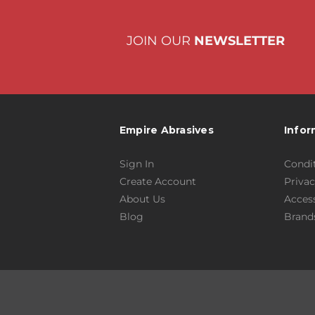
JOIN OUR
NEWSLETTER
Empire Abrasives
Infor
Sign In
Condit
Create Account
Privac
About Us
Access
Blog
Brand