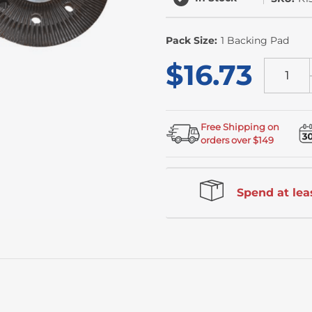
Pack Size:
1 Backing Pad
$16.73
Free Shipping on
orders over $149
Spend at leas