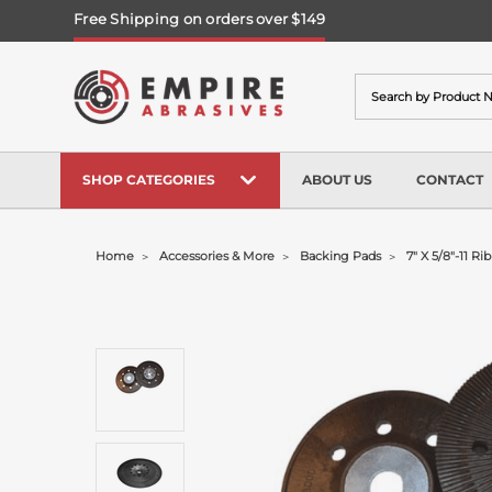
Free Shipping on orders over $149
Search
SHOP CATEGORIES
ABOUT US
CONTACT
Home
Accessories & More
Backing Pads
7" X 5/8"-11 R