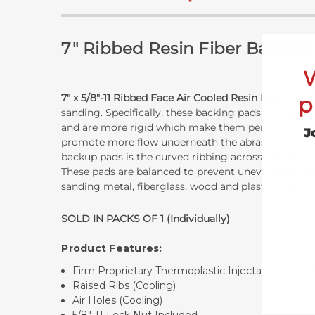
7" Ribbed Resin Fiber Backing
7" x 5/8"-11
Ribbed Face Air Cooled Resin Fiber Disc
p
sanding. Specifically, these backing pads are recom
and are more rigid which make them perfect for job
J
promote more flow underneath the abrasive disc in us
backup pads is the curved ribbing across the face. T
These pads are balanced to prevent uneven disc wea
sanding metal, fiberglass, wood and plastic. These
SOLD IN PACKS OF 1 (Individually)
Product Features:
Firm Proprietary Thermoplastic Injectable Com
Raised Ribs (Cooling)
Air Holes (Cooling)