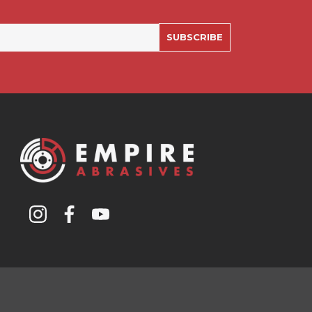
SUBSCRIBE