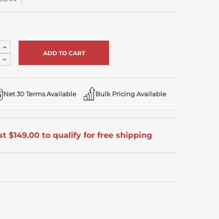
Increase
Quantity
Decrease
of
Quantity
undefined
of
undefined
Net 30 Terms Available
Bulk Pricing Available
t $149.00 to qualify for free shipping