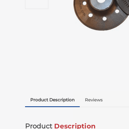
Product Description
Reviews
Product
Description