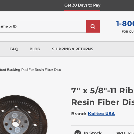
Get 30 Days to Pay
1-80
FOR QU
FAQ
BLOG
SHIPPING & RETURNS
ibbed Backing Pad For Resin Fiber Disc
7" x 5/8"-11 R
Resin Fiber Di
Brand:
Koltec USA
In Stock
SKU:
K1