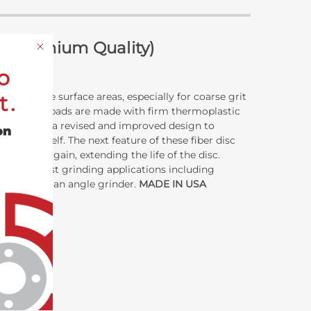
d (Premium Quality)
o
ns on large surface areas, especially for coarse grit
t.
e fibre disc pads are made with firm thermoplastic
are part of a revised and improved design to
on
g pad itself. The next feature of these fiber disc
ber disc again, extending the life of the disc.
ilt for most grinding applications including
be used on an angle grinder.
MADE IN USA