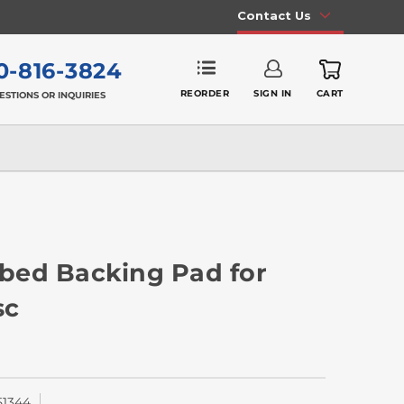
Contact Us
0-816-3824
REORDER
SIGN IN
CART
ESTIONS OR INQUIRIES
ibbed Backing Pad for
sc
51344