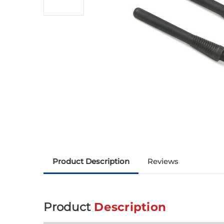
Product Description
Reviews
Product
Description