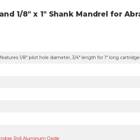
t and 1/8" x 1" Shank Mandrel for Abr
 features 1/8" pilot hole diameter, 3/4" length for 1" long cartridg
artridge Roll Aluminum Oxide