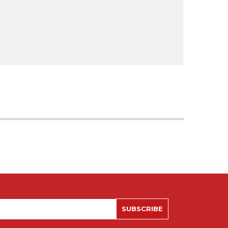
SUBSCRIBE