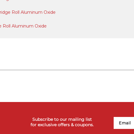
artridge Roll Aluminum Oxide
idge Roll Aluminum Oxide
Subscribe to our mailing list
Email
for exclusive offers & coupons.