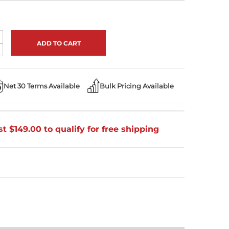
ncrease
uantity
ecrease
uantity
ndefined
ndefined
Net 30 Terms Available
Bulk Pricing Available
t $149.00 to qualify for free shipping