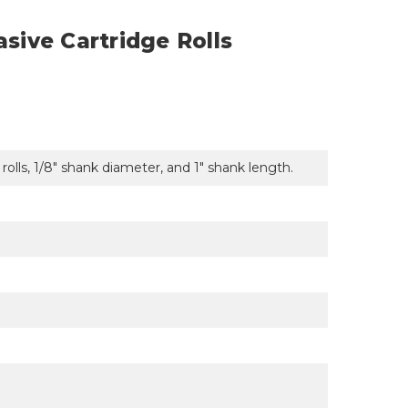
asive Cartridge Rolls
e rolls, 1/8" shank diameter, and 1" shank length.