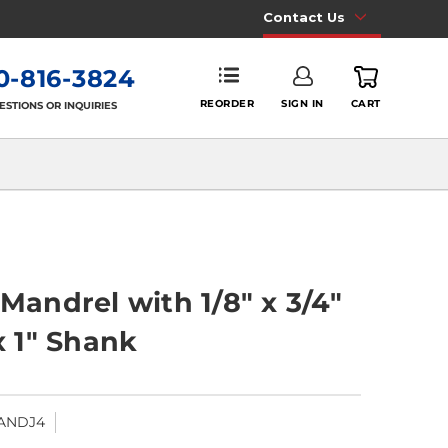
Contact Us
0-816-3824
REORDER
SIGN IN
CART
ESTIONS OR INQUIRIES
 Mandrel with 1/8" x 3/4"
x 1" Shank
ANDJ4