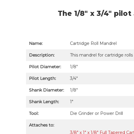
The 1/8" x 3/4" pilo
Name:
Cartridge Roll Mandrel
Description:
This mandrel for cartridge rolls
Pilot Diameter:
1/8"
Pilot Length:
3/4"
Shank Diameter:
1/8″
Shank Length:
1"
Tool:
Die Grinder or Power Drill
Attaches to:
3/8" x 1" x 1/8" Full Tapered C