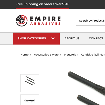
Free Shipping on orders over $149
Search
SHOP CATEGORIES
ABOUT US
CONTACT
Home
Accessories & More
Mandrels
Cartridge Roll Mand