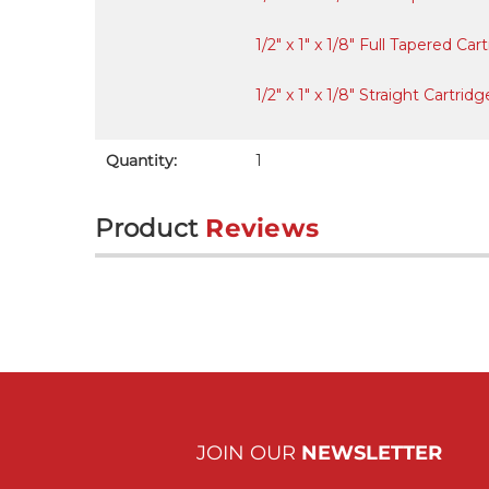
1/2" x 1" x 1/8" Full Tapered C
1/2" x 1" x 1/8" Straight Cartr
Quantity:
1
Product
Reviews
JOIN OUR
NEWSLETTER