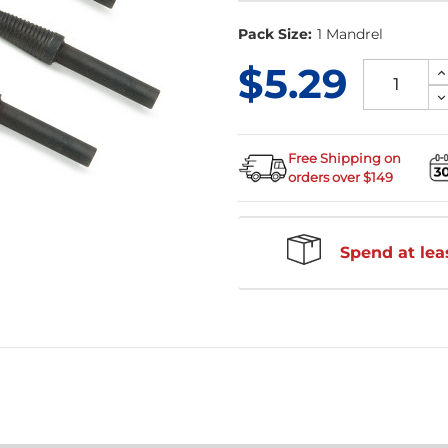
Pack Size:
1 Mandrel
$5.29
I
Q
D
of
Q
u
of
u
Free Shipping on
orders over $149
Spend at leas