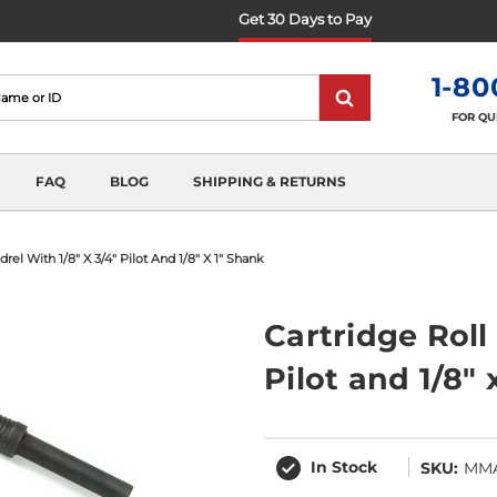
Get 30 Days to Pay
1-80
FOR QU
FAQ
BLOG
SHIPPING & RETURNS
rel With 1/8" X 3/4" Pilot And 1/8" X 1" Shank
Cartridge Roll
Pilot and 1/8" 
In Stock
SKU:
MM