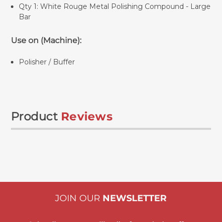
Qty 1:
White Rouge Metal Polishing Compound - Large
Bar
Use on (Machine):
Polisher / Buffer
Product
Reviews
JOIN OUR
NEWSLETTER