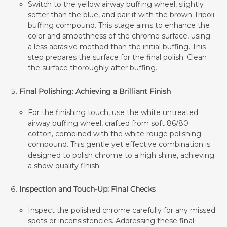
Switch to the yellow airway buffing wheel, slightly
softer than the blue, and pair it with the brown Tripoli
buffing compound. This stage aims to enhance the
color and smoothness of the chrome surface, using
a less abrasive method than the initial buffing. This
step prepares the surface for the final polish. Clean
the surface thoroughly after buffing.
Final Polishing: Achieving a Brilliant Finish
For the finishing touch, use the white untreated
airway buffing wheel, crafted from soft 86/80
cotton, combined with the white rouge polishing
compound. This gentle yet effective combination is
designed to polish chrome to a high shine, achieving
a show-quality finish.
Inspection and Touch-Up: Final Checks
Inspect the polished chrome carefully for any missed
spots or inconsistencies. Addressing these final