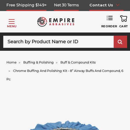
Free Shipping $149+
Net 30 Terms
Contact Us
REORDER
MENU
CART
Search
Home
Buffing & Polishing
Buff & Compound Kits
Chrome Buffing And Polishing Kit - 8” Airway Buffs And Compound, 6
Pc