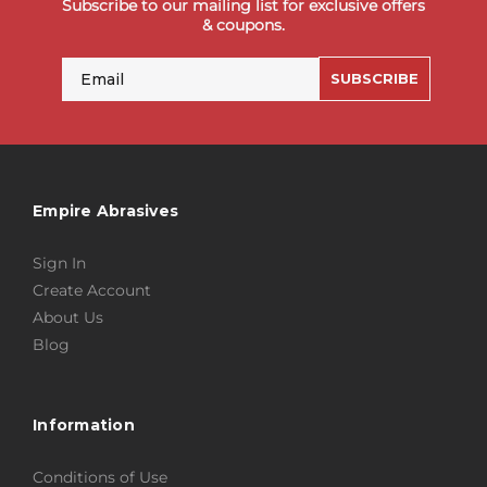
Subscribe to our mailing list for exclusive offers
& coupons.
Email
SUBSCRIBE
Empire Abrasives
Sign In
Create Account
About Us
Blog
Information
Conditions of Use