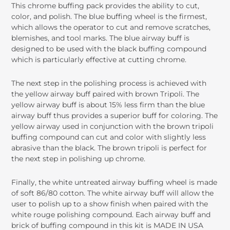
This chrome buffing pack provides the ability to cut,
color, and polish. The blue buffing wheel is the firmest,
which allows the operator to cut and remove scratches,
blemishes, and tool marks. The blue airway buff is
designed to be used with the black buffing compound
which is particularly effective at cutting chrome.
The next step in the polishing process is achieved with
the yellow airway buff paired with brown Tripoli. The
yellow airway buff is about 15% less firm than the blue
airway buff thus provides a superior buff for coloring. The
yellow airway used in conjunction with the brown tripoli
buffing compound can cut and color with slightly less
abrasive than the black. The brown tripoli is perfect for
the next step in polishing up chrome.
Finally, the white untreated airway buffing wheel is made
of soft 86/80 cotton. The white airway buff will allow the
user to polish up to a show finish when paired with the
white rouge polishing compound. Each airway buff and
brick of buffing compound in this kit is MADE IN USA