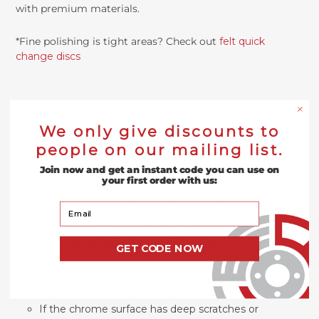
with premium materials.
*Fine polishing is tight areas? Check out
felt quick
change discs
Chrome Polishing Instructions:
We only give discounts to
people on our mailing list.
Surface Preparation: Start with a Clean Surface
Join now and get an instant code you can use on
your first order with us:
Clean the chrome thoroughly using a mild
detergent or chrome cleaner to remove surface
Your Email
contaminants. Ensure the chrome is completely dry
before proceeding to ensure the best adhesion and
results from the buffing compounds.
GET CODE NOW
Sanding: Address Deep Scratches and Imperfections
If the chrome surface has deep scratches or