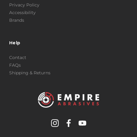
Privacy Policy
Accessibility
Brands
Help
Contact
FAQs
Shipping & Returns