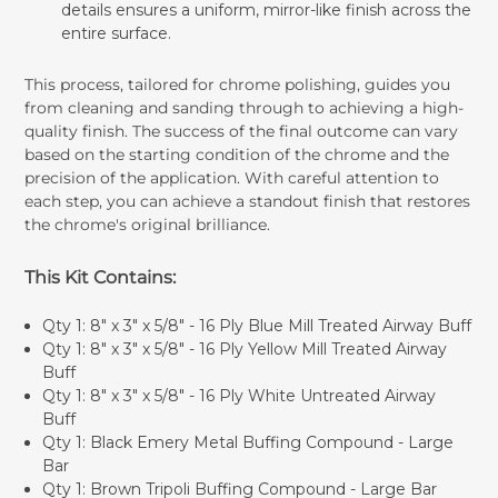
details ensures a uniform, mirror-like finish across the
entire surface.
This process, tailored for chrome polishing, guides you
from cleaning and sanding through to achieving a high-
quality finish. The success of the final outcome can vary
based on the starting condition of the chrome and the
precision of the application. With careful attention to
each step, you can achieve a standout finish that restores
the chrome's original brilliance.
This Kit Contains:
Qty 1:
8" x 3" x 5/8" - 16 Ply Blue Mill Treated Airway Buff
Qty 1:
8" x 3" x 5/8" - 16 Ply Yellow Mill Treated Airway
Buff
Qty 1:
8" x 3" x 5/8" - 16 Ply White Untreated Airway
Buff
Qty 1:
Black Emery Metal Buffing Compound - Large
Bar
Qty 1:
Brown Tripoli Buffing Compound - Large Bar