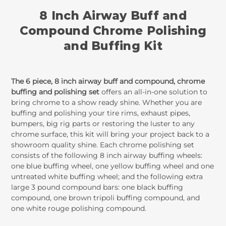
8 Inch Airway Buff and
Compound Chrome Polishing
and Buffing Kit
The 6 piece, 8 inch airway buff and compound, chrome
buffing and polishing set
offers an all-in-one solution to
bring chrome to a show ready shine. Whether you are
buffing and polishing your tire rims, exhaust pipes,
bumpers, big rig parts or restoring the luster to any
chrome surface, this kit will bring your project back to a
showroom quality shine. Each chrome polishing set
consists of the following 8 inch airway buffing wheels:
one blue buffing wheel, one yellow buffing wheel and one
untreated white buffing wheel; and the following extra
large 3 pound compound bars: one black buffing
compound, one brown tripoli buffing compound, and
one white rouge polishing compound.