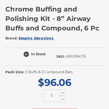
Chrome Buffing and
Polishing Kit - 8” Airway
Buffs and Compound, 6 Pc
Brand:
Empire Abrasives
In Stock
SKU:
ABUF8KIT6
Pack Size:
3 Buffs & 3 Compound Bars
$96.06
Increase
Quantity
Decrease
of
Quantity
undefined
of
undefined