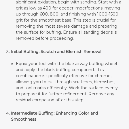
significant oxidation, begin with sanding. Start with a
grit as low as 400 for deeper imperfections, moving
up through 600, 800, and finishing with 1000-1500
grit for the smoothest base. This step is crucial for
removing the most severe damage and preparing
the surface for buffing. Ensure all sanding debris is
removed before proceeding.
Initial Buffing: Scratch and Blemish Removal
Equip your tool with the blue airway buffing wheel
and apply the black buffing compound. This
combination is specifically effective for chrome,
allowing you to cut through scratches, blemishes,
and tool marks efficiently. Work the surface evenly
to prepare it for further refinement. Remove any
residual compound after this step.
Intermediate Buffing: Enhancing Color and
Smoothness