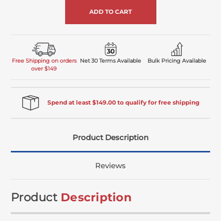
Free Shipping on orders
Net 30 Terms Available
Bulk Pricing Available
over $149
Spend at least $149.00 to qualify for free shipping
Product Description
Reviews
Product
Description