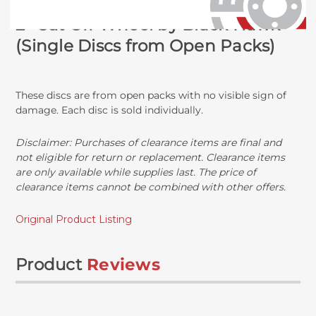
2" Cut Off Wheel by Black Hawk
(Single Discs from Open Packs)
These discs are from open packs with no visible sign of
damage. Each disc is sold individually.
Disclaimer:
Purchases of clearance items are final and
not eligible for return or replacement. Clearance items
are only available while supplies last. The price of
clearance items cannot be combined with other offers.
Original Product Listing
Product
Reviews