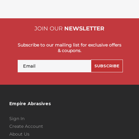
JOIN OUR
NEWSLETTER
Subscribe to our mailing list for exclusive offers
& coupons.
Email
SUBSCRIBE
Empire Abrasives
Sign In
Create Account
About Us