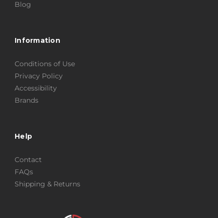
Blog
Information
Conditions of Use
Privacy Policy
Accessibility
Brands
Help
Contact
FAQs
Shipping & Returns