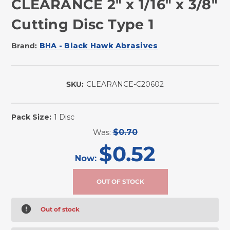
CLEARANCE 2" x 1/16" x 3/8"
Cutting Disc Type 1
Brand:
BHA - Black Hawk Abrasives
SKU:
CLEARANCE-C20602
Pack Size:
1 Disc
Was:
$0.70
$0.52
Now:
Out of stock