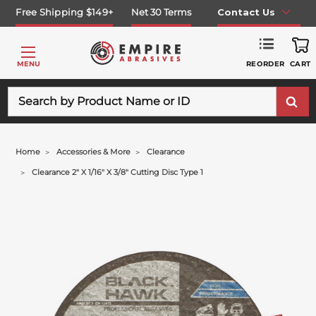
Free Shipping $149+
Net 30 Terms
Contact Us
REORDER
MENU
CART
Search
Home
Accessories & More
Clearance
Clearance 2" X 1/16" X 3/8" Cutting Disc Type 1