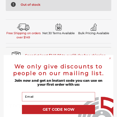
Out of stock
Free Shipping on orders
Net 30 Terms Available
Bulk Pricing Available
over $149
Spend at least $149.00 to qualify for free shipping
We only give discounts to
people on our mailing list.
Product Description
Join now and get an instant code you can use on
your first order with us:
Reviews
Your Email
Product
Description
GET CODE NOW