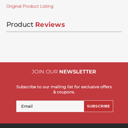
Original Product Listing
Product
Reviews
JOIN OUR
NEWSLETTER
Subscribe to our mailing list for exclusive offers
& coupons.
Email
SUBSCRIBE