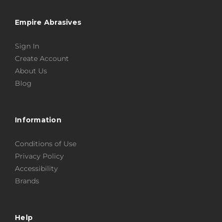
Empire Abrasives
Sign In
Create Account
About Us
Blog
Information
Conditions of Use
Privacy Policy
Accessibility
Brands
Help