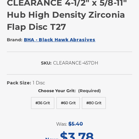
CLEARANCE 4-1/2" x 5/8-11"
Hub High Density Zirconia
Flap Disc T27
Brand:
BHA - Black Hawk Abrasives
SKU:
CLEARANCE-457DH
In
Stock
Pack Size:
1 Disc
Choose Your Grit:
(Required)
#36 Grit
#60 Grit
#80 Grit
Was:
$5.40
$3.78