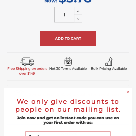
Now:
Increase
Quantity
Decrease
of
Quantity
undefined
of
undefined
Free Shipping on orders
Net 30 Terms Available
Bulk Pricing Available
over $149
Spend at least $149.00 to qualify for free shipping
We only give discounts to
people on our mailing list.
Product Description
Join now and get an instant code you can use on
your first order with us:
Reviews
Your Email