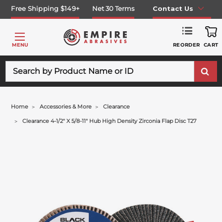
Free Shipping $149+
Net 30 Terms
Contact Us
REORDER
MENU
CART
Search
Home
Accessories & More
Clearance
Clearance 4-1/2" X 5/8-11" Hub High Density Zirconia Flap Disc T27