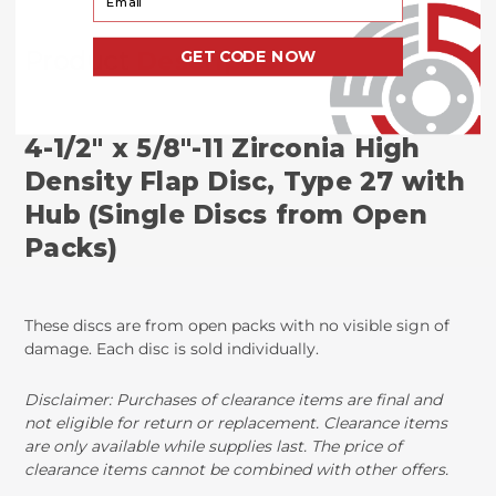
Product
Description
GET CODE NOW
4-1/2" x 5/8"-11 Zirconia High
Density Flap Disc, Type 27 with
Hub (Single Discs from Open
Packs)
These discs are from open packs with no visible sign of
damage. Each disc is sold individually.
Disclaimer: Purchases of clearance items are final and
not eligible for return or replacement. Clearance items
are only available while supplies last. The price of
clearance items cannot be combined with other offers.