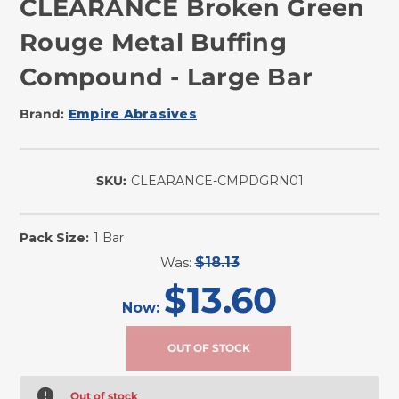
CLEARANCE Broken Green
Rouge Metal Buffing
Compound - Large Bar
Brand:
Empire Abrasives
SKU:
CLEARANCE-CMPDGRN01
Pack Size:
1 Bar
Was:
$18.13
$13.60
Now:
Out of stock