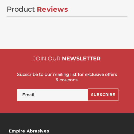
Product
Reviews
JOIN OUR
NEWSLETTER
Subscribe to our mailing list for exclusive offers
& coupons.
Email
SUBSCRIBE
Empire Abrasives