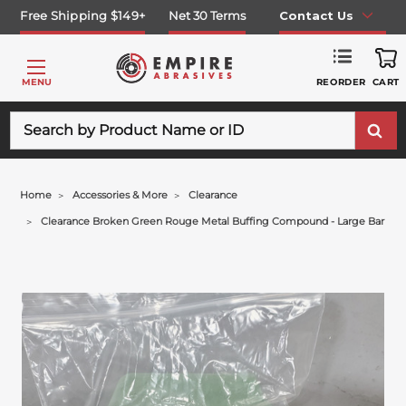
Free Shipping $149+
Net 30 Terms
Contact Us
REORDER
MENU
CART
Search
Home
Accessories & More
Clearance
Clearance Broken Green Rouge Metal Buffing Compound - Large Bar