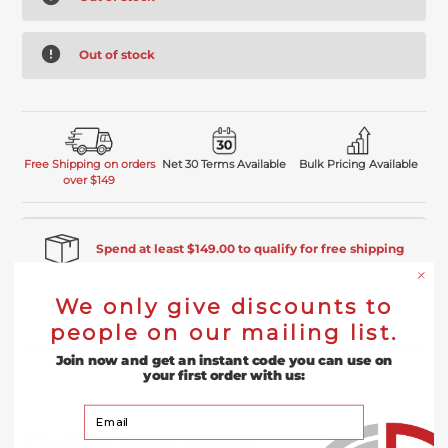
Out of stock
Free Shipping on orders
Net 30 Terms Available
Bulk Pricing Available
over $149
Spend at least $149.00 to qualify for free shipping
We only give discounts to
Product Description
people on our mailing list.
Join now and get an instant code you can use on
Reviews
your first order with us:
Your Email
Product
Description