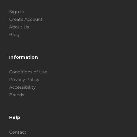
Sign In
Create Account
About Us
Blog
Information
Conditions of Use
Privacy Policy
Accessibility
Brands
Help
Contact