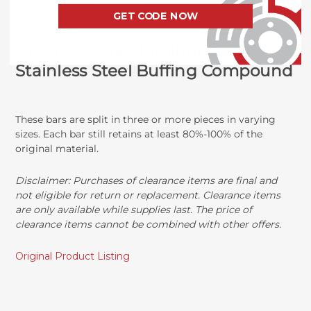
GET CODE NOW
Green Rouge Aluminum and
Stainless Steel Buffing Compound
These bars are split in three or more pieces in varying
sizes. Each bar still retains at least 80%-100% of the
original material.
Disclaimer:
Purchases of clearance items are final and
not eligible for return or replacement. Clearance items
are only available while supplies last. The price of
clearance items cannot be combined with other offers.
Original Product Listing