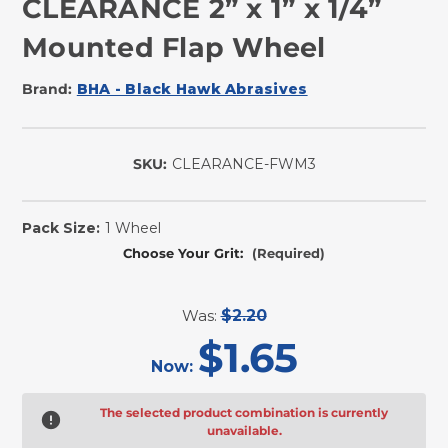
CLEARANCE 2” x 1” x 1/4”
Mounted Flap Wheel
Brand:
BHA - Black Hawk Abrasives
SKU:
CLEARANCE-FWM3
In
Stock
Pack Size:
1 Wheel
Choose Your Grit:
(Required)
Was:
$2.20
$1.65
Now:
The selected product combination is currently
unavailable.