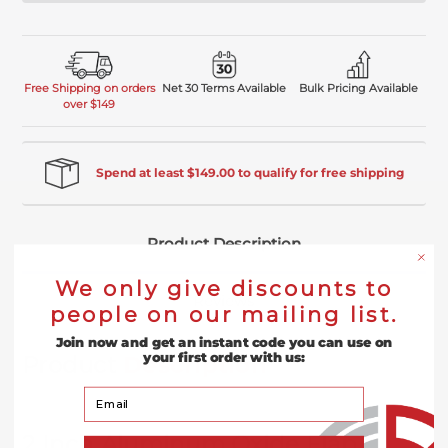
Free Shipping on orders
Net 30 Terms Available
Bulk Pricing Available
over $149
Spend at least $149.00 to qualify for free shipping
Product Description
We only give discounts to
Reviews
people on our mailing list.
Join now and get an instant code you can use on
your first order with us:
Product
Description
Your Email
2 Inch Aluminum Oxide Flap