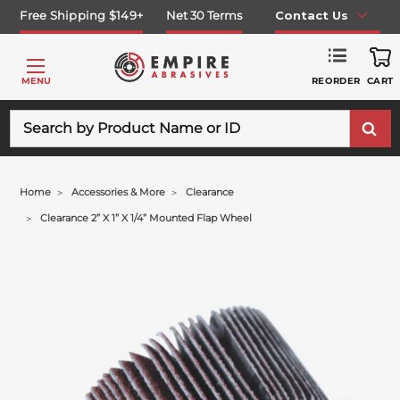
Free Shipping $149+
Net 30 Terms
Contact Us
REORDER
MENU
CART
Search
Home
Accessories & More
Clearance
Clearance 2” X 1” X 1/4” Mounted Flap Wheel