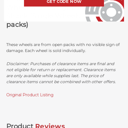
GET CODE NOW
Wheel with Straight 1/4 Inch
Shank (Single Wheels from open
packs)
These wheels are from open packs with no visible sign of
damage. Each wheel is sold individually.
Disclaimer:
Purchases of clearance items are final and
not eligible for return or replacement. Clearance items
are only available while supplies last. The price of
clearance items cannot be combined with other offers.
Original Product Listing
Product
Reviews