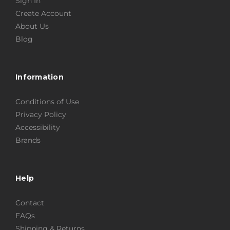
Sign In
Create Account
About Us
Blog
Information
Conditions of Use
Privacy Policy
Accessibility
Brands
Help
Contact
FAQs
Shipping & Returns