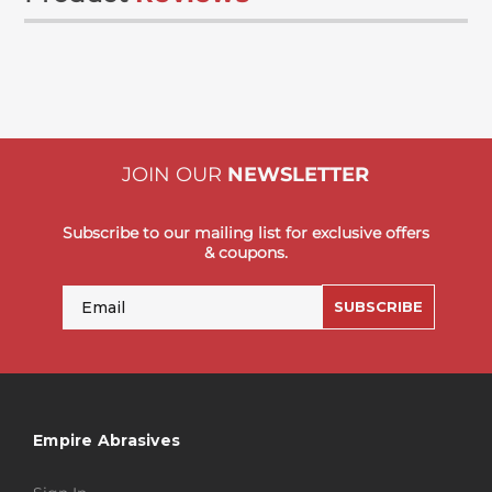
JOIN OUR
NEWSLETTER
Subscribe to our mailing list for exclusive offers
& coupons.
Email
SUBSCRIBE
Empire Abrasives