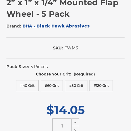
2” x 1” x 1/4” Mounted Flap
Wheel - 5 Pack
Brand:
BHA - Black Hawk Abrasives
SKU:
FWM3
In
Stock
Pack Size:
5 Pieces
Choose Your Grit:
(Required)
#40 Grit
#60 Grit
#80 Grit
#120 Grit
$14.05
Increase
Quantity
Decrease
of