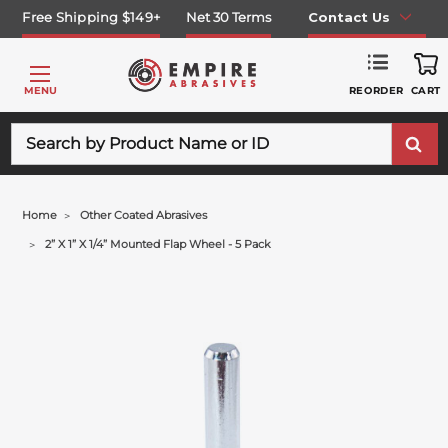
Free Shipping $149+
Net 30 Terms
Contact Us
REORDER
MENU
CART
Search
Home
Other Coated Abrasives
2” X 1” X 1/4” Mounted Flap Wheel - 5 Pack