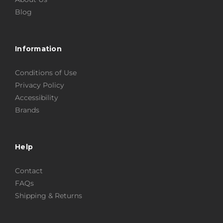
Blog
Information
Conditions of Use
Privacy Policy
Accessibility
Brands
Help
Contact
FAQs
Shipping & Returns