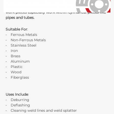
the fan shape of these 2 inch flap wheels allows for added
flexibility which makes them ideal of irregular shaped
work pieces especially work within cylindrical pieces like
pipes and tubes.
Suitable For
:
• Ferrous Metals
• Non-Ferrous Metals
• Stainless Steel
• Iron
• Brass
• Aluminum
• Plastic
• Wood
• Fiberglass
Uses Include
:
• Deburring
• Deflashing
• Cleaning weld lines and weld splatter