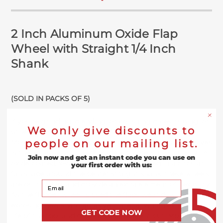
2 Inch Aluminum Oxide Flap
Wheel with Straight 1/4 Inch
Shank
(SOLD IN PACKS OF 5)
If you’re grinding, blending, or polishing pipes, tubing, or
We only give discounts to
other compact, irregular surfaces, the 2” x 1” x 1/4”
people on our mailing list.
Mounted Flap Wheel with shank by Black Hawk Abrasives
is the abrasive you need! Made with premium aluminum
Join now and get an instant code you can use on
oxide coated, x-weight cloth flaps arranged in a circular
your first order with us:
fan shape around the center straight shank, these wheels
Your Email
are built to last and provide an extra element of flexibility.
As the flapper wheel is used the flaps wear down,
exposing new sharp abrasive material which extends the
GET CODE NOW
life of the tool and provides a consistent cut. Moreover,