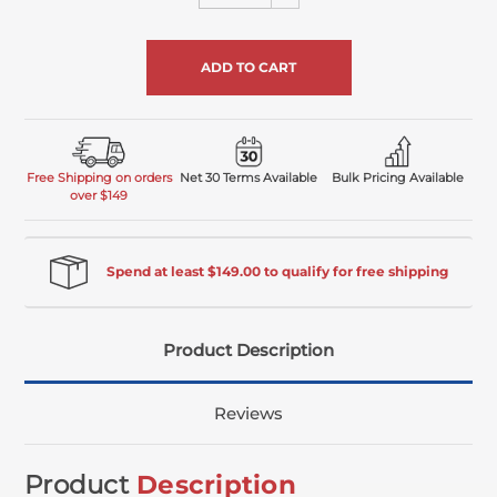
Quantity
undefined
of
undefined
Free Shipping on orders
Net 30 Terms Available
Bulk Pricing Available
over $149
Spend at least $149.00 to qualify for free shipping
Product Description
Reviews
Product
Description