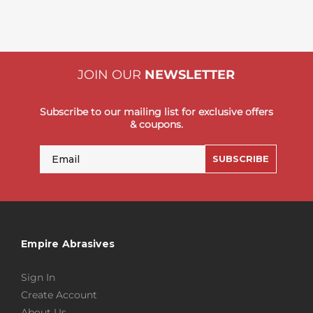
JOIN OUR
NEWSLETTER
Subscribe to our mailing list for exclusive offers
& coupons.
Email
SUBSCRIBE
Empire Abrasives
Sign In
Create Account
About Us