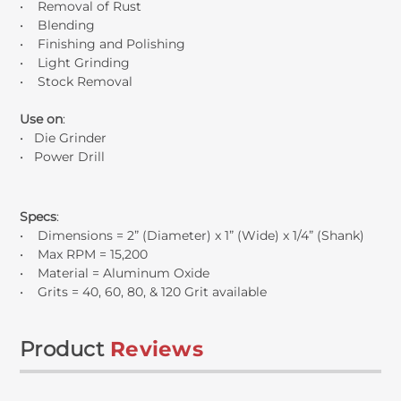
• Removal of Rust
• Blending
• Finishing and Polishing
• Light Grinding
• Stock Removal
Use on
:
• Die Grinder
• Power Drill
Specs
:
• Dimensions = 2” (Diameter) x 1” (Wide) x 1/4” (Shank)
• Max RPM = 15,200
• Material = Aluminum Oxide
• Grits = 40, 60, 80, & 120 Grit available
Product
Reviews