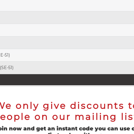
SE-51)
 (SE-51)
We only give discounts t
eople on our mailing lis
oin now and get an instant code you can use 
to-shank), Five-axis CNC Precision-Cut Flutes