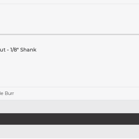
t - 1/8" Shank
de Burr