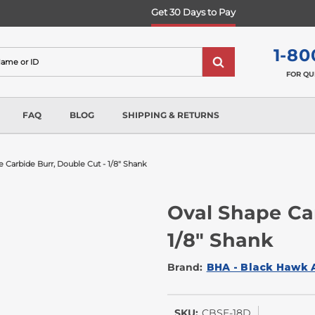
Get 30 Days to Pay
1-80
FOR QU
FAQ
BLOG
SHIPPING & RETURNS
 Carbide Burr, Double Cut - 1/8" Shank
Oval Shape Ca
1/8" Shank
Brand:
BHA - Black Hawk 
SKU:
CBSE-18D