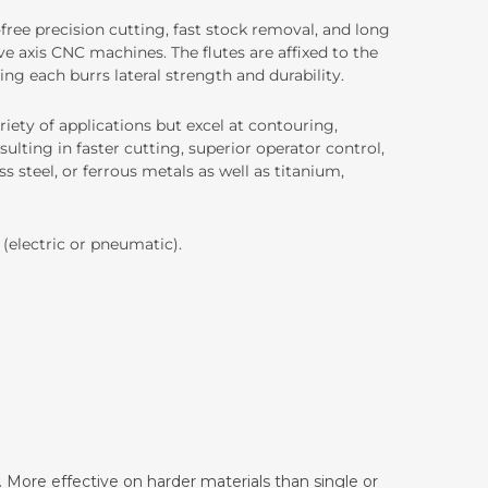
-free precision cutting, fast stock removal, and long
e axis CNC machines. The flutes are affixed to the
ing each burrs lateral strength and durability.
iety of applications but excel at contouring,
ulting in faster cutting, superior operator control,
ss steel, or ferrous metals as well as titanium,
 (electric or pneumatic).
 More effective on harder materials than single or