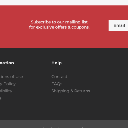
Subscribe to our mailing list
Email
for exclusive offers & coupons.
mation
Help
ions of Use
Contact
y Policy
FAQs
ibility
Shipping & Returns
s