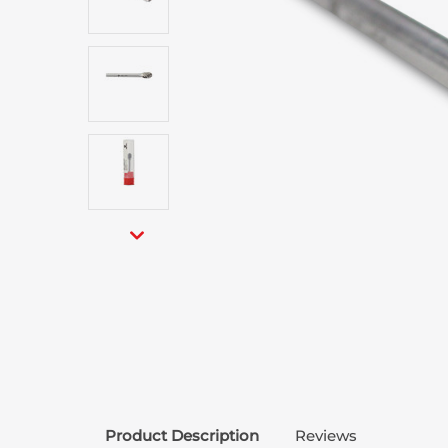
Product Description
Reviews