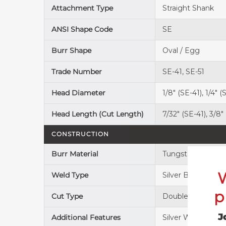
Attachment Type
Straight Shank
ANSI Shape Code
SE
Burr Shape
Oval / Egg
Trade Number
SE-41, SE-51
Head Diameter
1/8" (SE-41), 1/4" (
Head Length (Cut Length)
7/32" (SE-41), 3/8"
CONSTRUCTION
Burr Material
Tungsten Carbide
Weld Type
Silver Brazing
p
Cut Type
Double Cut
J
Additional Features
Silver Weld (head-