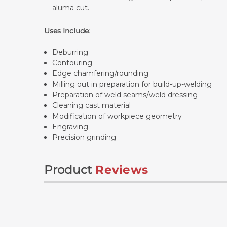
aluma cut.
Uses Include
:
Deburring
Contouring
Edge chamfering/rounding
Milling out in preparation for build-up-welding
Preparation of weld seams/weld dressing
Cleaning cast material
Modification of workpiece geometry
Engraving
Precision grinding
Product
Reviews