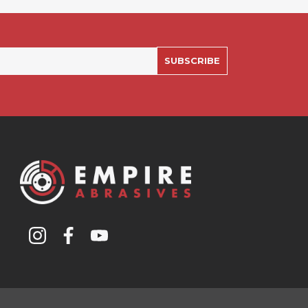
SUBSCRIBE