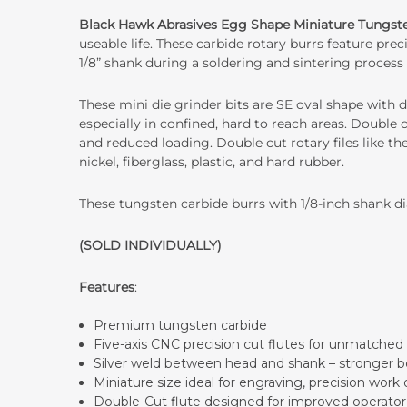
Black Hawk Abrasives Egg Shape Miniature Tungste
useable life. These carbide rotary burrs feature pr
1/8” shank during a soldering and sintering process 
These mini die grinder bits are SE oval shape with d
especially in confined, hard to reach areas. Double 
and reduced loading. Double cut rotary files like the
nickel, fiberglass, plastic, and hard rubber.
These tungsten carbide burrs with 1/8-inch shank dia
(SOLD INDIVIDUALLY)
Features
:
Premium tungsten carbide
Five-axis CNC precision cut flutes for unmatched 
Silver weld between head and shank – stronger b
Miniature size ideal for engraving, precision work 
Double-Cut flute designed for improved operator c