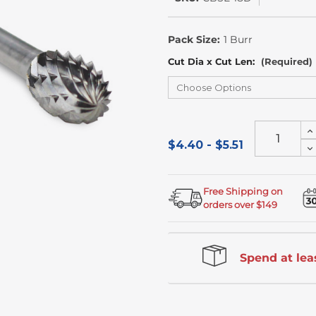
In
Stock
Pack Size:
1 Burr
Cut Dia x Cut Len:
(Required)
In
Qu
$4.40 - $5.51
D
of
Qu
un
of
un
Free Shipping on
orders over $149
Spend at leas