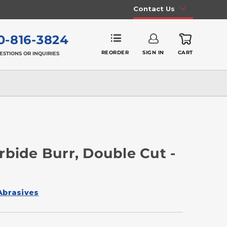
Contact Us
0-816-3824
REORDER
SIGN IN
CART
ESTIONS OR INQUIRIES
rbide Burr, Double Cut -
Abrasives