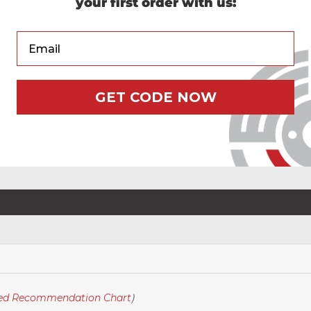
your first order with us:
Your Email
1), 70,000 RPM (SE-51)*
M (SE-41), 30,000–50,000 RPM (SE-51)*
GET CODE NOW
ry Grinder, Pencil Grinder, Dremel Rotary Tool *DO NOT use on po
nless Steel, Cast Iron, Iron Alloys, Titanium, Nickel Alloys (Incon
eed Recommendation Chart
)