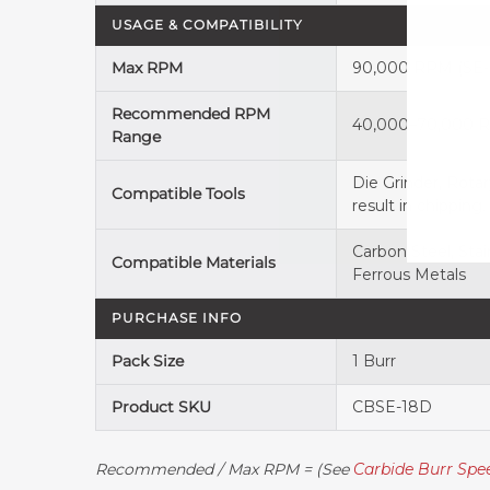
USAGE & COMPATIBILITY
Max RPM
90,000 RPM (SE-4
Recommended RPM
40,000–70,000 RP
Range
Die Grinder, Rota
Compatible Tools
result in chipping.
Carbon Steel, Stai
Compatible Materials
Ferrous Metals
PURCHASE INFO
Pack Size
1 Burr
Product SKU
CBSE-18D
Recommended / Max RPM = (See
Carbide Burr Sp