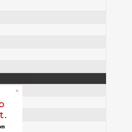
o
t.
on