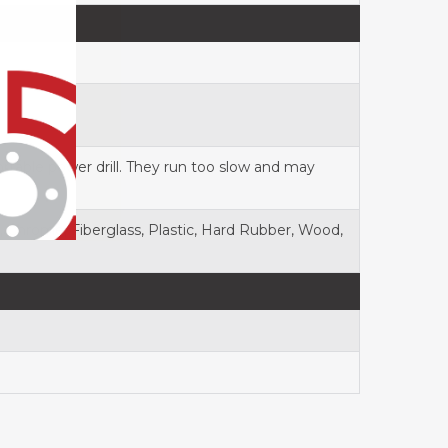
rtable power drill. They run too slow and may
el), Chrome, Fiberglass, Plastic, Hard Rubber, Wood,