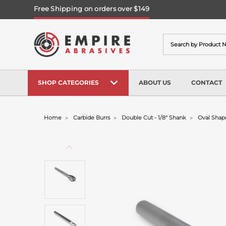
Free Shipping on orders over $149
Search
SHOP CATEGORIES
ABOUT US
CONTACT
Home
Carbide Burrs
Double Cut - 1/8" Shank
Oval Shape