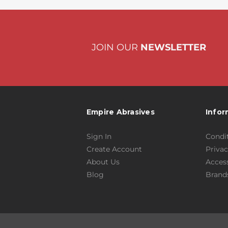
JOIN OUR
NEWSLETTER
Empire Abrasives
Infor
Sign In
Condit
Create Account
Privac
About Us
Access
Blog
Brand