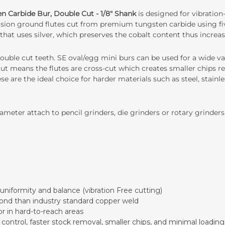
n Carbide Bur, Double Cut - 1/8" Shank
is designed for vibration
ecision ground flutes cut from premium tungsten carbide using fiv
that uses silver, which preserves the cobalt content thus increas
ouble cut teeth. SE oval/egg mini burs can be used for a wide var
cut means the flutes are cross-cut which creates smaller chips res
se are the ideal choice for harder materials such as steel, stainle
meter attach to pencil grinders, die grinders or rotary grinders
uniformity and balance (vibration Free cutting)
ond than industry standard copper weld
or in hard-to-reach areas
ontrol, faster stock removal, smaller chips, and minimal loading.