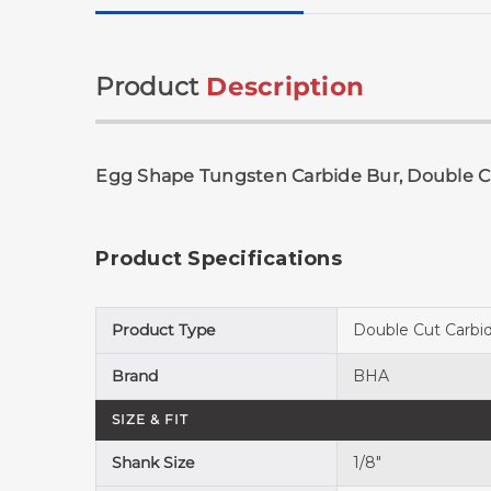
Product
Description
Egg Shape Tungsten Carbide Bur, Double Cu
Product Specifications
Product Type
Double Cut Carbi
Brand
BHA
SIZE & FIT
Shank Size
1/8"