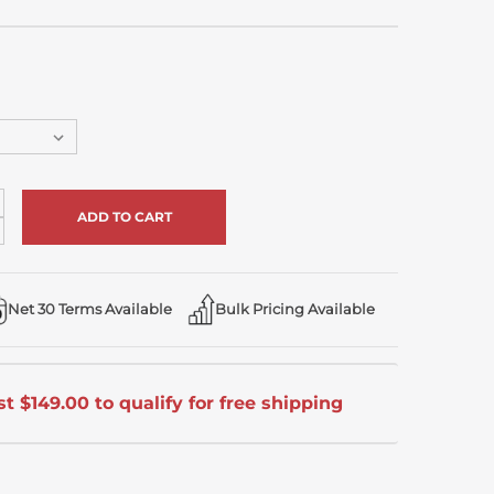
crease
antity
ecrease
antity
defined
defined
Net 30 Terms Available
Bulk Pricing Available
t $149.00 to qualify for free shipping