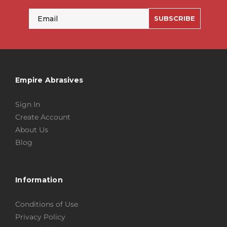
Email
SUBSCRIBE
Empire Abrasives
Sign In
Create Account
About Us
Blog
Information
Conditions of Use
Privacy Policy