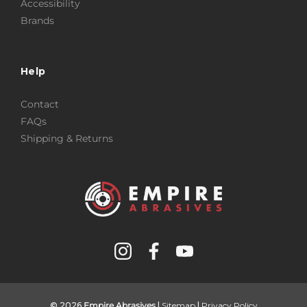
Accessibility
Brands
Help
Contact
FAQs
Shipping & Returns
© 2026
Empire Abrasives
|
Sitemap
|
Privacy Policy