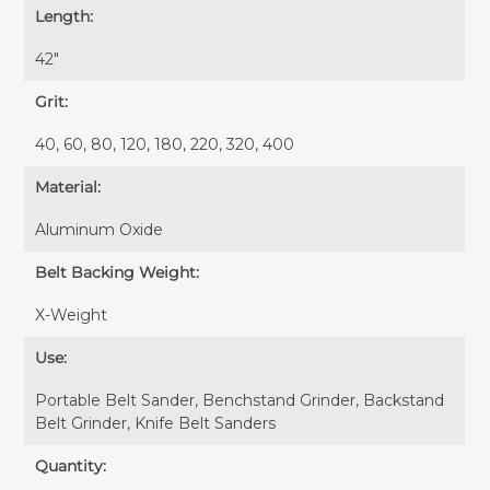
Length:
42″
Grit:
40, 60, 80, 120, 180, 220, 320, 400
Material:
Aluminum Oxide
Belt Backing Weight:
X-Weight
Use:
Portable Belt Sander, Benchstand Grinder, Backstand
Belt Grinder, Knife Belt Sanders
Quantity: