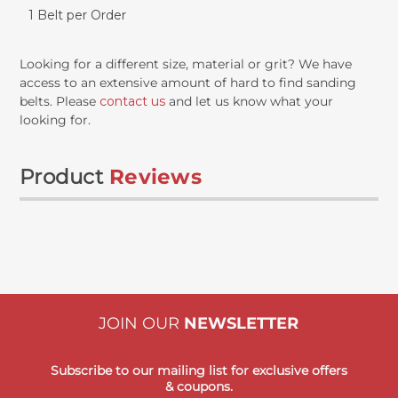
1 Belt per Order
Looking for a different size, material or grit? We have
access to an extensive amount of hard to find sanding
belts. Please
contact us
and let us know what your
looking for.
Product
Reviews
JOIN OUR
NEWSLETTER
Subscribe to our mailing list for exclusive offers
& coupons.