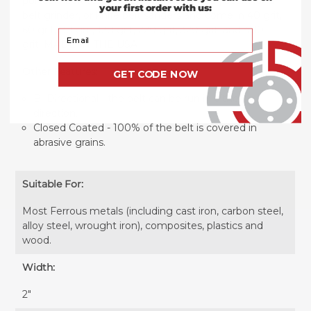
portable belt sander, benchstand grinder, backstand
your first order with us:
belt grinder, or knife belt sanders and come in 40 grit,
60 grit, 80 grit, 120 grit, 220 grit, 320 grit, and 400
Your Email
grit. MADE IN THE USA
Other Features:
GET CODE NOW
Bi-Directional - the belt can be run in either
direction.
Closed Coated - 100% of the belt is covered in
abrasive grains.
Suitable For:
Most Ferrous metals (including cast iron, carbon steel,
alloy steel, wrought iron), composites, plastics and
wood.
Width:
2″