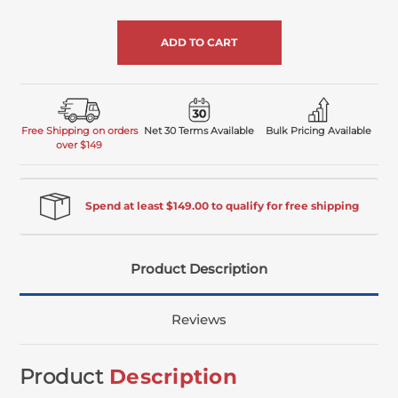
of
undefined
Free Shipping on orders
Net 30 Terms Available
Bulk Pricing Available
over $149
Spend at least $149.00 to qualify for free shipping
Product Description
Reviews
Product
Description