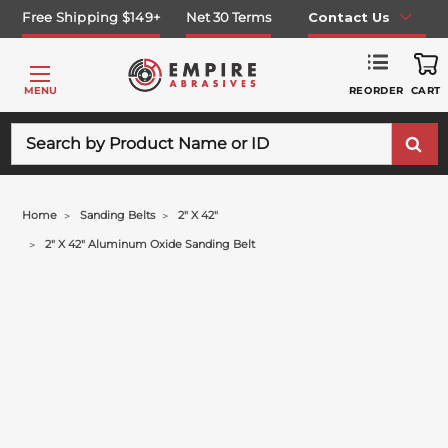
Free Shipping $149+
Net 30 Terms
Contact Us
REORDER
MENU
CART
Search
Home
Sanding Belts
2" X 42"
2" X 42" Aluminum Oxide Sanding Belt