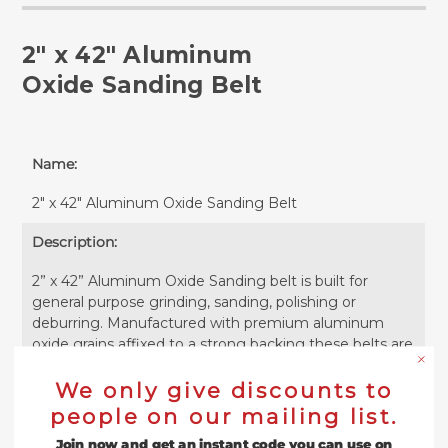
2" x 42" Aluminum
Oxide Sanding Belt
Name:
2" x 42" Aluminum Oxide Sanding Belt
Description:
2” x 42” Aluminum Oxide Sanding belt is built for
general purpose grinding, sanding, polishing or
deburring. Manufactured with premium aluminum
oxide grains affixed to a strong backing these belts are
a great bang for your buck. Useable on ferrous or non-
ferrous metals as well as plastics and wood, these belts
We only give discounts to
are the most commonly sold due to their versatility
people on our mailing list.
and affordability. These belts can be attached to a
Join now and get an instant code you can use on