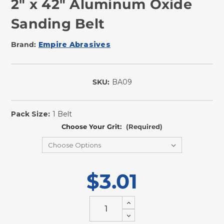
2" x 42" Aluminum Oxide
Sanding Belt
Brand:
Empire Abrasives
SKU:
BA09
In
Stock
Pack Size:
1 Belt
Choose Your Grit:
(Required)
$3.01
Increase
Quantity
Decrease
of
Quantity
undefined