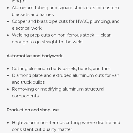
length
Aluminum tubing and square stock cuts for custom
brackets and frames
Copper and brass pipe cuts for HVAC, plumbing, and
electrical work
Welding prep cuts on non-ferrous stock — clean
enough to go straight to the weld
Automotive and bodywork:
Cutting aluminum body panels, hoods, and trim
Diamond plate and extruded aluminum cuts for van
and truck builds
Removing or modifying aluminum structural
components
Production and shop use:
High-volume non-ferrous cutting where disc life and
consistent cut quality matter