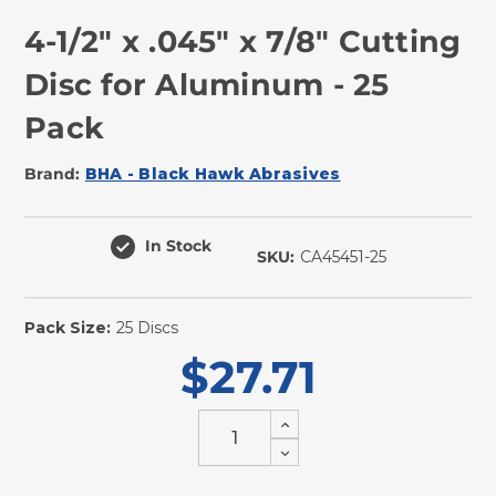
4-1/2" x .045" x 7/8" Cutting
Disc for Aluminum - 25
Pack
Brand:
BHA - Black Hawk Abrasives
In Stock
SKU:
CA45451-25
Pack Size:
25 Discs
$27.71
Increase
Quantity
Decrease
of
Quantity
undefined
of