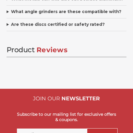
What angle grinders are these compatible with?
Are these discs certified or safety rated?
Product
Reviews
JOIN OUR
NEWSLETTER
Subscribe to our mailing list for exclusive offers
& coupons.
Email