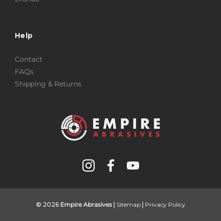
Help
Contact
FAQs
Shipping & Returns
© 2026
Empire Abrasives
|
Sitemap
|
Privacy Policy