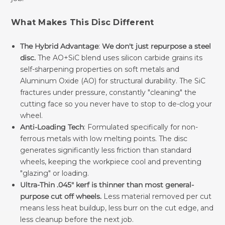
What Makes This Disc Different
The Hybrid Advantage
:
We don't just repurpose a steel
disc.
The AO+SiC blend uses silicon carbide grains its
self-sharpening properties on soft metals and
Aluminum Oxide (AO) for structural durability. The SiC
fractures under pressure, constantly "cleaning" the
cutting face so you never have to stop to de-clog your
wheel.
Anti-Loading Tech
: Formulated specifically for non-
ferrous metals with low melting points. The disc
generates significantly less friction than standard
wheels, keeping the workpiece cool and preventing
"glazing" or loading.
Ultra-Thin .045" kerf is thinner than most general-
purpose cut off wheels.
Less material removed per cut
means less heat buildup, less burr on the cut edge, and
less cleanup before the next job.