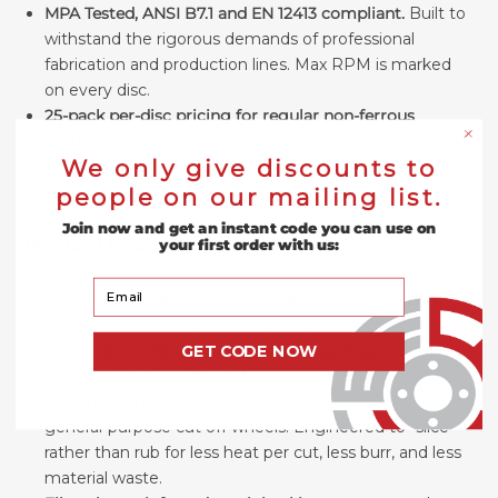
MPA Tested, ANSI B7.1 and EN 12413 compliant.
Built to
withstand the rigorous demands of professional
fabrication and production lines. Max RPM is marked
on every disc.
25-pack per-disc pricing for regular non-ferrous
cutting.
Not a one-off sampler. Sized for shops running
We only give discounts to
aluminum, copper, or brass cuts on a regular basis and
operators who don't want to stop mid-job to reorder.
people on our mailing list.
Join now and get an instant code you can use on
Product Features
your first order with us:
Your Email
Aluminum oxide / silicon carbide (AO+SiC) abrasive
blend
— resists loading on aluminum, copper, brass,
and bronze. Standard ferrous discs gum up on these
GET CODE NOW
materials; this one doesn't.
.045" ultra-thin profile
— narrower kerf than most
general-purpose cut off wheels. Engineered to "slice"
rather than rub for less heat per cut, less burr, and less
material waste.