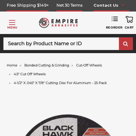
Free Shipping $149+
Net 30 Terms
Contact Us
REORDER
MENU
CART
Search
Home
Bonded Cutting & Grinding
Cut-Off Wheels
4.5" Cut Off Wheels
4-1/2" X .045" X 7/8" Cutting Disc For Aluminum - 25 Pack