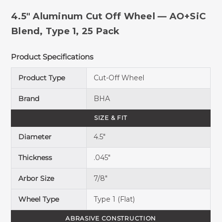
4.5" Aluminum Cut Off Wheel — AO+SiC
Blend, Type 1, 25 Pack
Product Specifications
Product Type
Cut-Off Wheel
Brand
BHA
SIZE & FIT
Diameter
4.5"
Thickness
.045"
Arbor Size
7/8"
Wheel Type
Type 1 (Flat)
ABRASIVE CONSTRUCTION