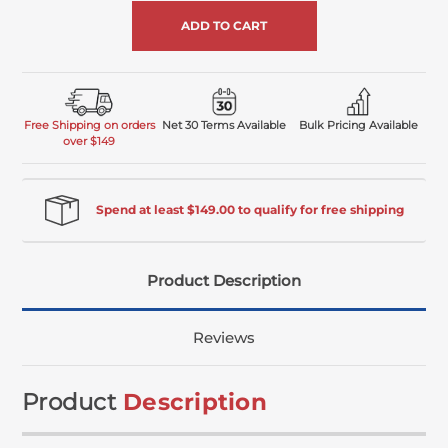
undefined
Free Shipping on orders
Net 30 Terms Available
Bulk Pricing Available
over $149
Spend at least $149.00 to qualify for free shipping
Product Description
Reviews
Product
Description