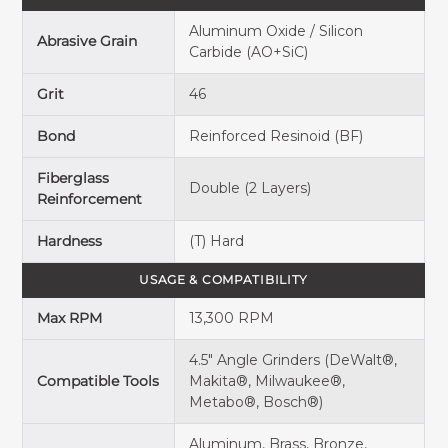
Aluminum Oxide / Silicon
Abrasive Grain
Carbide (AO+SiC)
Grit
46
Bond
Reinforced Resinoid (BF)
Fiberglass
Double (2 Layers)
Reinforcement
Hardness
(T) Hard
USAGE & COMPATIBILITY
Max RPM
13,300 RPM
4.5" Angle Grinders (DeWalt®,
Compatible Tools
Makita®, Milwaukee®,
Metabo®, Bosch®)
Aluminum, Brass, Bronze,