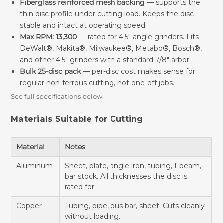
Fiberglass reinforced mesh backing
— supports the
thin disc profile under cutting load. Keeps the disc
stable and intact at operating speed.
Max RPM: 13,300
— rated for 4.5" angle grinders. Fits
DeWalt®, Makita®, Milwaukee®, Metabo®, Bosch®,
and other 4.5" grinders with a standard 7/8" arbor.
Bulk 25-disc pack
— per-disc cost makes sense for
regular non-ferrous cutting, not one-off jobs.
See full specifications below.
Materials Suitable for Cutting
Material
Notes
Aluminum
Sheet, plate, angle iron, tubing, I-beam,
bar stock. All thicknesses the disc is
rated for.
Copper
Tubing, pipe, bus bar, sheet. Cuts cleanly
without loading.