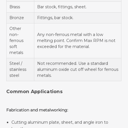
Brass
Bar stock, fittings, sheet.
Bronze
Fittings, bar stock.
Other
non-
Any non-ferrous metal with a low
ferrous
melting point. Confirm Max RPM is not
soft
exceeded for the material.
metals
Steel /
Not recommended. Use a standard
stainless
aluminum oxide cut off wheel for ferrous
steel
metals.
Common Applications
Fabrication and metalworking:
Cutting aluminum plate, sheet, and angle iron to