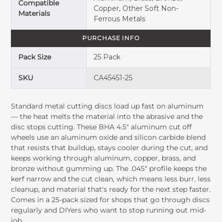
Compatible
Copper, Other Soft Non-
Materials
Ferrous Metals
PURCHASE INFO
Pack Size
25 Pack
SKU
CA45451-25
Standard metal cutting discs load up fast on aluminum
— the heat melts the material into the abrasive and the
disc stops cutting. These BHA 4.5" aluminum cut off
wheels use an aluminum oxide and silicon carbide blend
that resists that buildup, stays cooler during the cut, and
keeps working through aluminum, copper, brass, and
bronze without gumming up. The .045" profile keeps the
kerf narrow and the cut clean, which means less burr, less
cleanup, and material that's ready for the next step faster.
Comes in a 25-pack sized for shops that go through discs
regularly and DIYers who want to stop running out mid-
job.