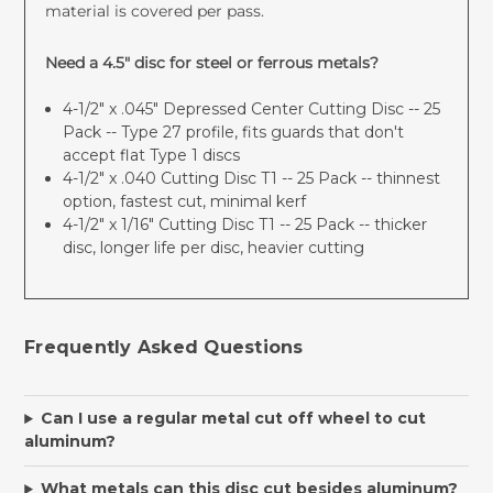
material is covered per pass.
Need a 4.5" disc for steel or ferrous metals?
4-1/2" x .045" Depressed Center Cutting Disc -- 25
Pack
-- Type 27 profile, fits guards that don't
accept flat Type 1 discs
4-1/2" x .040 Cutting Disc T1 -- 25 Pack
-- thinnest
option, fastest cut, minimal kerf
4-1/2" x 1/16" Cutting Disc T1 -- 25 Pack
-- thicker
disc, longer life per disc, heavier cutting
Frequently Asked Questions
Can I use a regular metal cut off wheel to cut
aluminum?
What metals can this disc cut besides aluminum?