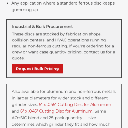
Any application where a standard ferrous disc keeps
gumming up
Industrial & Bulk Procurement
These discs are stocked by fabrication shops,
collision centers, and HVAC operations running
regular non-ferrous cutting. If you're ordering for a
crew or want case quantity pricing, contact us for a
quote.
Request Bulk Pricing
Also available for aluminum and non-ferrous metals
in larger diameters for wider stock and different
grinder sizes:
5" x .045" Cutting Disc for Aluminum
and
6" x .045" Cutting Disc for Aluminum
. Same
AO+SiC blend and 25-pack quantity — size
determines which grinder they fit and how much