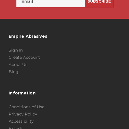
SUBSCRIBE
Empire Abrasives
Sign In
Create Account
About Us
Blog
Information
Conditions of Use
Privacy Policy
Accessibility
Brands