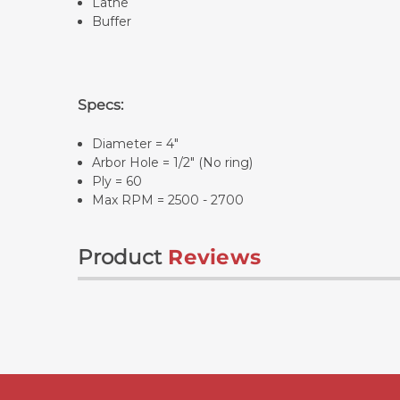
Lathe
Buffer
Specs:
Diameter = 4"
Arbor Hole = 1/2" (No ring)
Ply = 60
Max RPM = 2500 - 2700
Product
Reviews