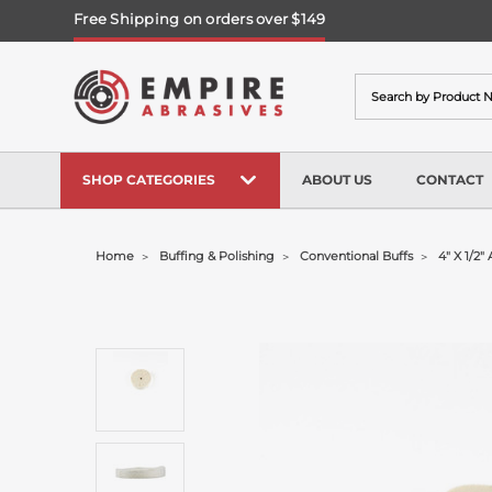
Free Shipping on orders over $149
Search
SHOP CATEGORIES
ABOUT US
CONTACT
Home
Buffing & Polishing
Conventional Buffs
4" X 1/2