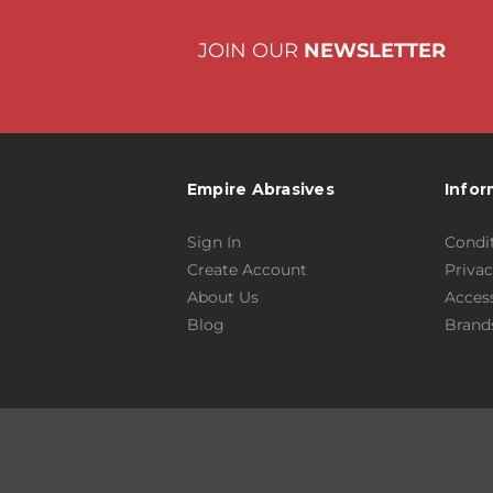
JOIN OUR
NEWSLETTER
Empire Abrasives
Infor
Sign In
Condit
Create Account
Privac
About Us
Access
Blog
Brand