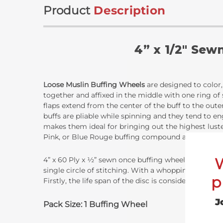
Product
Description
4” x 1/2" Sew
Loose Muslin Buffing Wheels
are designed to color, 
together and affixed in the middle with one ring of
flaps extend from the center of the buff to the oute
buffs are pliable while spinning and they tend to eng
makes them ideal for bringing out the highest lust
Pink, or Blue Rouge buffing compound and are design
4” x 60 Ply x ½” sewn once buffing wheels are 4 inch
single circle of stitching. With a whopping 60 disc
p
Firstly, the life span of the disc is considerably lo
J
Pack Size: 1 Buffing Wheel