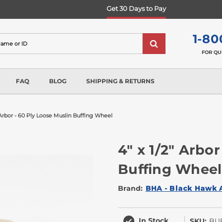
Get 30 Days to Pay
1-80
FOR QU
FAQ
BLOG
SHIPPING & RETURNS
" Arbor - 60 Ply Loose Muslin Buffing Wheel
4" x 1/2" Arbor
Buffing Wheel
Brand:
BHA - Black Hawk 
In Stock
SKU:
BUF