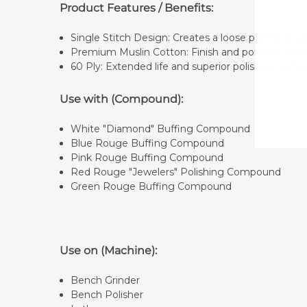
Product Features / Benefits:
Single Stitch Design: Creates a loose polishing 
Premium Muslin Cotton: Finish and polish to a mi
60 Ply: Extended life and superior polishing surfa
Use with (Compound):
White "Diamond" Buffing Compound
Blue Rouge Buffing Compound
Pink Rouge Buffing Compound
Red Rouge "Jewelers" Polishing Compound
Green Rouge Buffing Compound
Use on (Machine):
Bench Grinder
Bench Polisher