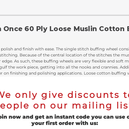
n Once 60 Ply Loose Muslin Cotton
polish and finish with ease. The single stitch buffing wheel consi
 stitching. Because of the central location of the stitches the m
r edge. As such, these buffing wheels are very flexible and soft
ulf the work piece, getting into all the nooks and crannies. Addit
er on finishing and polishing applications. Loose cotton buffin
ed to be spun on a lathe, bench polisher, or on a drill with th
We only give discounts t
es in diameter, have 60 discs of soft muslin cotton, and are att
s of muslin stitched together this buffer wheel provides two dist
eople on our mailing lis
nger. Secondly, the thicker buffing area allows for superior surfa
oin now and get an instant code you can use 
your first order with us: