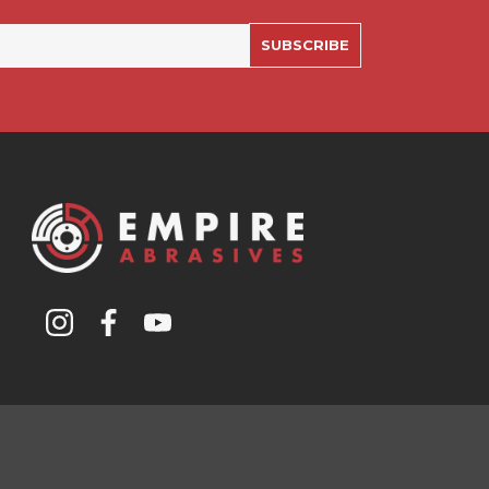
SUBSCRIBE