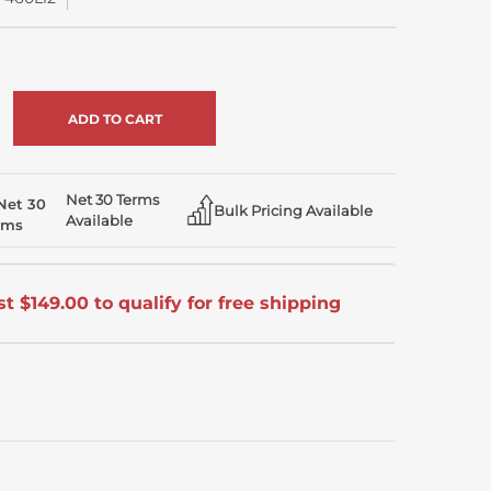
rease
ntity
crease
ntity
efined
efined
Net 30 Terms
Bulk Pricing Available
Available
t $149.00 to qualify for free shipping