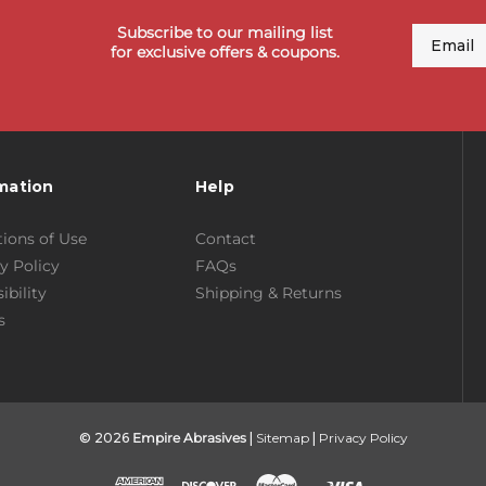
Subscribe to our mailing list
Email
for exclusive offers & coupons.
mation
Help
ions of Use
Contact
y Policy
FAQs
ibility
Shipping & Returns
s
© 2026
Empire Abrasives
|
Sitemap
|
Privacy Policy