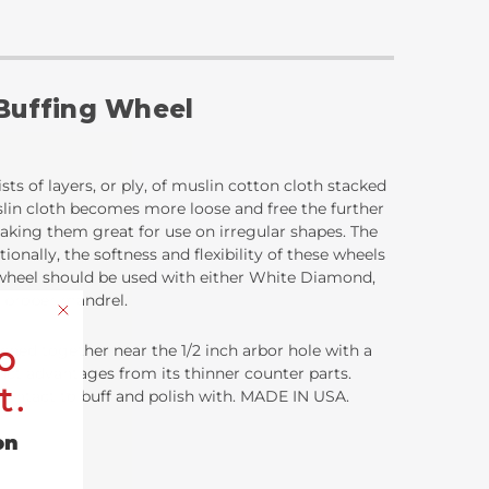
 Buffing Wheel
sts of layers, or ply, of muslin cotton cloth stacked
uslin cloth becomes more loose and free the further
 making them great for use on irregular shapes. The
ionally, the softness and flexibility of these wheels
g wheel should be used with either White Diamond,
e proper mandrel.
o
ached together near the 1/2 inch arbor hole with a
inct advantages from its thinner counter parts.
t.
ce contact to buff and polish with. MADE IN USA.
on