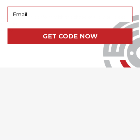
Your Email
surface which can conform with the shape of the work piece
rror shine
ce area
GET CODE NOW