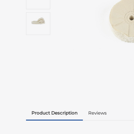
Product Description
Reviews