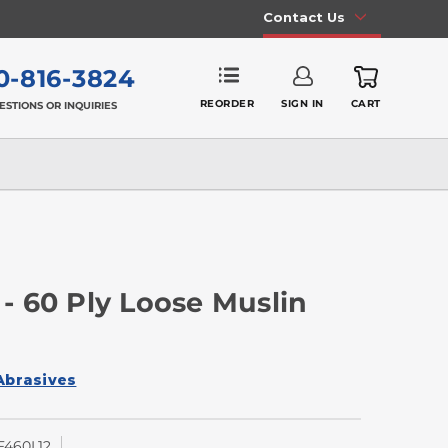
Contact Us
0-816-3824
REORDER
SIGN IN
CART
ESTIONS OR INQUIRIES
 - 60 Ply Loose Muslin
Abrasives
460L12