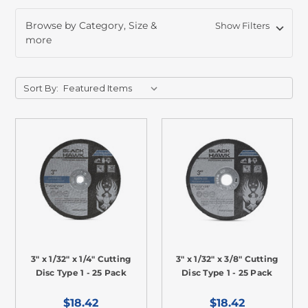
Browse by Category, Size &
Show Filters
more
Sort By:
3" x 1/32" x 1/4" Cutting
3" x 1/32" x 3/8" Cutting
Disc Type 1 - 25 Pack
Disc Type 1 - 25 Pack
$18.42
$18.42