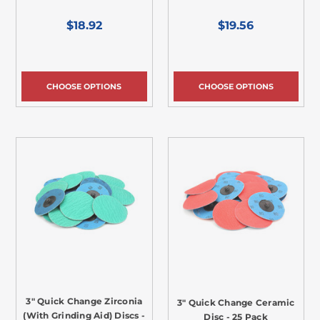
$18.92
$19.56
CHOOSE OPTIONS
CHOOSE OPTIONS
3" Quick Change Zirconia
3" Quick Change Ceramic
(With Grinding Aid) Discs -
Disc - 25 Pack