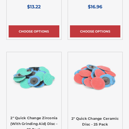
$13.22
$16.96
CHOOSE OPTIONS
CHOOSE OPTIONS
2" Quick Change Zirconia
2" Quick Change Ceramic
(With Grinding Aid) Disc -
Disc - 25 Pack