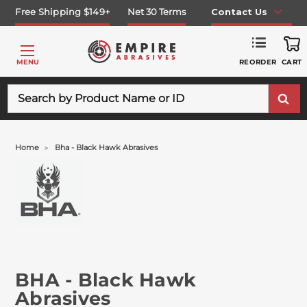
Free Shipping $149+
Net 30 Terms
Contact Us
REORDER
MENU
CART
Search
Home
Bha - Black Hawk Abrasives
BHA - Black Hawk
Abrasives