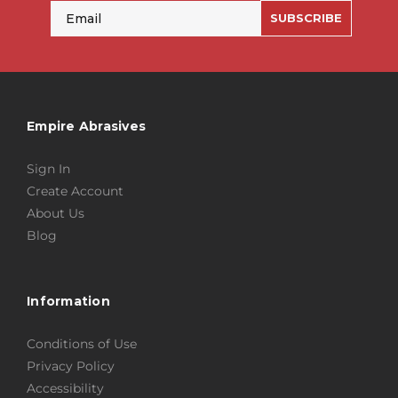
Email
SUBSCRIBE
Empire Abrasives
Sign In
Create Account
About Us
Blog
Information
Conditions of Use
Privacy Policy
Accessibility