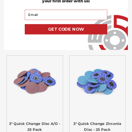
$10.80
your first order with us:
Pack
$22.95
Your Email
GET CODE NOW
CHOOSE OPTIONS
ADD TO CART
3" Quick Change Disc A/O -
3" Quick Change Zirconia
25 Pack
Disc - 25 Pack