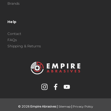
Brands
Help
Contact
FAQs
Shipping & Returns
© 2026
Empire Abrasives
|
Sitemap
|
Privacy Policy