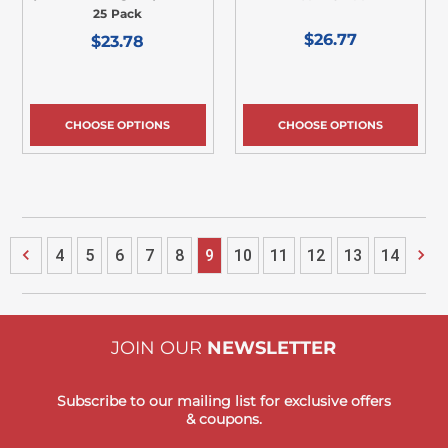
25 Pack
$26.77
$23.78
CHOOSE OPTIONS
CHOOSE OPTIONS
4
5
6
7
8
9
10
11
12
13
14
JOIN OUR
NEWSLETTER
Subscribe to our mailing list for exclusive offers
& coupons.