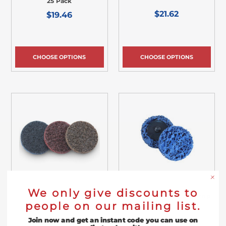
25 Pack
$21.62
$19.46
CHOOSE OPTIONS
CHOOSE OPTIONS
We only give discounts to
2" Quick Change Easy Strip
people on our mailing list.
& Clean Disc - 5 Pack
2" Quick Change Surface
Conditioning Disc - 25
Join now and get an instant code you can use on