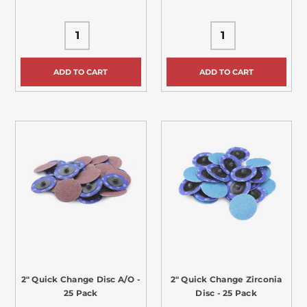
ADD TO CART
ADD TO CART
2" Quick Change Disc A/O -
2" Quick Change Zirconia
25 Pack
Disc - 25 Pack