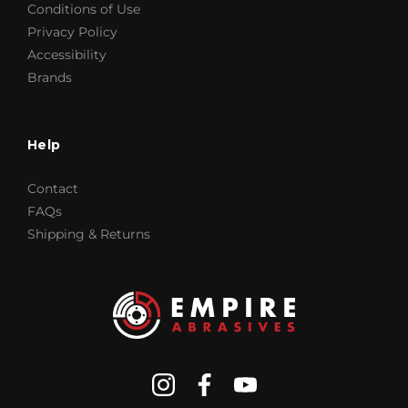
Conditions of Use
Privacy Policy
Accessibility
Brands
Help
Contact
FAQs
Shipping & Returns