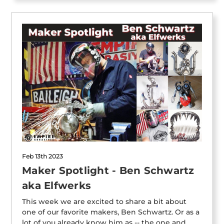
Feb 13th 2023
Maker Spotlight - Ben Schwartz
aka Elfwerks
This week we are excited to share a bit about
one of our favorite makers, Ben Schwartz. Or as a
lot of you already know him as -- the one and