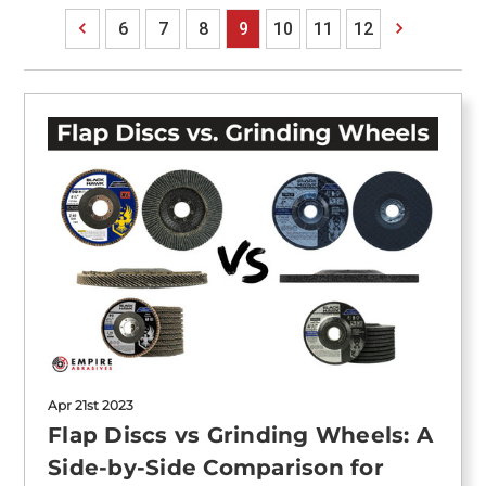
6
7
8
9
10
11
12
Apr 21st 2023
Flap Discs vs Grinding Wheels: A
Side-by-Side Comparison for