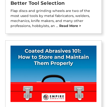
Better Tool Selection
Flap discs and grinding wheels are two of the
most used tools by metal fabricators, welders,
mechanics, knife makers, and many other
professions, hobbyists, an …
Read More >