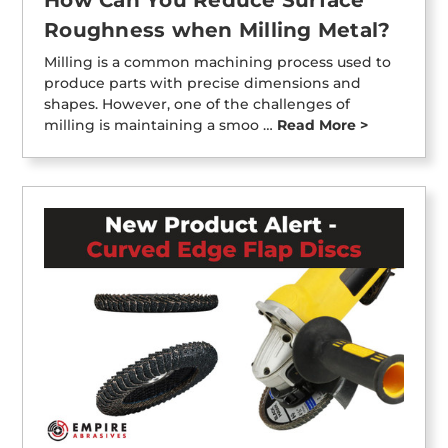
Roughness when Milling Metal?
Milling is a common machining process used to
produce parts with precise dimensions and
shapes. However, one of the challenges of
milling is maintaining a smoo …
Read More >