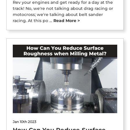
Rev your engines and get ready for a day at the
track! No, we're not talking about drag racing or
motocross; we're talking about belt sander
racing. At this po …
Read More >
Jan 10th 2023
How Can You Reduce Surface