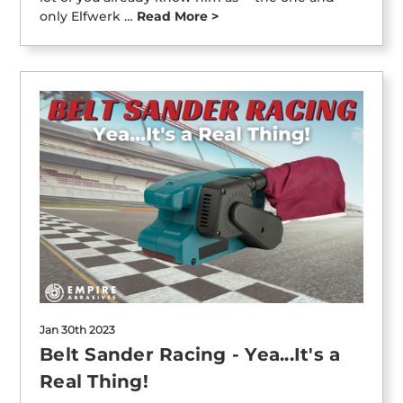
only Elfwerk …
Read More >
Jan 30th 2023
Belt Sander Racing - Yea...It's a
Real Thing!