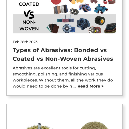
Feb 28th 2023
Types of Abrasives: Bonded vs
Coated vs Non-Woven Abrasives
Abrasives are excellent tools for cutting,
smoothing, polishing, and finishing various
workpieces. Without them, all the work they do
would need to be done by h …
Read More >