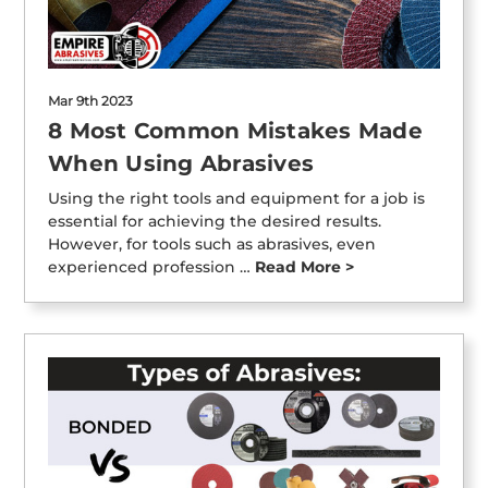
Mar 9th 2023
8 Most Common Mistakes Made
When Using Abrasives
Using the right tools and equipment for a job is
essential for achieving the desired results.
However, for tools such as abrasives, even
experienced profession …
Read More >