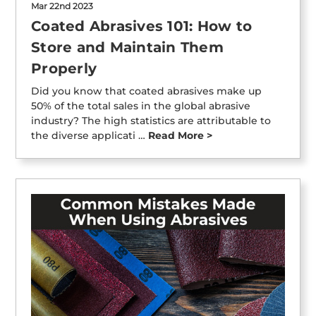
Mar 22nd 2023
Coated Abrasives 101: How to
Store and Maintain Them
Properly
Did you know that coated abrasives make up
50% of the total sales in the global abrasive
industry? The high statistics are attributable to
the diverse applicati …
Read More >