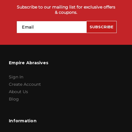
Subscribe to our mailing list for exclusive offers
& coupons.
Email
SUBSCRIBE
Empire Abrasives
Sign In
Create Account
About Us
Blog
Information