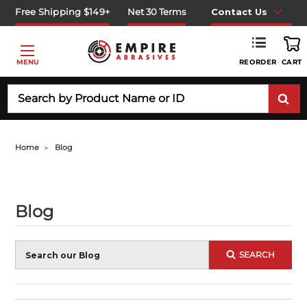
Free Shipping $149+
Net 30 Terms
Contact Us
REORDER
MENU
CART
Search
Home
Blog
Blog
Blog
SEARCH
Search