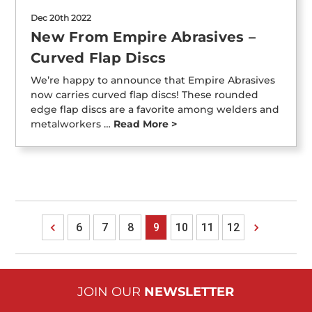
Dec 20th 2022
New From Empire Abrasives –
Curved Flap Discs
We’re happy to announce that Empire Abrasives
now carries curved flap discs! These rounded
edge flap discs are a favorite among welders and
metalworkers …
Read More >
6
7
8
9
10
11
12
JOIN OUR
NEWSLETTER