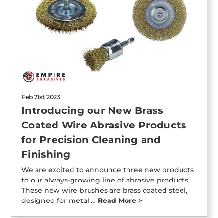
Feb 21st 2023
Introducing our New Brass
Coated Wire Abrasive Products
for Precision Cleaning and
Finishing
We are excited to announce three new products
to our always-growing line of abrasive products.
These new wire brushes are brass coated steel,
designed for metal …
Read More >