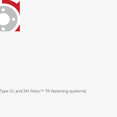
Type III, and 3M Roloc™ TR fastening systems)