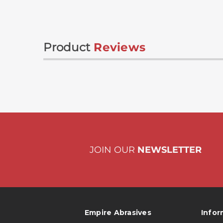
Product
Reviews
JOIN OUR
NEWSLETTER
Empire Abrasives
Infor