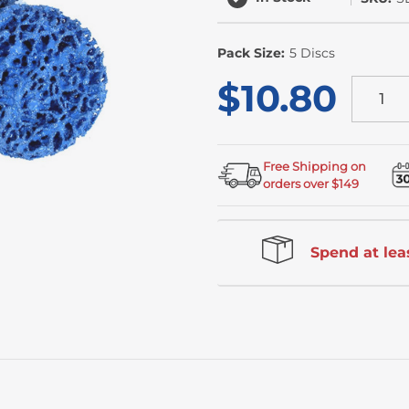
Pack Size:
5 Discs
$10.80
Free Shipping on
orders over $149
Spend at leas