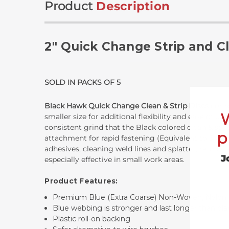
Product
Description
2" Quick Change Strip and C
SOLD IN PACKS OF 5
Black Hawk Quick Change Clean & Strip Discs
combi
smaller size for additional flexibility and ease of 
consistent grind that the Black colored clean & stri
p
attachment for rapid fastening (Equivalent to 3M Ro
adhesives, cleaning weld lines and splatter, removin
J
especially effective in small work areas.
Product Features:
Premium Blue (Extra Coarse) Non-Woven, Nylo
Blue webbing is stronger and last longer than bl
Plastic roll-on backing