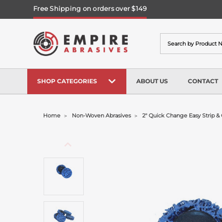
Free Shipping on orders over $149
Search
SHOP CATEGORIES
ABOUT US
CONTACT
Home
Non-Woven Abrasives
2" Quick Change Easy Strip & 