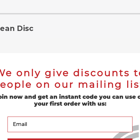
lean Disc
ne the versatility and effectiveness of the angle grinder strip 
We only give discounts t
use in tight area jobs. The strip it discs are made with premium b
p discs. This extra coarse, high strength, non-woven webbing is a
eople on our mailing lis
loc fastening system). These quick change easy strip discs are p
g scale and oxidation and of course, surface prep in for auto bo
oin now and get an instant code you can use 
your first order with us:
Your Email
n Webbing
ack webbing versions