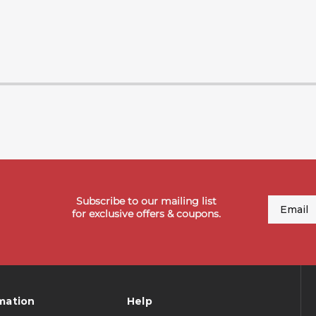
Subscribe to our mailing list
Email
for exclusive offers & coupons.
mation
Help