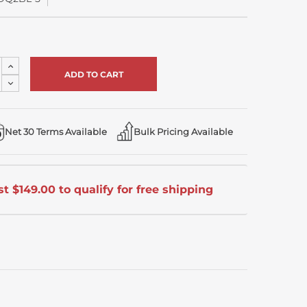
Increase
Quantity
Decrease
of
Quantity
undefined
of
undefined
Net 30 Terms Available
Bulk Pricing Available
t $149.00 to qualify for free shipping