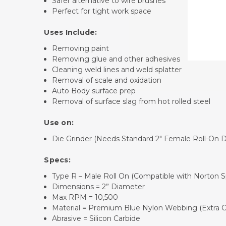
Safer alternative to wire brushes
Perfect for tight work space
Uses Include:
Removing paint
Removing glue and other adhesives
Cleaning weld lines and weld splatter
Removal of scale and oxidation
Auto Body surface prep
Removal of surface slag from hot rolled steel
Use on:
Die Grinder (Needs Standard
2" Female Roll-On 
Specs:
Type R – Male Roll On (Compatible with Norton 
Dimensions = 2” Diameter
Max RPM = 10,500
Material = Premium Blue Nylon Webbing (Extra C
Abrasive = Silicon Carbide