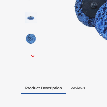
Product Description
Reviews