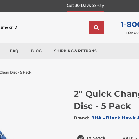
Get 30 Days to Pay
1-80
FOR QU
FAQ
BLOG
SHIPPING & RETURNS
Clean Disc - 5 Pack
2" Quick Chan
Disc - 5 Pack
Brand:
BHA - Black Hawk 
In Stock
SKU:
S