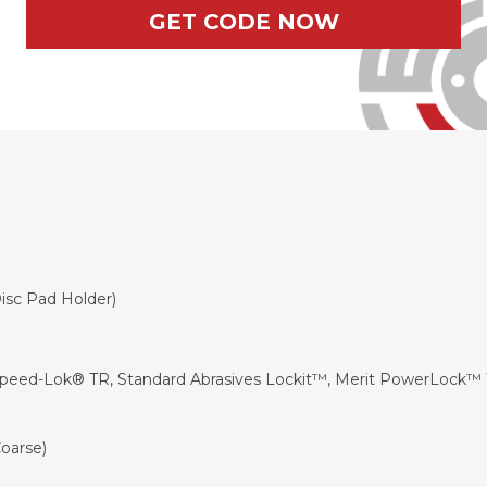
GET CODE NOW
Disc Pad Holder
)
Speed-Lok® TR, Standard Abrasives Lockit™, Merit PowerLock™ 
oarse)