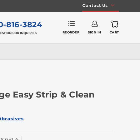
Contact Us
0-816-3824
REORDER
SIGN IN
CART
ESTIONS OR INQUIRIES
ge Easy Strip & Clean
Abrasives
DQ2BL-5