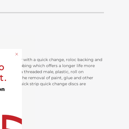
disc but now with a quick change, roloc backing and
o
lue nylon webbing which offers a longer life more
dhered to a threaded male, plastic, roll on
t.
erfect for the removal of paint, glue and other
dy. These quick strip quick change discs are
on