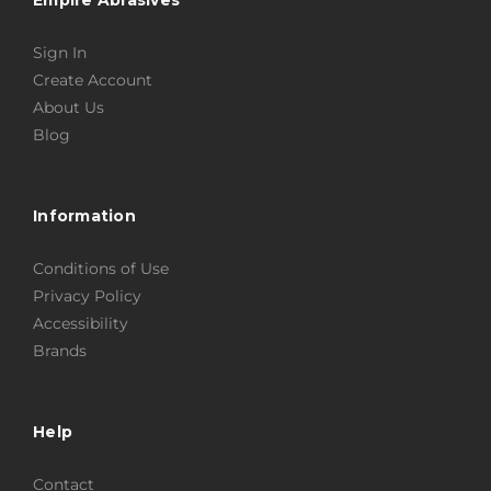
Sign In
Create Account
About Us
Blog
Information
Conditions of Use
Privacy Policy
Accessibility
Brands
Help
Contact