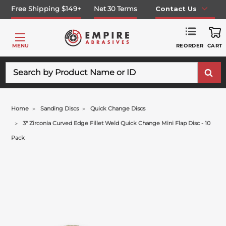
Free Shipping $149+
Net 30 Terms
Contact Us
REORDER
MENU
CART
Search
Home
Sanding Discs
Quick Change Discs
3" Zirconia Curved Edge Fillet Weld Quick Change Mini Flap Disc - 10
Pack