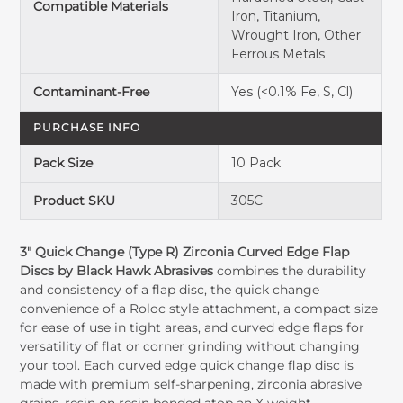
Compatible Materials
Iron, Titanium,
Wrought Iron, Other
Ferrous Metals
Contaminant-Free
Yes (<0.1% Fe, S, Cl)
PURCHASE INFO
Pack Size
10 Pack
Product SKU
305C
3" Quick Change (Type R) Zirconia Curved Edge Flap
Discs by Black Hawk Abrasives
combines the durability
and consistency of a flap disc, the quick change
convenience of a Roloc style attachment, a compact size
for ease of use in tight areas, and curved edge flaps for
versatility of flat or corner grinding without changing
your tool. Each curved edge quick change flap disc is
made with premium self-sharpening, zirconia abrasive