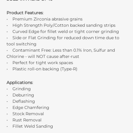
Product Features
:
• Premium Zirconia abrasive grains
• High Strength Poly/Cotton backed sanding strips
• Curved Edge for fillet weld or tight corner grinding
• Side or Flat Grinding for reduced down time due to
tool switching
• Contaminant Free: Less than 0.1% Iron, Sulfur and
Chlorine - will NOT cause after-rust
• Perfect for tight work spaces
• Plastic roll-on backing (Type-R)
Applications
:
• Grinding
• Deburring
• Deflashing
• Edge Chamfering
• Stock Removal
• Rust Removal
• Fillet Weld Sanding