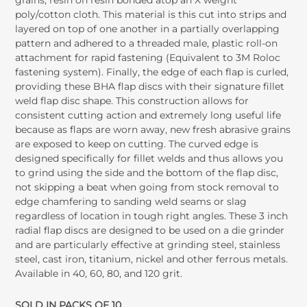
grains, resin on resin bonded atop an X weight
poly/cotton cloth. This material is this cut into strips and
layered on top of one another in a partially overlapping
pattern and adhered to a threaded male, plastic roll-on
attachment for rapid fastening (Equivalent to 3M Roloc
fastening system). Finally, the edge of each flap is curled,
providing these BHA flap discs with their signature fillet
weld flap disc shape. This construction allows for
consistent cutting action and extremely long useful life
because as flaps are worn away, new fresh abrasive grains
are exposed to keep on cutting. The curved edge is
designed specifically for fillet welds and thus allows you
to grind using the side and the bottom of the flap disc,
not skipping a beat when going from stock removal to
edge chamfering to sanding weld seams or slag
regardless of location in tough right angles. These 3 inch
radial flap discs are designed to be used on a die grinder
and are particularly effective at grinding steel, stainless
steel, cast iron, titanium, nickel and other ferrous metals.
Available in 40, 60, 80, and 120 grit.
SOLD IN PACKS OF 10