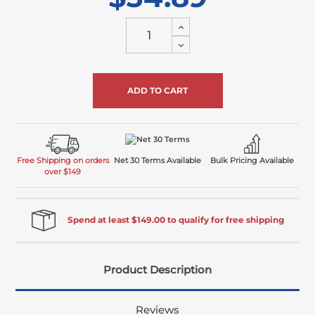
Increase
Quantity
Decrease
of
Quantity
undefined
of
undefined
Free Shipping on orders
Net 30 Terms Available
Bulk Pricing Available
over $149
Spend at least $149.00 to qualify for free shipping
Product Description
Reviews