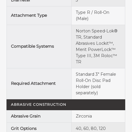
Diameter
3"
Type R / Roll-On
Attachment Type
(Male)
Norton Speed-Lok®
TR, Standard
Abrasives Lockit™,
Compatible Systems
Merit PowerLock™
Type III, 3M Roloc™
TR
Standard
3" Female
Roll-On Disc Pad
Required Attachment
Holder
(sold
separately)
ABRASIVE CONSTRUCTION
Abrasive Grain
Zirconia
Grit Options
40, 60, 80, 120