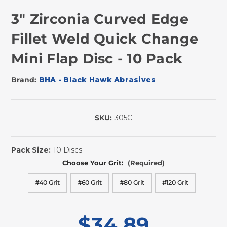
3" Zirconia Curved Edge
Fillet Weld Quick Change
Mini Flap Disc - 10 Pack
Brand:
BHA - Black Hawk Abrasives
SKU:
305C
In
Stock
Pack Size:
10 Discs
Choose Your Grit:
(Required)
#40 Grit
#60 Grit
#80 Grit
#120 Grit
$34.89