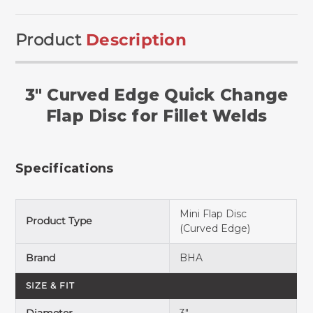
Product
Description
3" Curved Edge Quick Change
Flap Disc for Fillet Welds
Specifications
Mini Flap Disc
Product Type
(Curved Edge)
Brand
BHA
SIZE & FIT