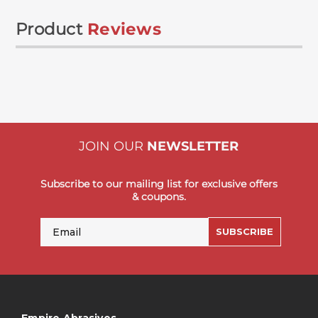
Product
Reviews
JOIN OUR
NEWSLETTER
Subscribe to our mailing list for exclusive offers
& coupons.
Email
SUBSCRIBE
Empire Abrasives