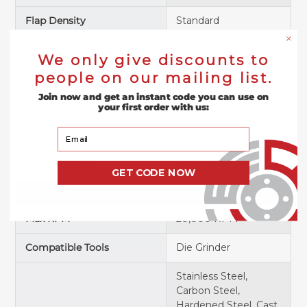
Flap Density
Standard
Construction Type
Curved Edge
We only give discounts to
people on our mailing list.
Backing Plate Material
Plastic
Join now and get an instant code you can use on
Backing Material
Poly/Cotton Cloth
your first order with us:
Your Email
Backing Weight
X-Weight
Adhesive Bond
Resin Over Resin
GET CODE NOW
USAGE & COMPATIBILITY
Max RPM
20,000 RPM
Compatible Tools
Die Grinder
Stainless Steel,
Carbon Steel,
Hardened Steel, Cast