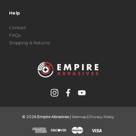
Help
Contact
FAQs
Shipping & Returns
© 2026
Empire Abrasives
|
Sitemap
|
Privacy Policy