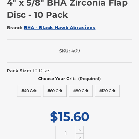
4" x 5/8" BHA Zirconia Flap
Disc - 10 Pack
Brand:
BHA - Black Hawk Abrasives
SKU:
409
In
Stock
Pack Size:
10 Discs
Choose Your Grit:
(Required)
#40 Grit
#60 Grit
#80 Grit
#120 Grit
$15.60
Increase
Quantity
Decrease
of