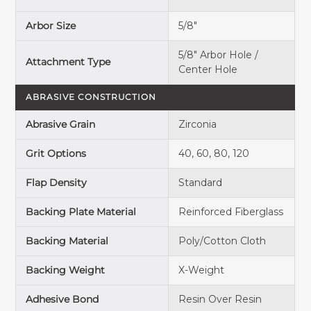
Arbor Size
5/8"
5/8" Arbor Hole /
Attachment Type
Center Hole
ABRASIVE CONSTRUCTION
Abrasive Grain
Zirconia
Grit Options
40, 60, 80, 120
Flap Density
Standard
Backing Plate Material
Reinforced Fiberglass
Backing Material
Poly/Cotton Cloth
Backing Weight
X-Weight
Adhesive Bond
Resin Over Resin