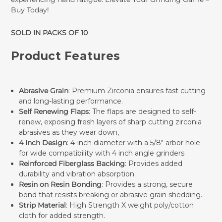
Buy Today!
SOLD IN PACKS OF 10
Product Features
Abrasive Grain
: Premium Zirconia ensures fast cutting
and long-lasting performance.
Self Renewing Flaps
: The flaps are designed to self-
renew, exposing fresh layers of sharp cutting zirconia
abrasives as they wear down,
4 Inch Design
: 4-inch diameter with a 5/8" arbor hole
for wide compatibility with 4 inch angle grinders
Reinforced Fiberglass Backing
: Provides added
durability and vibration absorption.
Resin on Resin Bonding
: Provides a strong, secure
bond that resists breaking or abrasive grain shedding.
Strip Material
: High Strength X weight poly/cotton
cloth for added strength.