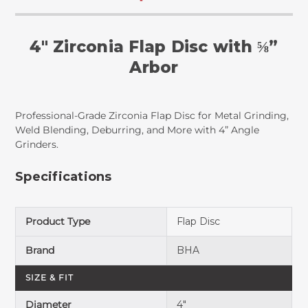
4" Zirconia Flap Disc with ⅝”
Arbor
Professional-Grade Zirconia Flap Disc for Metal Grinding,
Weld Blending, Deburring, and More with 4” Angle
Grinders.
Specifications
Product Type
Flap Disc
Brand
BHA
SIZE & FIT
Diameter
4"