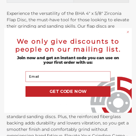
Experience the versatility of the BHA 4" x 5/8" Zirconia
Flap Disc, the must-have tool for those looking to elevate
their grinding and sanding skills. Our flap discs are
designed to self-renew; as each abrasive flap wears down,
it reveals a fresh layer beneath. With its self-sharpening
We only give discounts to
Zirconia grain, the disc continually renews its abrasive
people on our mailing list.
surface as well. The disc's unique design is crafted to
maximize contact with your project’s surface, making it
Join now and get an instant code you can use on
your first order with us:
especially effective at heavy stock removal and grinding
flat, curved, and contoured surfaces.
Your Email
Choose from our different grit options for your specific
task: 40 for aggressive material removal, 60 and 80 for
GET CODE NOW
general-purpose sanding, and 120 for a refined finish. This
all-in-one disc will clear up space in your toolbox, capable
of handling tasks that would typically require several
standard sanding discs. Plus, the reinforced fiberglass
backing adds durability and lowers vibration, so you get a
smoother finish and comfortably grind without
experiencing hand fatigue. Elevate Your Grinding Game –