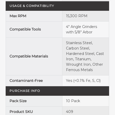
USAGE & COMPATIBILITY
Max RPM
15,300 RPM
4" Angle Grinders
Compatible Tools
with 5/8" Arbor
Stainless Steel,
Carbon Steel,
Hardened Steel, Cast
Compatible Materials
Iron, Titanium,
Wrought Iron, Other
Ferrous Metals
Contaminant-Free
Yes (<0.1% Fe, S, Cl)
PURCHASE INFO
Pack Size
10 Pack
Product SKU
409