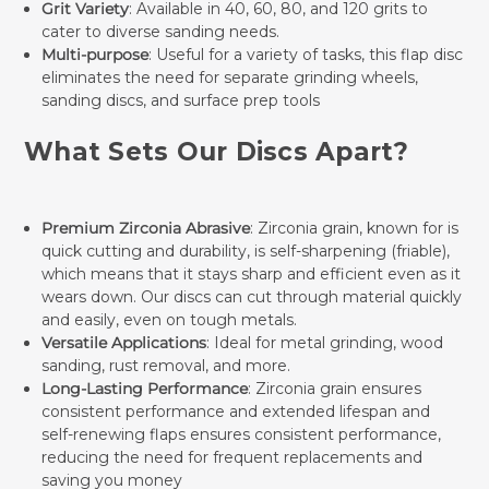
Grit Variety
: Available in 40, 60, 80, and 120 grits to
cater to diverse sanding needs.
Multi-purpose
: Useful for a variety of tasks, this flap disc
eliminates the need for separate grinding wheels,
sanding discs, and surface prep tools
What Sets Our Discs Apart?
Premium Zirconia Abrasive
: Zirconia grain, known for is
quick cutting and durability, is self-sharpening (friable),
which means that it stays sharp and efficient even as it
wears down. Our discs can cut through material quickly
and easily, even on tough metals.
Versatile Applications
: Ideal for metal grinding, wood
sanding, rust removal, and more.
Long-Lasting Performance
: Zirconia grain ensures
consistent performance and extended lifespan and
self-renewing flaps ensures consistent performance,
reducing the need for frequent replacements and
saving you money