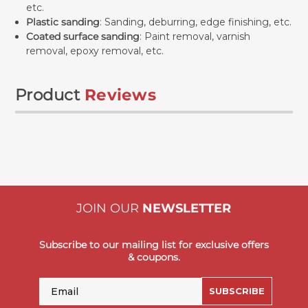
etc.
Plastic sanding
: Sanding, deburring, edge finishing, etc.
Coated surface sanding
: Paint removal, varnish
removal, epoxy removal, etc.
Product
Reviews
JOIN OUR
NEWSLETTER
Subscribe to our mailing list for exclusive offers
& coupons.
Email
SUBSCRIBE