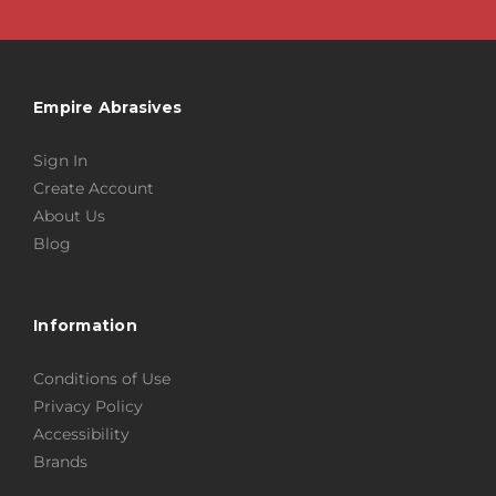
Empire Abrasives
Sign In
Create Account
About Us
Blog
Information
Conditions of Use
Privacy Policy
Accessibility
Brands