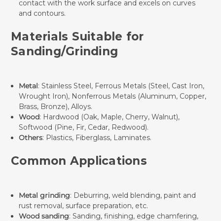
contact with the work surface and excels on curves
and contours.
Materials Suitable for
Sanding/Grinding
Metal
: Stainless Steel, Ferrous Metals (Steel, Cast Iron,
Wrought Iron), Nonferrous Metals (Aluminum, Copper,
Brass, Bronze), Alloys.
Wood
: Hardwood (Oak, Maple, Cherry, Walnut),
Softwood (Pine, Fir, Cedar, Redwood).
Others
: Plastics, Fiberglass, Laminates.
Common Applications
Metal grinding
: Deburring, weld blending, paint and
rust removal, surface preparation, etc.
Wood sanding
: Sanding, finishing, edge chamfering,