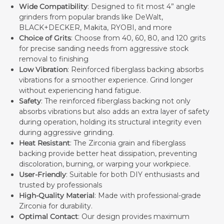
Wide Compatibility
: Designed to fit most 4” angle
grinders from popular brands like DeWalt,
BLACK+DECKER, Makita, RYOBI, and more
Choice of Grits
: Choose from 40, 60, 80, and 120 grits
for precise sanding needs from aggressive stock
removal to finishing
Low Vibration
: Reinforced fiberglass backing absorbs
vibrations for a smoother experience. Grind longer
without experiencing hand fatigue.
Safety
: The reinforced fiberglass backing not only
absorbs vibrations but also adds an extra layer of safety
during operation, holding its structural integrity even
during aggressive grinding.
Heat Resistant
: The Zirconia grain and fiberglass
backing provide better heat dissipation, preventing
discoloration, burning, or warping your workpiece.
User-Friendly
: Suitable for both DIY enthusiasts and
trusted by professionals
High-Quality Material
: Made with professional-grade
Zirconia for durability.
Optimal Contact
: Our design provides maximum