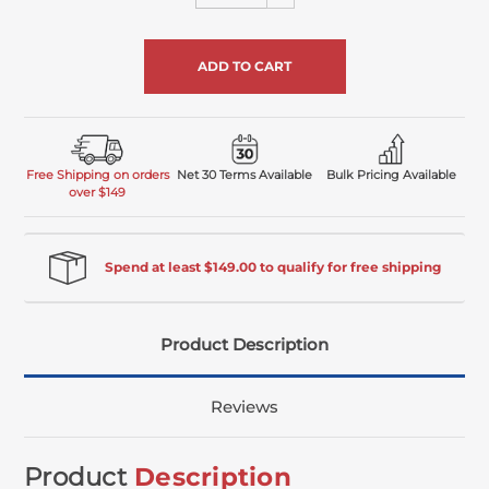
Quantity
undefined
of
undefined
Free Shipping on orders
Net 30 Terms Available
Bulk Pricing Available
over $149
Spend at least $149.00 to qualify for free shipping
Product Description
Reviews
Product
Description