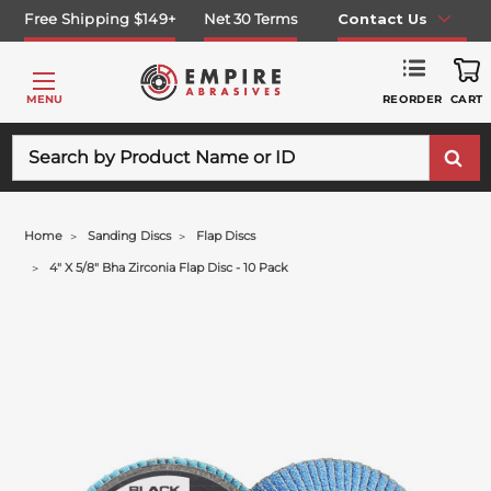
Free Shipping $149+
Net 30 Terms
Contact Us
REORDER
MENU
CART
Search
Home
Sanding Discs
Flap Discs
4" X 5/8" Bha Zirconia Flap Disc - 10 Pack