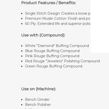
Product Features / Benefits:
Single Stitch Design: Creates a loose polishing 
Premium Muslin Cotton: Finish and polish to a mi
60 Ply: Extended life and superior polishing surfa
Use with (Compound):
White "Diamond" Buffing Compound
Blue Rouge Buffing Compound
Pink Rouge Buffing Compound
Red Rouge "Jewelers" Polishing Compound
Green Rouge Buffing Compound
Use on (Machine):
Bench Grinder
Bench Polisher