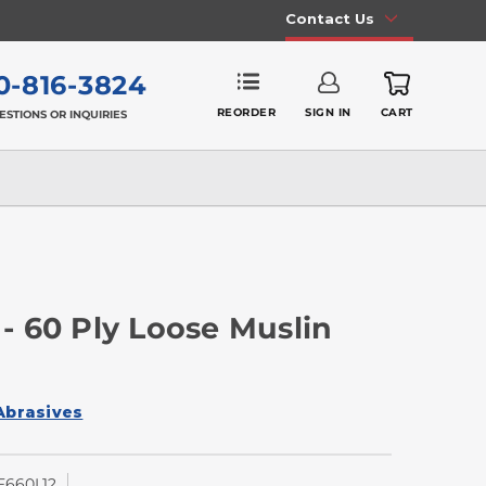
Contact Us
0-816-3824
REORDER
SIGN IN
CART
ESTIONS OR INQUIRIES
 - 60 Ply Loose Muslin
Abrasives
660L12