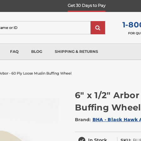
Get 30 Days to Pay
1-80
FOR QU
FAQ
BLOG
SHIPPING & RETURNS
" Arbor - 60 Ply Loose Muslin Buffing Wheel
6" x 1/2" Arbor
Buffing Wheel
Brand:
BHA - Black Hawk 
In Stock
SKU:
BUF