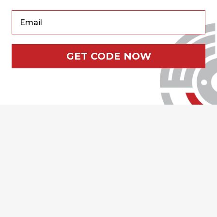
Your Email
surface which can conform with the shape of the work piece
rror shine
ce area
GET CODE NOW