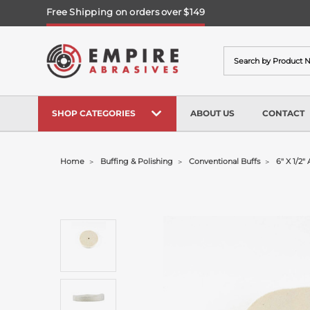
Free Shipping on orders over $149
Search
SHOP CATEGORIES
ABOUT US
CONTACT
Home
Buffing & Polishing
Conventional Buffs
6" X 1/2