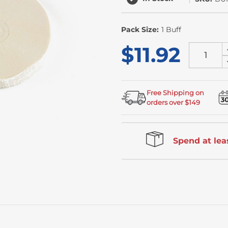
Pack Size:
1 Buff
$11.92
Free Shipping on
orders over $149
Spend at leas