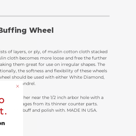
 Buffing Wheel
sts of layers, or ply, of muslin cotton cloth stacked
uslin cloth becomes more loose and free the further
 making them great for use on irregular shapes. The
ionally, the softness and flexibility of these wheels
g wheel should be used with either White Diamond,
e proper mandrel.
o
ached together near the 1/2 inch arbor hole with a
inct advantages from its thinner counter parts.
t.
ce contact to buff and polish with. MADE IN USA.
on