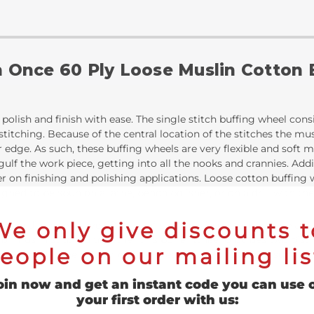
n Once 60 Ply Loose Muslin Cotton
polish and finish with ease. The single stitch buffing wheel consi
 stitching. Because of the central location of the stitches the m
r edge. As such, these buffing wheels are very flexible and soft
ulf the work piece, getting into all the nooks and crannies. Addit
er on finishing and polishing applications. Loose cotton buffin
ed to be spun on a lathe, bench polisher, or on a drill with th
We only give discounts t
es in diameter, have 60 discs of soft muslin cotton, and are att
s of muslin stitched together this buffer wheel provides two dist
eople on our mailing lis
nger. Secondly, the thicker buffing area allows for superior surfa
oin now and get an instant code you can use 
your first order with us: