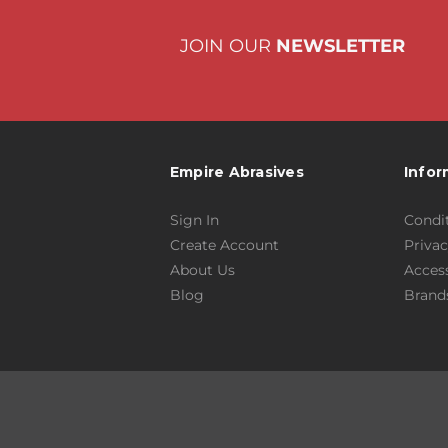
JOIN OUR
NEWSLETTER
Empire Abrasives
Infor
Sign In
Condit
Create Account
Privac
About Us
Access
Blog
Brand