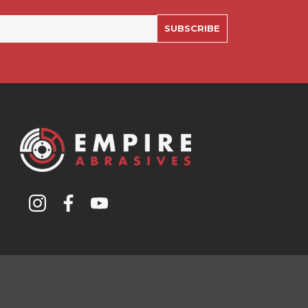
SUBSCRIBE