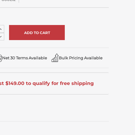
Increase
Quantity
Decrease
of
Quantity
undefined
of
undefined
Net 30 Terms Available
Bulk Pricing Available
t $149.00 to qualify for free shipping