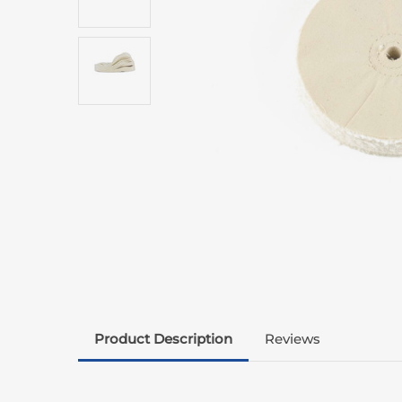
Product Description
Reviews