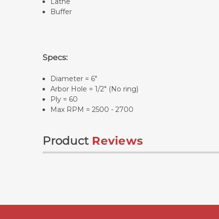
Lathe
Buffer
Specs:
Diameter = 6"
Arbor Hole = 1/2" (No ring)
Ply = 60
Max RPM = 2500 - 2700
Product
Reviews