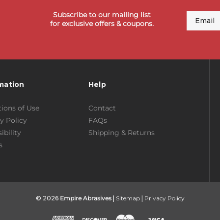
Subscribe to our mailing list
Email
for exclusive offers & coupons.
mation
Help
ions of Use
Contact
y Policy
FAQs
ibility
Shipping & Returns
s
© 2026
Empire Abrasives
|
Sitemap
|
Privacy Policy