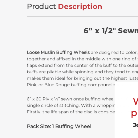
Product
Description
6” x 1/2" Sew
Loose Muslin Buffing Wheels
are designed to color, 
together and affixed in the middle with one ring of
flaps extend from the center of the buff to the oute
buffs are pliable while spinning and they tend to eng
makes them ideal for bringing out the highest lust
Pink, or Blue Rouge buffing compound and are design
6” x 60 Ply x ½” sewn once buffing wheels are 6 inch
single circle of stitching. With a whopping 60 disc
p
Firstly, the life span of the disc is considerably lo
J
Pack Size: 1 Buffing Wheel