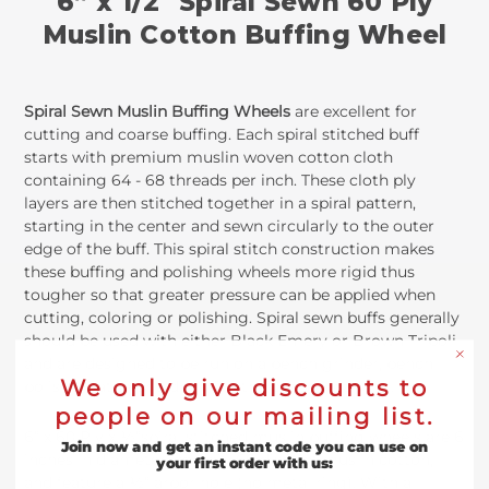
6” x 1/2" Spiral Sewn 60 Ply
Muslin Cotton Buffing Wheel
Spiral Sewn Muslin Buffing Wheels
are excellent for
cutting and coarse buffing. Each spiral stitched buff
starts with premium muslin woven cotton cloth
containing 64 - 68 threads per inch. These cloth ply
layers are then stitched together in a spiral pattern,
starting in the center and sewn circularly to the outer
edge of the buff. This spiral stitch construction makes
these buffing and polishing wheels more rigid thus
tougher so that greater pressure can be applied when
cutting, coloring or polishing. Spiral sewn buffs generally
should be used with either Black Emery or Brown Tripoli
and are designed to be run on a bench grinder, bench
We only give discounts to
polisher, lathe or a drill with the proper mandrel.
people on our mailing list.
6” x 60 Ply x ½”spiral stitched muslin buffing wheels are 6
Join now and get an instant code you can use on
inches in diameter, contain 60 discs of muslin cotton,
your first order with us:
and feature a ½” arbor hole (no metal ring). With a