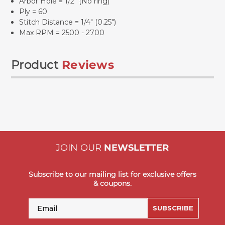
Arbor Hole = 1/2" (No ring)
Ply = 60
Stitch Distance = 1/4" (0.25")
Max RPM = 2500 - 2700
Product
Reviews
JOIN OUR
NEWSLETTER
Subscribe to our mailing list for exclusive offers
& coupons.
Email
SUBSCRIBE