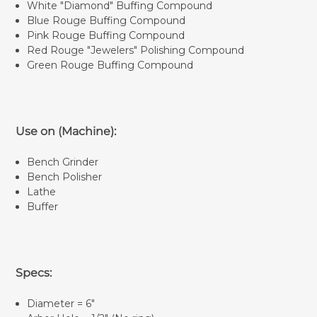
White "Diamond" Buffing Compound
Blue Rouge Buffing Compound
Pink Rouge Buffing Compound
Red Rouge "Jewelers" Polishing Compound
Green Rouge Buffing Compound
Use on (Machine):
Bench Grinder
Bench Polisher
Lathe
Buffer
Specs:
Diameter = 6"