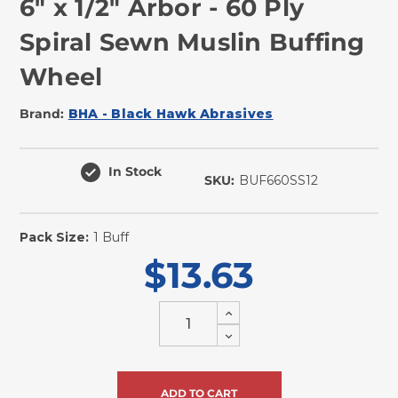
6" x 1/2" Arbor - 60 Ply
Spiral Sewn Muslin Buffing
Wheel
Brand:
BHA - Black Hawk Abrasives
In Stock
SKU:
BUF660SS12
Pack Size:
1 Buff
$13.63
Increase
Quantity
Decrease
of
Quantity
undefined
of
undefined