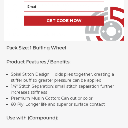
Your Email
whopping 60 discs of muslin stitched together this
buffer wheel provides two distinct advantages from its
thinner counter parts. Firstly, the life span of the disc is
GET CODE NOW
considerably longer. Secondly, the thicker buffing area
allows for superior surface contact to cut and color with.
MADE IN USA. .MADE IN USA.
Pack Size: 1 Buffing Wheel
Product Features / Benefits:
Spiral Stitch Design: Holds plies together, creating a
stiffer buff so greater pressure can be applied
1/4" Stitch Separation: small stitch separation further
increases stiffness
Premium Muslin Cotton: Can cut or color.
60 Ply: Longer life and superior surface contact
Use with (Compound):