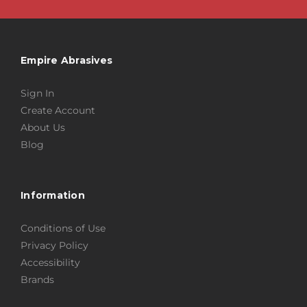
Empire Abrasives
Sign In
Create Account
About Us
Blog
Information
Conditions of Use
Privacy Policy
Accessibility
Brands