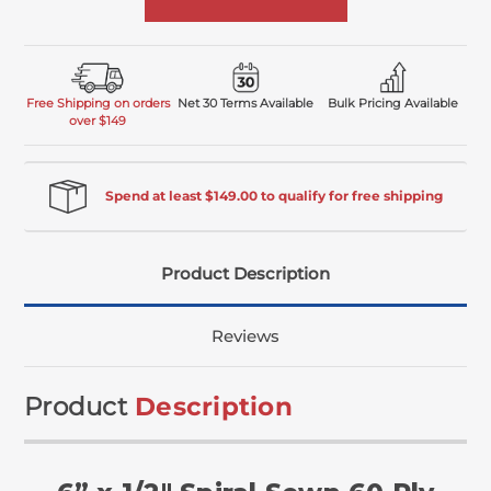
Free Shipping on orders
Net 30 Terms Available
Bulk Pricing Available
over $149
Spend at least $149.00 to qualify for free shipping
Product Description
Reviews
Product
Description