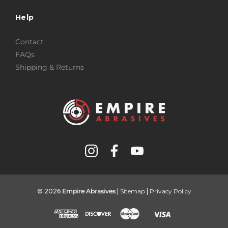
Help
Contact
FAQs
Shipping & Returns
© 2026
Empire Abrasives
|
Sitemap
|
Privacy Policy