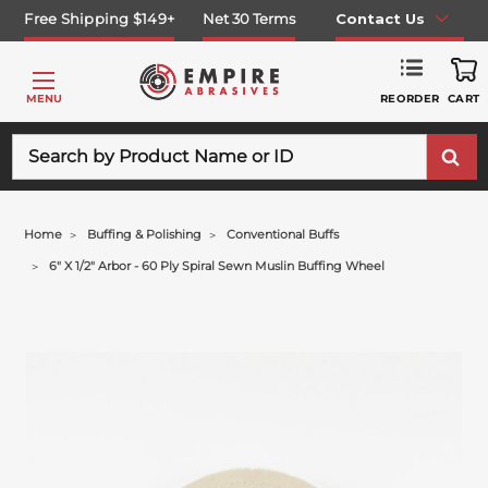
Free Shipping $149+
Net 30 Terms
Contact Us
REORDER
MENU
CART
Search
Home
Buffing & Polishing
Conventional Buffs
6" X 1/2" Arbor - 60 Ply Spiral Sewn Muslin Buffing Wheel