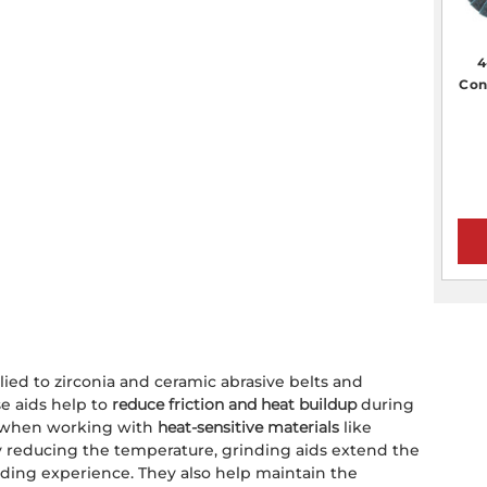
4
Con
lied to zirconia and ceramic abrasive belts and
e aids help to
reduce friction and heat buildup
during
al when working with
heat-sensitive materials
like
 By reducing the temperature, grinding aids extend the
rinding experience. They also help maintain the