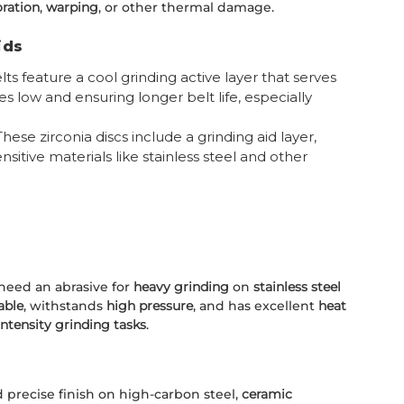
oration
,
warping
, or other thermal damage.
ids
ts feature a cool grinding active layer that serves
s low and ensuring longer belt life, especially
 These zirconia discs include a grinding aid layer,
sitive materials like stainless steel and other
 need an abrasive for
heavy grinding
on
stainless steel
able
, withstands
high pressure
, and has excellent
heat
intensity grinding tasks
.
 precise finish on high-carbon steel,
ceramic