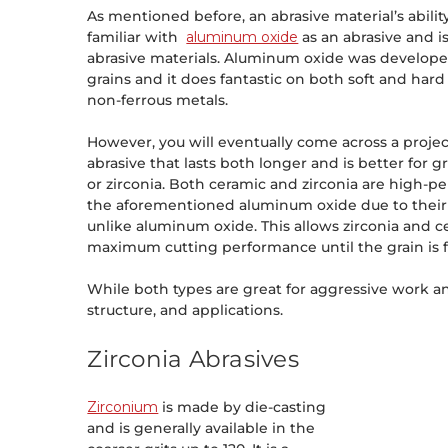
As mentioned before, an abrasive material’s abil
familiar with
aluminum oxide
as an abrasive and i
abrasive materials. Aluminum oxide was developed
grains and it does fantastic on both soft and hard
non-ferrous metals.
However, you will eventually come across a proje
abrasive that lasts both longer and is better for
or zirconia. Both ceramic and zirconia are high-p
the aforementioned aluminum oxide due to their s
unlike aluminum oxide. This allows zirconia and 
maximum cutting performance until the grain is f
While both types are great for aggressive work and 
structure, and applications.
Zirconia Abrasives
Zirconium
is made by die-casting
and is generally available in the