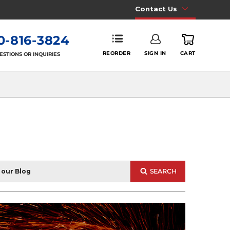
Contact Us
0-816-3824
REORDER
SIGN IN
CART
ESTIONS OR INQUIRIES
SEARCH