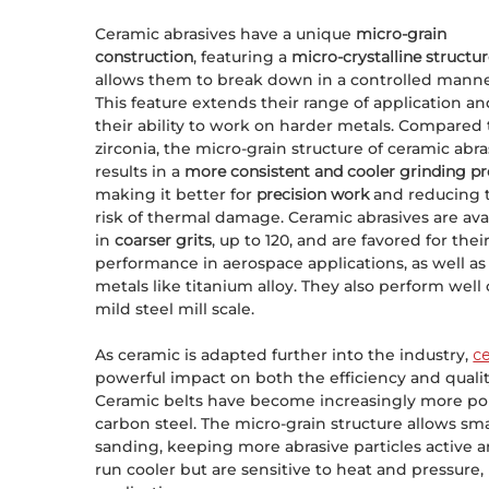
Ceramic abrasives have a unique
micro-grain
construction
, featuring a
micro-crystalline structu
allows them to break down in a controlled manne
This feature extends their range of application a
their ability to work on harder metals. Compared 
zirconia, the micro-grain structure of ceramic abra
results in a
more consistent and cooler grinding p
making it better for
precision work
and reducing 
risk of thermal damage. Ceramic abrasives are ava
in
coarser grits
, up to 120, and are favored for thei
performance in aerospace applications, as well as
metals like titanium alloy. They also perform well
mild steel mill scale.
As ceramic is adapted further into the industry,
ce
powerful impact on both the efficiency and qualit
Ceramic belts have become increasingly more popu
carbon steel. The micro-grain structure allows sm
sanding, keeping more abrasive particles active a
run cooler but are sensitive to heat and pressure