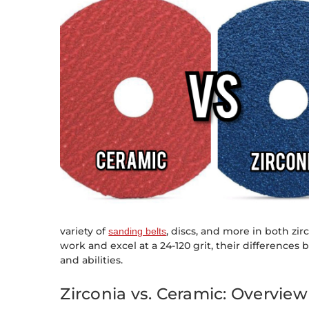
variety of
, discs, and more in both zi
sanding belts
work and excel at a 24-120 grit, their differences
and abilities.
Zirconia vs. Ceramic: Overview