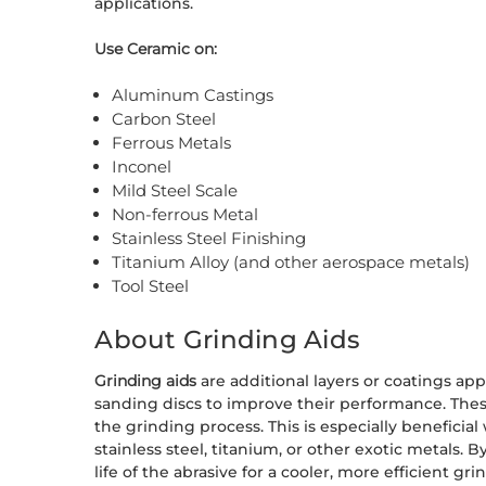
applications.
Use Ceramic on:
Aluminum Castings
Carbon Steel
Ferrous Metals
Inconel
Mild Steel Scale
Non-ferrous Metal
Stainless Steel Finishing
Titanium Alloy (and other aerospace metals)
Tool Steel
About Grinding Aids
Grinding aids
are additional layers or coatings app
sanding discs to improve their performance. Thes
the grinding process. This is especially benefici
stainless steel, titanium, or other exotic metals.
life of the abrasive for a cooler, more efficient g