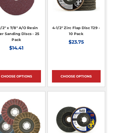
1/2" x 7/8" A/O Resin
4-1/2" Zirc Flap Disc T29 -
er Sanding Discs - 25
10 Pack
Pack
$23.75
$14.41
CHOOSE OPTIONS
CHOOSE OPTIONS