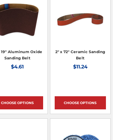
x 19" Aluminum Oxide
2" x 72" Ceramic Sanding
Sanding Belt
Belt
$4.61
$11.24
CHOOSE OPTIONS
CHOOSE OPTIONS