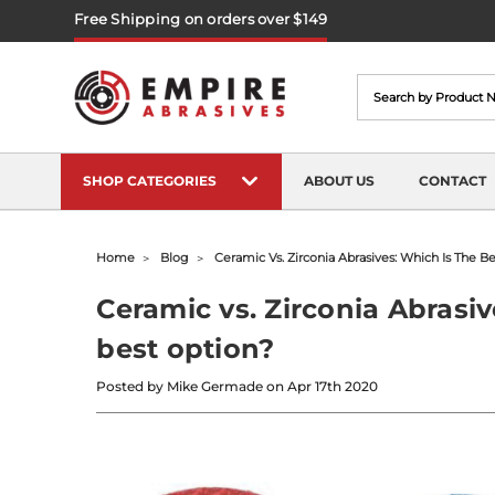
Free Shipping on orders over $149
Search
SHOP CATEGORIES
ABOUT US
CONTACT
Home
Blog
Ceramic Vs. Zirconia Abrasives: Which Is The B
Ceramic vs. Zirconia Abrasiv
best option?
Posted by Mike Germade on Apr 17th 2020