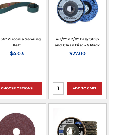
x 36" Zirconia Sanding
4-1/2" x 7/8" Easy Strip
Belt
and Clean Disc - 5 Pack
$4.03
$27.00
CHOOSE OPTIONS
ADD TO CART