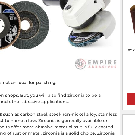
8" 
re
not an ideal for polishing
.
 shops. But, you will also find zirconia to be a
 and other abrasive applications.
s
such as carbon steel, steel-iron-nickel alloy, stainless
st to name a few. Zirconia is generally available on
lts offer more abrasive material as it is fully coated
 of rust or metal, zirconia is a solid choice. Zirconia