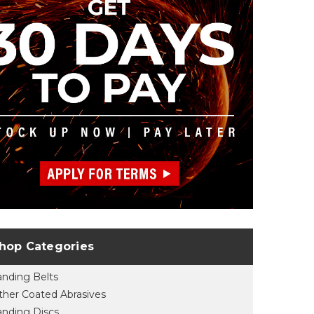
hop Categories
anding Belts
ther Coated Abrasives
anding Discs