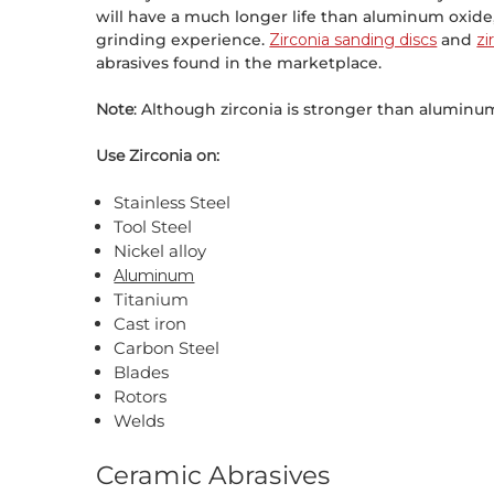
will have a much longer life than aluminum oxid
grinding experience.
Zirconia sanding discs
and
zi
abrasives found in the marketplace.
Note
: Although zirconia is stronger than aluminum
Use Zirconia on:
Stainless Steel
Tool Steel
Nickel alloy
Aluminum
Titanium
Cast iron
Carbon Steel
Blades
Rotors
Welds
Ceramic Abrasives