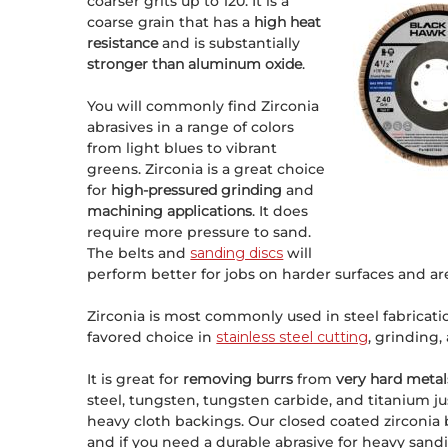
coarser grits up to 120. It is a
coarse grain that has a
high heat
resistance
and is substantially
stronger than aluminum oxide
.
You will commonly find Zirconia
abrasives in a range of colors
from light blues to vibrant
greens. Zirconia is a great choice
for
high-pressured grinding
and
machining applications
. It does
require more pressure to sand.
The belts and
sanding discs
will
perform better for jobs on harder surfaces and a
Zirconia is most commonly used in steel fabrication
favored choice in
stainless steel cutting
, grinding,
It is great for
removing burrs
from
very hard metal
steel, tungsten, tungsten carbide, and titanium ju
heavy cloth backings. Our closed coated zirconia be
and if you need a durable abrasive for heavy sanding