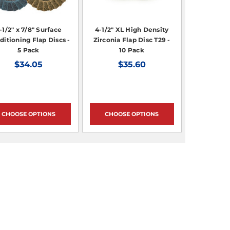
-1/2" x 7/8" Surface
4-1/2" XL High Density
ditioning Flap Discs -
Zirconia Flap Disc T29 -
5 Pack
10 Pack
$34.05
$35.60
CHOOSE OPTIONS
CHOOSE OPTIONS