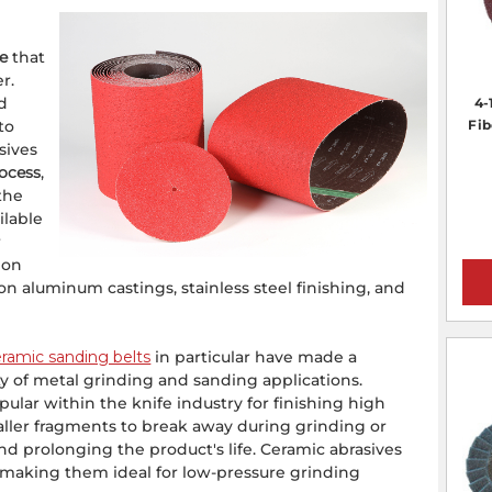
re
that
r.
nd
4-
to
Fib
sives
rocess
,
the
ilable
r
 on
 on aluminum castings, stainless steel finishing, and
ramic sanding belts
in particular have made a
y of metal grinding and sanding applications.
lar within the knife industry for finishing high
aller fragments to break away during grinding or
nd prolonging the product's life. Ceramic abrasives
, making them ideal for low-pressure grinding