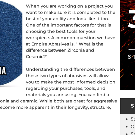
When you are working on a project you
want to make sure it is completed to the
best of your ability and look like it too.
One of the important factors for that is
choosing the best tools for your
workpiece. A common question we have
at Empire Abrasives is, “
What is the
difference between Zirconia and
Ceramic?
”
Understanding the differences between
these two types of abrasives will allow
you to make the most informed decision
regarding your purchases, tools, and
materials you are using. You can find a
rconia and ceramic. While both are great for aggressive
S
 become more apparent in their longevity, structure,
S
O
S