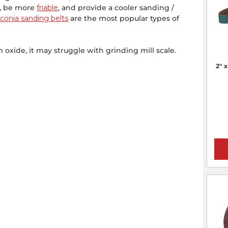
e, be more
friable
, and provide a cooler sanding /
rconia sanding belts
are the most popular types of
 oxide, it may struggle with grinding mill scale.
2" 