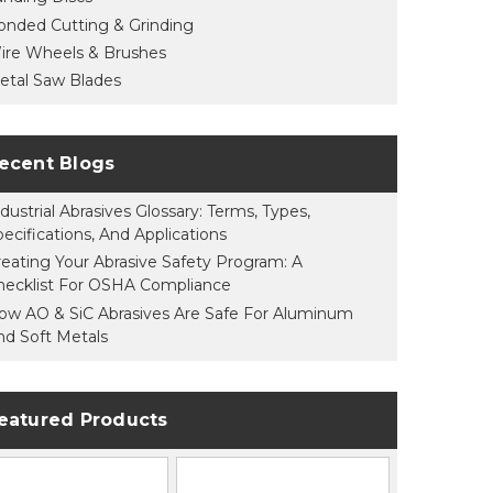
onded Cutting & Grinding
ire Wheels & Brushes
etal Saw Blades
ecent Blogs
dustrial Abrasives Glossary: Terms, Types,
pecifications, And Applications
reating Your Abrasive Safety Program: A
hecklist For OSHA Compliance
ow AO & SiC Abrasives Are Safe For Aluminum
nd Soft Metals
eatured Products