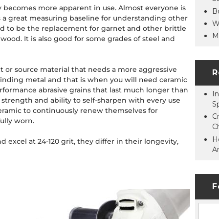
ity becomes more apparent in use. Almost everyone is
B
s a great measuring baseline for understanding other
W
 to be the replacement for garnet and other brittle
M
 wood. It is also good for some grades of steel and
ct or source material that needs a more aggressive
R
 grinding metal and that is when you will need ceramic
erformance abrasive grains that last much longer than
In
trength and ability to self-sharpen with every use
S
ceramic to continuously renew themselves for
C
ully worn.
C
H
excel at 24-120 grit, they differ in their longevity,
A
F