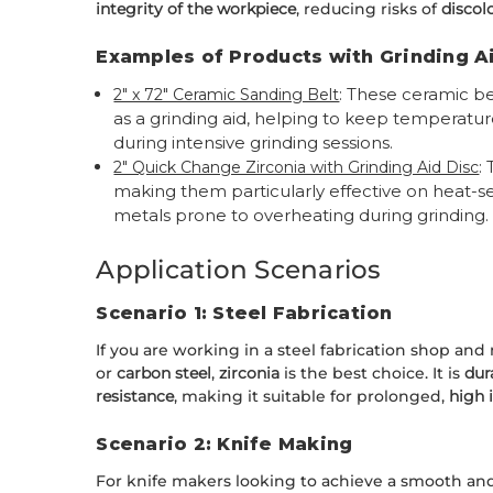
integrity of the workpiece
, reducing risks of
discol
Examples of Products with Grinding A
: These ceramic bel
2" x 72" Ceramic Sanding Belt
as a grinding aid, helping to keep temperature
during intensive grinding sessions.
:
2" Quick Change Zirconia with Grinding Aid Disc
making them particularly effective on heat-sen
metals prone to overheating during grinding.
Application Scenarios
Scenario 1: Steel Fabrication
If you are working in a steel fabrication shop and
or
carbon steel
,
zirconia
is the best choice. It is
dur
resistance
, making it suitable for prolonged,
high 
Scenario 2: Knife Making
For knife makers looking to achieve a smooth and