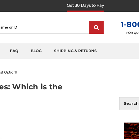
Get 30 Days to Pay
1-80
FOR QU
FAQ
BLOG
SHIPPING & RETURNS
est Option?
es: Which is the
Blog
Search