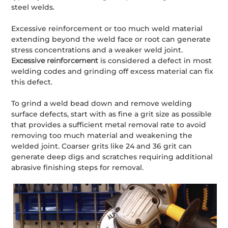
steel welds.
Excessive reinforcement or too much weld material
extending beyond the weld face or root can generate
stress concentrations and a weaker weld joint.
Excessive reinforcement
is considered a defect in most
welding codes and grinding off excess material can fix
this defect.
To grind a weld bead down and remove welding
surface defects, start with as fine a grit size as possible
that provides a sufficient metal removal rate to avoid
removing too much material and weakening the
welded joint. Coarser grits like 24 and 36 grit can
generate deep digs and scratches requiring additional
abrasive finishing steps for removal.