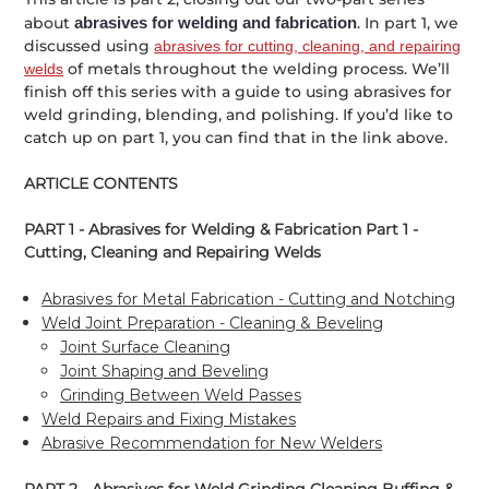
about
abrasives for welding and fabrication
. In part 1, we
discussed using
abrasives for cutting, cleaning, and repairing
of metals throughout the welding process. We’ll
welds
finish off this series with a guide to using abrasives for
weld grinding, blending, and polishing. If you’d like to
catch up on part 1, you can find that in the link above.
ARTICLE CONTENTS
PART 1 - Abrasives for Welding & Fabrication Part 1 -
Cutting, Cleaning and Repairing Welds
Abrasives for Metal Fabrication - Cutting and Notching
Weld Joint Preparation - Cleaning & Beveling
Joint Surface Cleaning
Joint Shaping and Beveling
Grinding Between Weld Passes
Weld Repairs and Fixing Mistakes
Abrasive Recommendation for New Welders