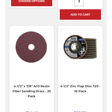
CHOOSE OPTIONS
ADD TO CART
4-1/2" x 7/8" A/O Resin
4-1/2" Zirc Flap Disc T29 -
Fiber Sanding Discs - 25
10 Pack
Pack