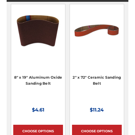
8" x 19" Aluminum Oxide
2" x 72" Ceramic Sanding
Sanding Belt
Belt
$4.61
$11.24
CHOOSE OPTIONS
CHOOSE OPTIONS