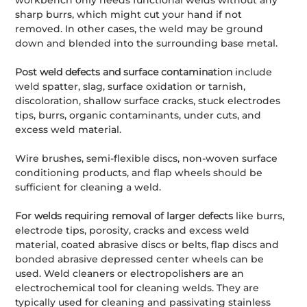
workbench only needs functional welds without any
sharp burrs, which might cut your hand if not
removed. In other cases, the weld may be ground
down and blended into the surrounding base metal.
Post weld defects and surface contamination
include
weld spatter, slag, surface oxidation or tarnish,
discoloration, shallow surface cracks, stuck electrodes
tips, burrs, organic contaminants, under cuts, and
excess weld material.
Wire brushes, semi-flexible discs, non-woven surface
conditioning products, and flap wheels should be
sufficient for cleaning a weld.
For welds requiring removal of larger defects
like burrs,
electrode tips, porosity, cracks and excess weld
material, coated abrasive discs or belts, flap discs and
bonded abrasive depressed center wheels can be
used. Weld cleaners or electropolishers are an
electrochemical tool for cleaning welds. They are
typically used for cleaning and passivating stainless