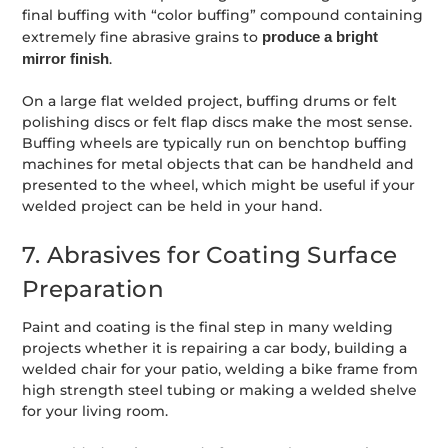
final buffing with “color buffing” compound containing
extremely fine abrasive grains to
produce a bright
mirror finish
.
On a large flat welded project, buffing drums or felt
polishing discs or felt flap discs make the most sense.
Buffing wheels are typically run on benchtop buffing
machines for metal objects that can be handheld and
presented to the wheel, which might be useful if your
welded project can be held in your hand.
7. Abrasives for Coating Surface
Preparation
Paint and coating is the final step in many welding
projects whether it is repairing a car body, building a
welded chair for your patio, welding a bike frame from
high strength steel tubing or making a welded shelve
for your living room.