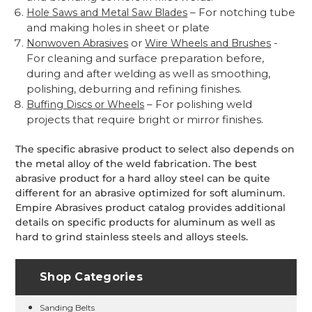
– For notching tube
Hole Saws and Metal Saw Blades
and making holes in sheet or plate
or
-
Nonwoven Abrasives
Wire Wheels and Brushes
For cleaning and surface preparation before,
during and after welding as well as smoothing,
polishing, deburring and refining finishes.
– For polishing weld
Buffing Discs or Wheels
projects that require bright or mirror finishes.
The specific abrasive product to select also depends on
the metal alloy of the weld fabrication. The best
abrasive product for a hard alloy steel can be quite
different for an abrasive optimized for soft aluminum.
Empire Abrasives product catalog provides additional
details on specific products for aluminum as well as
hard to grind stainless steels and alloys steels.
Shop Categories
Sanding Belts