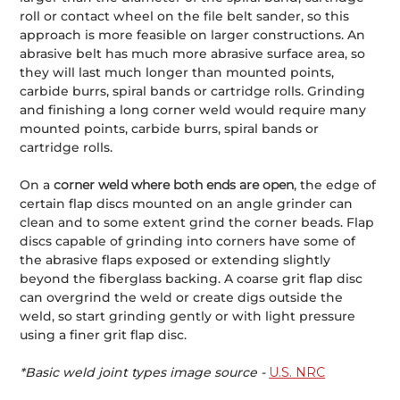
roll or contact wheel on the file belt sander, so this
approach is more feasible on larger constructions. An
abrasive belt has much more abrasive surface area, so
they will last much longer than mounted points,
carbide burrs, spiral bands or cartridge rolls. Grinding
and finishing a long corner weld would require many
mounted points, carbide burrs, spiral bands or
cartridge rolls.
On a
corner weld where both ends are open
, the edge of
certain flap discs mounted on an angle grinder can
clean and to some extent grind the corner beads. Flap
discs capable of grinding into corners have some of
the abrasive flaps exposed or extending slightly
beyond the fiberglass backing. A coarse grit flap disc
can overgrind the weld or create digs outside the
weld, so start grinding gently or with light pressure
using a finer grit flap disc.
*Basic weld joint types image source -
U.S. NRC