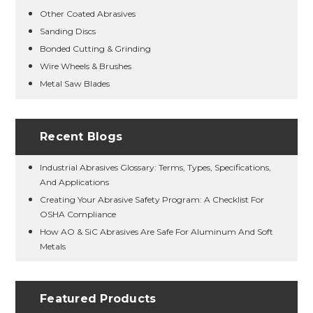
Other Coated Abrasives
Sanding Discs
Bonded Cutting & Grinding
Wire Wheels & Brushes
Metal Saw Blades
Recent Blogs
Industrial Abrasives Glossary: Terms, Types, Specifications,
And Applications
Creating Your Abrasive Safety Program: A Checklist For
OSHA Compliance
How AO & SiC Abrasives Are Safe For Aluminum And Soft
Metals
Featured Products