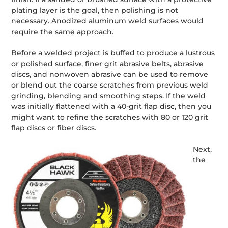
plating layer is the goal, then polishing is not
necessary. Anodized aluminum weld surfaces would
require the same approach.
Before a welded project is buffed to produce a lustrous
or polished surface, finer grit abrasive belts, abrasive
discs, and nonwoven abrasive can be used to remove
or blend out the coarse scratches from previous weld
grinding, blending and smoothing steps. If the weld
was initially flattened with a 40-grit flap disc, then you
might want to refine the scratches with 80 or 120 grit
flap discs or fiber discs.
Next,
the