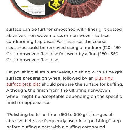
surface can be further smoothed with finer grit coated
abrasives, non woven discs or non woven surface
conditioning flap discs. For instance, the coarse
scratches could be removed using a medium (120 - 180
Grit) nonwoven flap disc followed by a fine (280 - 360
Grit) nonwoven flap disc.
On polishing aluminum welds, finishing with a fine grit
surface preparation wheel followed by an
ultra-fine
surface prep disc
should prepare the surface for buffing.
Although, the finish from the ultrafine nonwoven
wheel might be acceptable depending on the specific
finish or appearance.
“Polishing belts'' or finer (150 to 600 grit) ranges of
abrasive belts are frequently used in a “polishing” step
before buffing a part with a buffing compound.