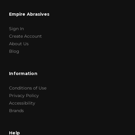
Empire Abrasives
Sign In
Create Account
About Us
Blog
Information
Conditions of Use
Privacy Policy
Accessibility
Brands
Help