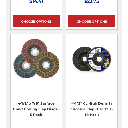
$14.41
$23.75
CHOOSE OPTIONS
CHOOSE OPTIONS
4-1/2" x 7/8" Surface
4-1/2" XL High Density
Conditioning Flap Discs -
Zirconia Flap Disc T29 -
5 Pack
10 Pack