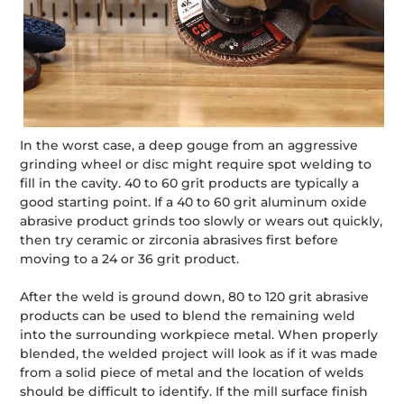
In the worst case, a deep gouge from an aggressive
grinding wheel or disc might require spot welding to
fill in the cavity. 40 to 60 grit products are typically a
good starting point. If a 40 to 60 grit aluminum oxide
abrasive product grinds too slowly or wears out quickly,
then try ceramic or zirconia abrasives first before
moving to a 24 or 36 grit product.
After the weld is ground down, 80 to 120 grit abrasive
products can be used to blend the remaining weld
into the surrounding workpiece metal. When properly
blended, the welded project will look as if it was made
from a solid piece of metal and the location of welds
should be difficult to identify. If the mill surface finish