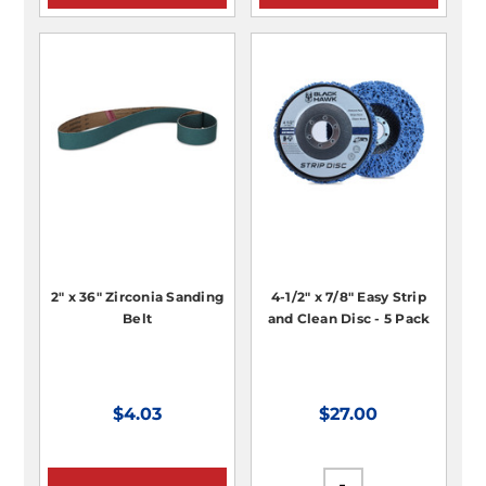
2" x 36" Zirconia Sanding
4-1/2" x 7/8" Easy Strip
Belt
and Clean Disc - 5 Pack
$4.03
$27.00