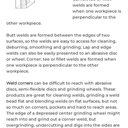
welds are formed
when one workpiece is
perpendicular to the
other workpiece.
Butt welds are formed between the edges of two
surfaces, so the welds are easy to access for cleaning,
deburring, smoothing and grinding. Lap and edge
welds can also be easily presented to an abrasive disc
or wheel. Corner, tee or fillet welds are formed when
one workpiece is perpendicular to the other
workpiece.
Weld corners
can be difficult to reach with abrasive
discs, semi-flexible discs and grinding wheels. These
products are great for cleaning welds, grinding a weld
bead flat and blending welds on flat surfaces, but not
so much on corners, pockets and hard to reach areas.
The edge of a depressed center grinding wheel might
reach into and grind out a corner weld, but
overgrinding, undercutting and digs into the sides are