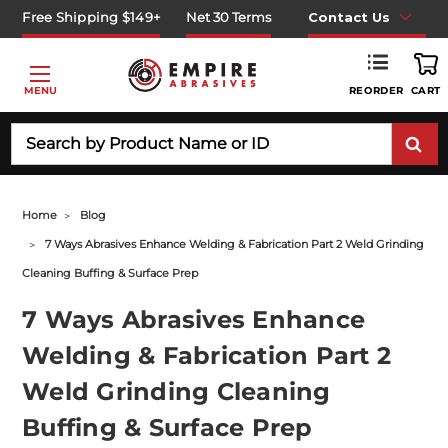
Free Shipping $149+
Net 30 Terms
Contact Us
REORDER
MENU
CART
Search
Home
Blog
7 Ways Abrasives Enhance Welding & Fabrication Part 2 Weld Grinding
Cleaning Buffing & Surface Prep
7 Ways Abrasives Enhance
Welding & Fabrication Part 2
Weld Grinding Cleaning
Buffing & Surface Prep