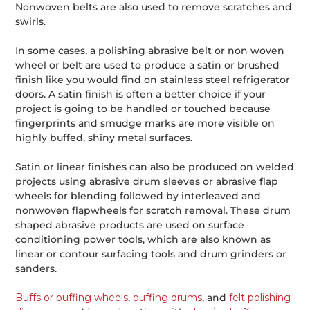
Nonwoven belts are also used to remove scratches and
swirls.
In some cases, a polishing abrasive belt or non woven
wheel or belt are used to produce a satin or brushed
finish like you would find on stainless steel refrigerator
doors. A satin finish is often a better choice if your
project is going to be handled or touched because
fingerprints and smudge marks are more visible on
highly buffed, shiny metal surfaces.
Satin or linear finishes can also be produced on welded
projects using abrasive drum sleeves or abrasive flap
wheels for blending followed by interleaved and
nonwoven flapwheels for scratch removal. These drum
shaped abrasive products are used on surface
conditioning power tools, which are also known as
linear or contour surfacing tools and drum grinders or
sanders.
Buffs or buffing wheels
,
buffing drums
, and
felt polishing