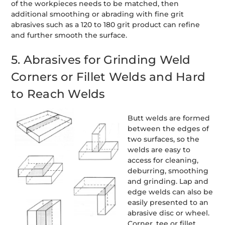
of the workpieces needs to be matched, then
additional smoothing or abrading with fine grit
abrasives such as a 120 to 180 grit product can refine
and further smooth the surface.
5. Abrasives for Grinding Weld
Corners or Fillet Welds and Hard
to Reach Welds
Butt welds are formed
between the edges of
two surfaces, so the
welds are easy to
access for cleaning,
deburring, smoothing
and grinding. Lap and
edge welds can also be
easily presented to an
abrasive disc or wheel.
Corner, tee or fillet