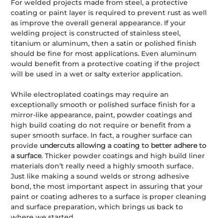
For welded projects made from steel, a protective
coating or paint layer is required to prevent rust as well
as improve the overall general appearance. If your
welding project is constructed of stainless steel,
titanium or aluminum, then a satin or polished finish
should be fine for most applications. Even aluminum
would benefit from a protective coating if the project
will be used in a wet or salty exterior application.
While electroplated coatings may require an
exceptionally smooth or polished surface finish for a
mirror-like appearance, paint, powder coatings and
high build coating do not require or benefit from a
super smooth surface. In fact, a rougher surface can
provide
undercuts allowing a coating to better adhere to
a surface
. Thicker powder coatings and high build liner
materials don’t really need a highly smooth surface.
Just like making a sound welds or strong adhesive
bond, the most important aspect in assuring that your
paint or coating adheres to a surface is proper cleaning
and surface preparation, which brings us back to
where we started.