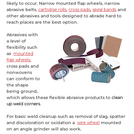
likely to occur. Narrow mounted flap wheels, narrow
abrasive belts,
cartridge rolls
,
cross pads
,
spiral bands
and
other abrasives and tools designed to abrade hard to
reach places are the best option.
Abrasives with
a level of
flexibility such
as
mounted
flap wheels
,
cross pads and
nonwovens
can conform to
the shape
being ground,
which allows these flexible abrasive products to
clean
up weld corners
.
For basic weld cleanup such as removal of slag, spatter
and discoloration or oxidation a
wire wheel
mounted
on an angle grinder will also work.