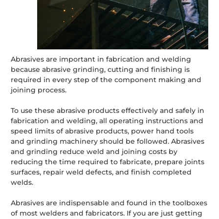
Abrasives are important in fabrication and welding
because abrasive grinding, cutting and finishing is
required in every step of the component making and
joining process.
To use these abrasive products effectively and safely in
fabrication and welding, all operating instructions and
speed limits of abrasive products, power hand tools
and grinding machinery should be followed. Abrasives
and grinding reduce weld and joining costs by
reducing the time required to fabricate, prepare joints
surfaces, repair weld defects, and finish completed
welds.
Abrasives are indispensable and found in the toolboxes
of most welders and fabricators. If you are just getting