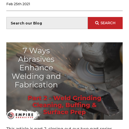
Feb 25th 2021
Blog
SEARCH
Search
This article is part 2, closing out our two-part series