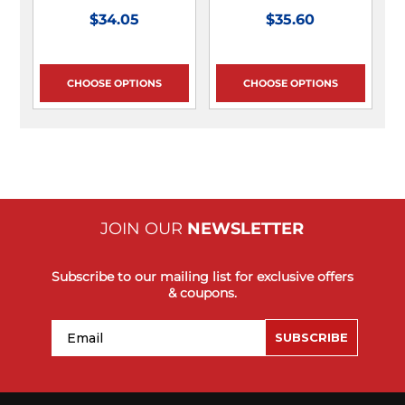
$34.05
$35.60
CHOOSE OPTIONS
CHOOSE OPTIONS
JOIN OUR
NEWSLETTER
Subscribe to our mailing list for exclusive offers
& coupons.
Email
SUBSCRIBE