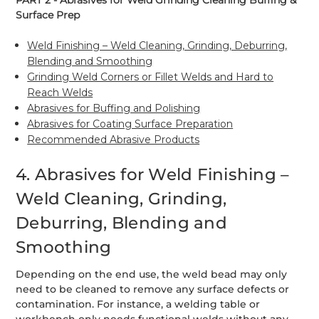
PART 2 - Abrasives for Weld Grinding Cleaning Buffing &
Surface Prep
Weld Finishing – Weld Cleaning, Grinding, Deburring,
Blending and Smoothing
Grinding Weld Corners or Fillet Welds and Hard to
Reach Welds
Abrasives for Buffing and Polishing
Abrasives for Coating Surface Preparation
Recommended Abrasive Products
4. Abrasives for Weld Finishing –
Weld Cleaning, Grinding,
Deburring, Blending and
Smoothing
Depending on the end use, the weld bead may only
need to be cleaned to remove any surface defects or
contamination. For instance, a welding table or