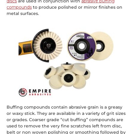
discs
are used in conjunction with
abrasive buffing
compounds
to produce polished or mirror finishes on
metal surfaces.
Buffing compounds contain abrasive grain is a greasy
or waxy stick. They are available in a variety of grit sizes
or grades. Coarser grade “cut buffing” compounds are
used to remove the very fine scratches left from disc,
belt or non woven polishing or smoothing followed by