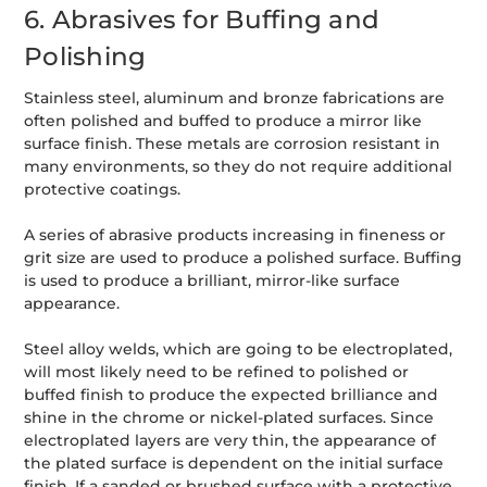
6. Abrasives for Buffing and
Polishing
Stainless steel, aluminum and bronze fabrications are
often polished and buffed to produce a mirror like
surface finish. These metals are corrosion resistant in
many environments, so they do not require additional
protective coatings.
A series of abrasive products increasing in fineness or
grit size are used to produce a polished surface. Buffing
is used to produce a brilliant, mirror-like surface
appearance.
Steel alloy welds, which are going to be electroplated,
will most likely need to be refined to polished or
buffed finish to produce the expected brilliance and
shine in the chrome or nickel-plated surfaces. Since
electroplated layers are very thin, the appearance of
the plated surface is dependent on the initial surface
finish. If a sanded or brushed surface with a protective