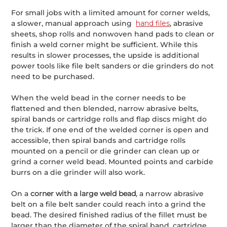
For small jobs with a limited amount for corner welds,
a slower, manual approach using
hand files
, abrasive
sheets, shop rolls and nonwoven hand pads to clean or
finish a weld corner might be sufficient. While this
results in slower processes, the upside is additional
power tools like file belt sanders or die grinders do not
need to be purchased.
When the weld bead in the corner needs to be
flattened and then blended, narrow abrasive belts,
spiral bands or cartridge rolls and flap discs might do
the trick. If one end of the welded corner is open and
accessible, then spiral bands and cartridge rolls
mounted on a pencil or die grinder can clean up or
grind a corner weld bead. Mounted points and carbide
burrs on a die grinder will also work.
On a
corner with a large weld bead
, a narrow abrasive
belt on a file belt sander could reach into a grind the
bead. The desired finished radius of the fillet must be
larger than the diameter of the spiral band, cartridge