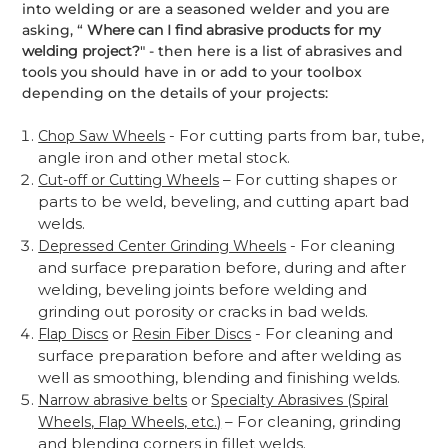
into welding or are a seasoned welder and you are
asking, “
Where can I find abrasive products for my
welding project?
" - then here is a list of abrasives and
tools you should have in or add to your toolbox
depending on the details of your projects:
- For cutting parts from bar, tube,
Chop Saw Wheels
angle iron and other metal stock.
– For cutting shapes or
Cut-off or Cutting Wheels
parts to be weld, beveling, and cutting apart bad
welds.
- For cleaning
Depressed Center Grinding Wheels
and surface preparation before, during and after
welding, beveling joints before welding and
grinding out porosity or cracks in bad welds.
or
- For cleaning and
Flap Discs
Resin Fiber Discs
surface preparation before and after welding as
well as smoothing, blending and finishing welds.
or
Narrow abrasive belts
Specialty Abrasives (Spiral
– For cleaning, grinding
Wheels, Flap Wheels, etc.)
and blending corners in fillet welds.