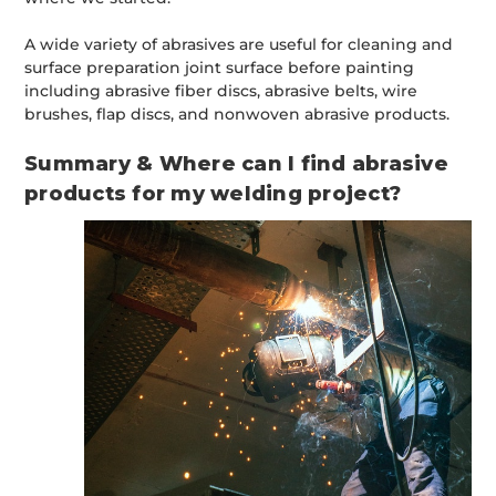
A wide variety of abrasives are useful for cleaning and
surface preparation joint surface before painting
including abrasive fiber discs, abrasive belts, wire
brushes, flap discs, and nonwoven abrasive products.
Summary & Where can I find abrasive
products for my welding project?