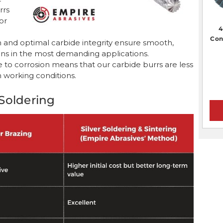
rrs
or
4
Con
 and optimal carbide integrity ensure smooth,
tions in the most demanding applications.
nce to corrosion means that our carbide burrs are less
h working conditions.
Soldering