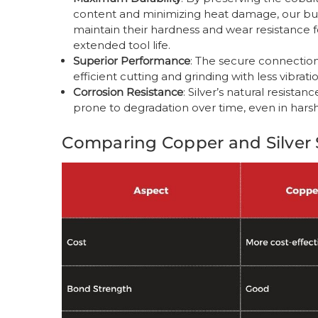
content and minimizing heat damage, our bu
maintain their hardness and wear resistance f
extended tool life.
Superior Performance
: The secure connection
efficient cutting and grinding with less vibra
Corrosion Resistance
: Silver’s natural resista
prone to degradation over time, even in hars
Comparing Copper and Silver 