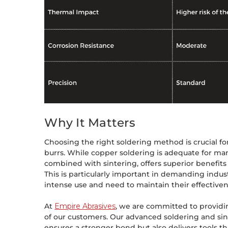
Why It Matters
Choosing the right soldering method is crucial f
burrs. While copper soldering is adequate for man
combined with sintering, offers superior benefits
This is particularly important in demanding indus
intense use and need to maintain their effectiven
At
Empire Abrasives
, we are committed to providi
of our customers. Our advanced soldering and sin
ensures a stronger bond but also delivers tools th