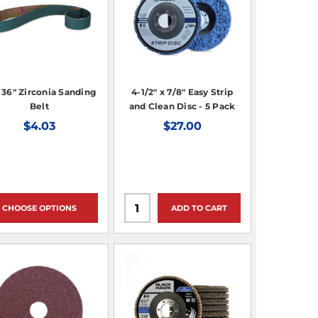
x 36" Zirconia Sanding
4-1/2" x 7/8" Easy Strip
Belt
and Clean Disc - 5 Pack
$4.03
$27.00
CHOOSE OPTIONS
ADD TO CART