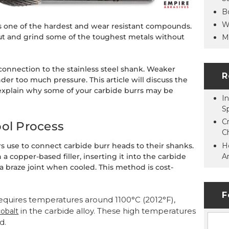
B
W
s one of the hardest and wear resistant compounds.
cut and grind some of the toughest metals without
M
 connection to the stainless steel shank. Weaker
R
er too much pressure. This article will discuss the
xplain why some of your carbide burrs may be
In
S
C
ool Process
C
H
 use to connect carbide burr heads to their shanks.
A
a copper-based filler, inserting it into the carbide
 a braze joint when cooled. This method is cost-
F
requires temperatures around 1100°C (2012°F),
in the carbide alloy. These high temperatures
cobalt
d.