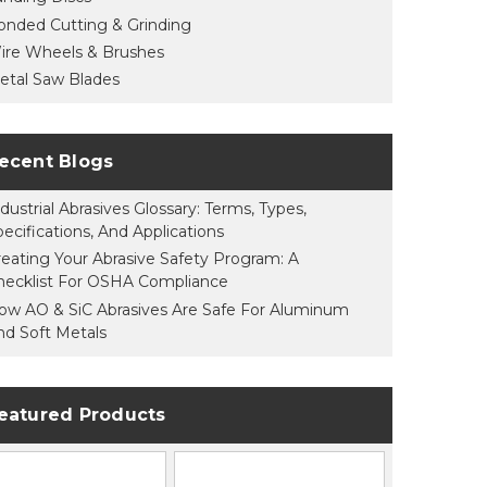
onded Cutting & Grinding
ire Wheels & Brushes
etal Saw Blades
ecent Blogs
dustrial Abrasives Glossary: Terms, Types,
pecifications, And Applications
reating Your Abrasive Safety Program: A
hecklist For OSHA Compliance
ow AO & SiC Abrasives Are Safe For Aluminum
nd Soft Metals
eatured Products