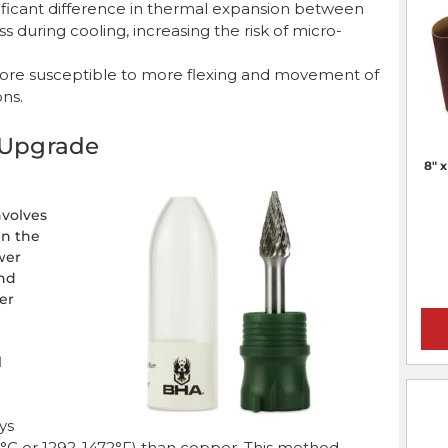
nificant difference in thermal expansion between
 during cooling, increasing the risk of micro-
s more susceptible to more flexing and movement of
ons.
n Upgrade
8" 
nvolves
en the
wer
ond
er
l
oys
°C or 1292-1472°F) than copper. This method