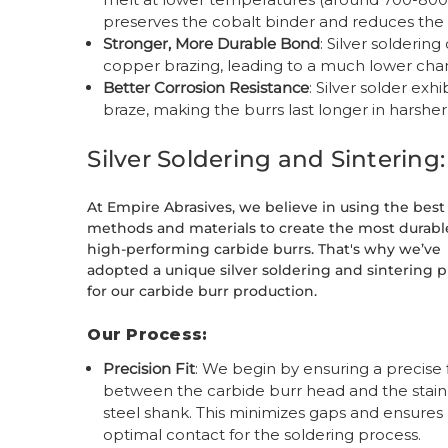
preserves the cobalt binder and reduces the 
Stronger, More Durable Bond
: Silver solderin
copper brazing, leading to a much lower cha
Better Corrosion Resistance
: Silver solder ex
braze, making the burrs last longer in harshe
Silver Soldering and Sinterin
At Empire Abrasives, we believe in using the best
methods and materials to create the most durabl
high-performing carbide burrs. That's why we’ve
adopted a unique silver soldering and sintering 
for our carbide burr production.
Our Process:
Precision Fit
: We begin by ensuring a precise f
between the carbide burr head and the stain
steel shank. This minimizes gaps and ensures
optimal contact for the soldering process.