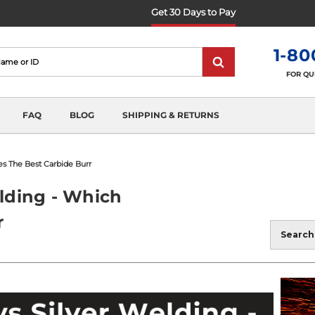
Get 30 Days to Pay
1-80
FOR QU
FAQ
BLOG
SHIPPING & RETURNS
es The Best Carbide Burr
elding - Which
r
Blog
Search