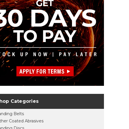
hop Categories
anding Belts
ther Coated Abrasives
anding Discs