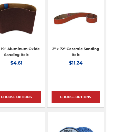
x 19" Aluminum Oxide
2" x 72" Ceramic Sanding
Sanding Belt
Belt
$4.61
$11.24
CHOOSE OPTIONS
CHOOSE OPTIONS