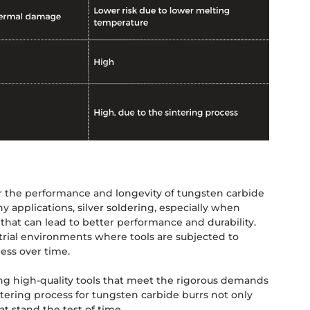
or the performance and longevity of tungsten carbide
y applications, silver soldering, especially when
 that can lead to better performance and durability.
trial environments where tools are subjected to
ess over time.
ng high-quality tools that meet the rigorous demands
tering process for tungsten carbide burrs not only
at stand the test of time.