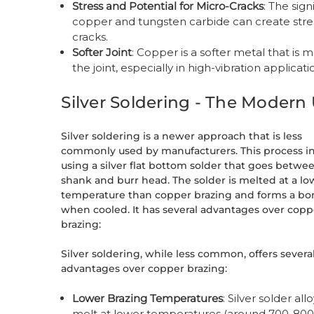
Stress and Potential for Micro-Cracks
: The sig
copper and tungsten carbide can create stress
cracks.
Softer Joint
: Copper is a softer metal that i
the joint, especially in high-vibration applicati
Silver Soldering - The Moder
Silver soldering is a newer approach that is less
commonly used by manufacturers. This process i
using a silver flat bottom solder that goes betwe
shank and burr head. The solder is melted at a lo
temperature than copper brazing and forms a b
when cooled. It has several advantages over copp
brazing:
Silver soldering, while less common, offers severa
advantages over copper brazing:
Lower Brazing Temperatures
: Silver solder all
melt at lower temperatures (around 700-800