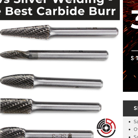
S
S
O
S