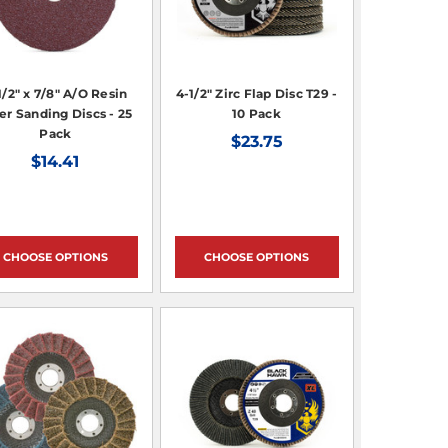
1/2" x 7/8" A/O Resin
4-1/2" Zirc Flap Disc T29 -
er Sanding Discs - 25
10 Pack
Pack
$23.75
$14.41
CHOOSE OPTIONS
CHOOSE OPTIONS