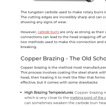
The tungsten carbide used to make rotary burrs i
The cutting edges are incredibly sharp and can 
showing any signs of wear.
However,
carbide burrs
are only as strong as their
connections can lead to the head snapping off und
two methods used to make this connection and e
breaking.
Copper Brazing - The Old Sch
Copper brazing is the method most manufacturers
This process involves coating the steel shank with 
head, then heating it to melt the filler that forms
effective, but it comes with some drawbacks:
High Brazing Temperatures
: Copper brazing 
which is very close to the
melting point of the 
can sometimes weaken the carbide burr hea