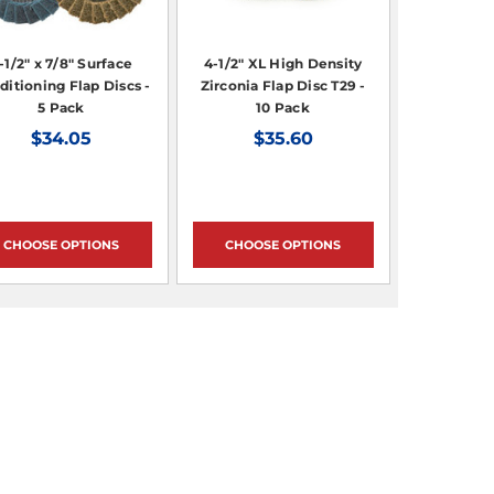
-1/2" x 7/8" Surface
4-1/2" XL High Density
ditioning Flap Discs -
Zirconia Flap Disc T29 -
5 Pack
10 Pack
$34.05
$35.60
CHOOSE OPTIONS
CHOOSE OPTIONS