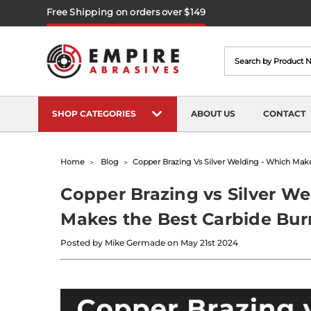
Free Shipping on orders over $149
Search
SHOP CATEGORIES
ABOUT US
CONTACT
Home
Blog
​copper Brazing Vs Silver Welding - Which Mak
​Copper Brazing vs Silver W
Makes the Best Carbide Bur
Posted by Mike Germade on May 21st 2024