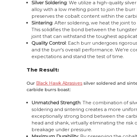
Silver Soldering
: We utilize a high-quality silve
alloy with a low melting point to join the bu
preserves the cobalt content within the carbi
Sintering
: After soldering, we heat the joint 
This solidifies the bond between the tungsten
joint that can withstand the toughest applicat
Quality Control
: Each burr undergoes rigorous q
and the burr's overall performance. We're co
expectations and stand the test of time.
The Result:
Our
Black Hawk Abrasives
silver soldered and sint
carbide burrs boast:
Unmatched Strength
: The combination of silv
soldering and sintering creates a more unifo
exceptionally strong bond between the carb
head and shank, virtually eliminating the risk 
breakage under pressure.
Maximum Durability
: By preserving the cobal