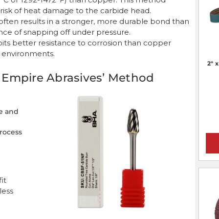
risk of heat damage to the carbide head.
g often results in a stronger, more durable bond than
nce of snapping off under pressure.
hibits better resistance to corrosion than copper
r environments.
2" 
g: Empire Abrasives’ Method
e and
process
it
less