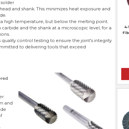
r solder
rr head and shank. This minimizes heat exposure and
de.
to a high temperature, but below the melting point.
4-
 carbide and the shank at a microscopic level, for a
Fib
ions.
uality control testing to ensure the joint's integrity
mmitted to delivering tools that exceed
ered
er
rm and
ide
of
t