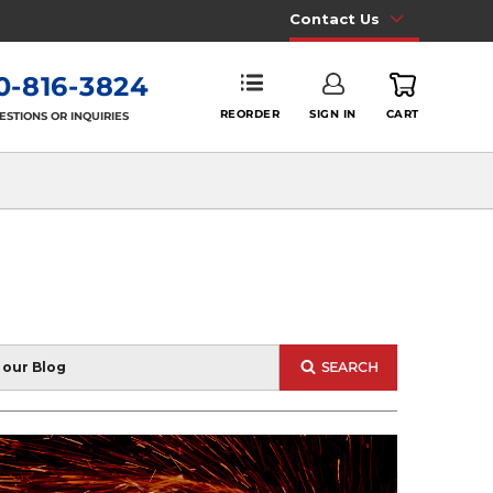
Contact Us
0-816-3824
REORDER
SIGN IN
CART
ESTIONS OR INQUIRIES
SEARCH