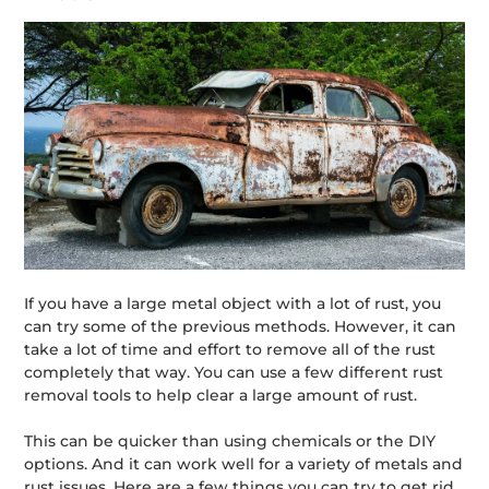
If you have a large metal object with a lot of rust, you
can try some of the previous methods. However, it can
take a lot of time and effort to remove all of the rust
completely that way. You can use a few different rust
removal tools to help clear a large amount of rust.
This can be quicker than using chemicals or the DIY
options. And it can work well for a variety of metals and
rust issues. Here are a few things you can try to get rid