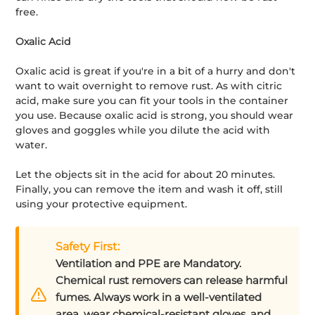
free.
Oxalic Acid
Oxalic acid is great if you're in a bit of a hurry and don't
want to wait overnight to remove rust. As with citric
acid, make sure you can fit your tools in the container
you use. Because oxalic acid is strong, you should wear
gloves and goggles while you dilute the acid with
water.
Let the objects sit in the acid for about 20 minutes.
Finally, you can remove the item and wash it off, still
using your protective equipment.
Safety First:
Ventilation and PPE are Mandatory.
Chemical rust removers can release harmful
fumes. Always work in a well-ventilated
area, wear chemical-resistant gloves, and