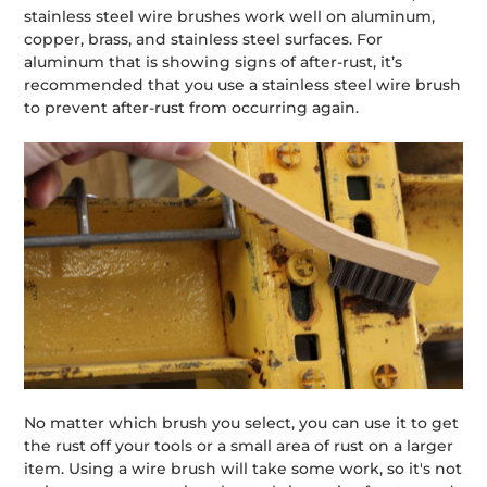
stainless steel wire brushes work well on aluminum,
copper, brass, and stainless steel surfaces. For
aluminum that is showing signs of after-rust, it’s
recommended that you use a stainless steel wire brush
to prevent after-rust from occurring again.
No matter which brush you select, you can use it to get
the rust off your tools or a small area of rust on a larger
item. Using a wire brush will take some work, so it's not