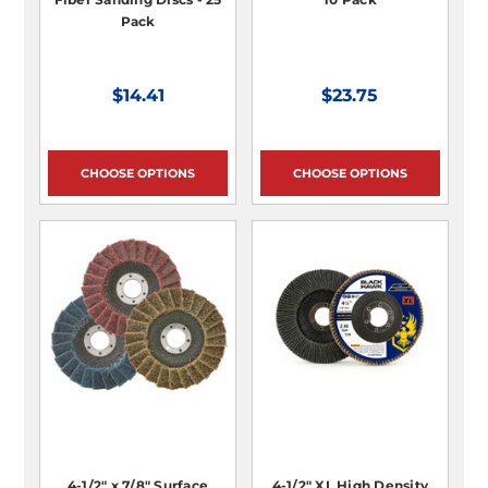
Pack
$14.41
$23.75
CHOOSE OPTIONS
CHOOSE OPTIONS
4-1/2" x 7/8" Surface
4-1/2" XL High Density