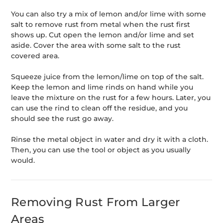
You can also try a mix of lemon and/or lime with some
salt to remove rust from metal when the rust first
shows up. Cut open the lemon and/or lime and set
aside. Cover the area with some salt to the rust
covered area.
Squeeze juice from the lemon/lime on top of the salt.
Keep the lemon and lime rinds on hand while you
leave the mixture on the rust for a few hours. Later, you
can use the rind to clean off the residue, and you
should see the rust go away.
Rinse the metal object in water and dry it with a cloth.
Then, you can use the tool or object as you usually
would.
Removing Rust From Larger
Areas