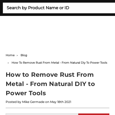
Search
Home
Blog
How To Remove Rust From Metal - From Natural Diy To Power Tools
How to Remove Rust From
Metal - From Natural DIY to
Power Tools
Posted by Mike Germade on May 18th 2021