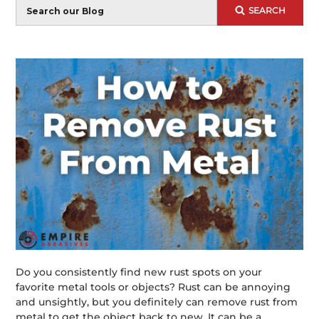
Blog
SEARCH
Search
Do you consistently find new rust spots on your
favorite metal tools or objects? Rust can be annoying
and unsightly, but you definitely can remove rust from
metal to get the object back to new. It can be a