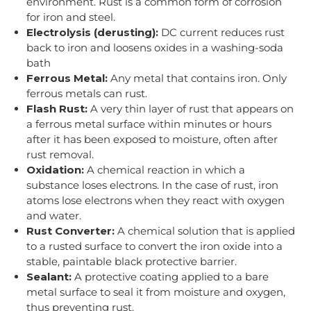
environment. Rust is a common form of corrosion
for iron and steel.
Electrolysis (derusting):
DC current reduces rust
back to iron and loosens oxides in a washing-soda
bath
Ferrous Metal:
Any metal that contains iron. Only
ferrous metals can rust.
Flash Rust:
A very thin layer of rust that appears on
a ferrous metal surface within minutes or hours
after it has been exposed to moisture, often after
rust removal.
Oxidation:
A chemical reaction in which a
substance loses electrons. In the case of rust, iron
atoms lose electrons when they react with oxygen
and water.
Rust Converter:
A chemical solution that is applied
to a rusted surface to convert the iron oxide into a
stable, paintable black protective barrier.
Sealant:
A protective coating applied to a bare
metal surface to seal it from moisture and oxygen,
thus preventing rust.