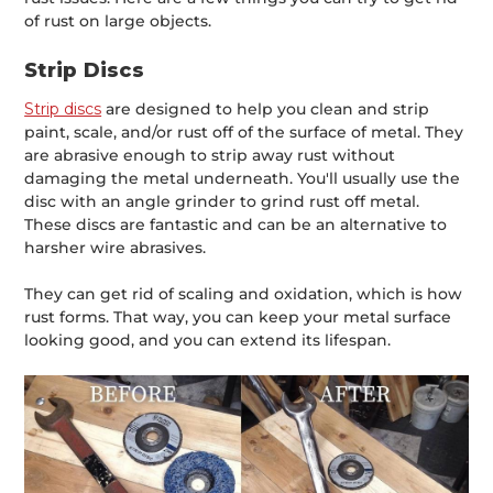
of rust on large objects.
Strip Discs
Strip discs
are designed to help you clean and strip
paint, scale, and/or rust off of the surface of metal. They
are abrasive enough to strip away rust without
damaging the metal underneath. You'll usually use the
disc with an angle grinder to grind rust off metal.
These discs are fantastic and can be an alternative to
harsher wire abrasives.
They can get rid of scaling and oxidation, which is how
rust forms. That way, you can keep your metal surface
looking good, and you can extend its lifespan.