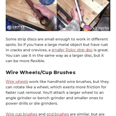
Some strip discs are small enough to work in different
spots. So if you have a large metal object but have rust
in cracks and crevices, a
smaller Roloc strip disc
is great.
You can use it in the same way as a larger disc, but it
can be more flexible.
Wire Wheels/Cup Brushes
Wire wheels
work like handheld wire brushes, but they
can rotate like a wheel, which exerts more friction for
faster rust removal. You'll attach a larger wheel to an
angle grinder or bench grinder and smaller ones to
power drills or die grinders.
Wire cup brushes
and
end brushes
are similar, but are