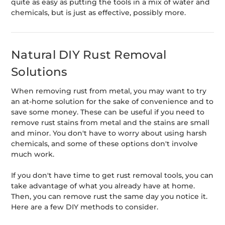
quite as easy as putting the tools in a mix of water and
chemicals, but is just as effective, possibly more.
Natural DIY Rust Removal
Solutions
When removing rust from metal, you may want to try
an at-home solution for the sake of convenience and to
save some money. These can be useful if you need to
remove rust stains from metal and the stains are small
and minor. You don't have to worry about using harsh
chemicals, and some of these options don't involve
much work.
If you don't have time to get rust removal tools, you can
take advantage of what you already have at home.
Then, you can remove rust the same day you notice it.
Here are a few DIY methods to consider.