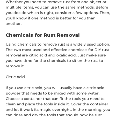
Whether you need to remove rust from one object or
multiple items, you can use the same methods. Before
you decide which is right, consider a few options. Then,
you'll know if one method is better for you than
another.
Chemicals for Rust Removal
Using chemicals to remove rust is a widely used option.
The two most used and effective chemicals for DIY rust
removal are citric acid and oxalic acid. Just make sure
you have time for the chemicals to sit on the rust to
remove it.
Citric Acid
If you use citric acid, you will usually have a citric acid
powder that needs to be mixed with some water.
Choose a container that can fit the tools you need to
clean and place the tools inside it. Cover the container
and let it work its magic overnight. In the morning, you
can rinse and dry the tools that should now be rust