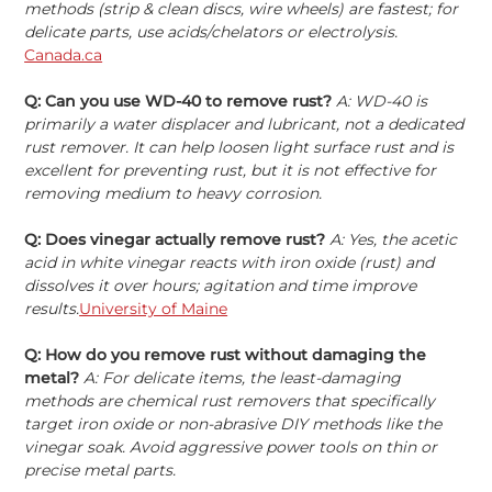
methods (strip & clean discs, wire wheels) are fastest; for
delicate parts, use acids/chelators or electrolysis.
Canada.ca
Q: Can you use WD-40 to remove rust?
A: WD-40 is
primarily a water displacer and lubricant, not a dedicated
rust remover. It can help loosen light surface rust and is
excellent for preventing rust, but it is not effective for
removing medium to heavy corrosion.
Q: Does vinegar actually remove rust?
А: Yes, the acetic
acid in white vinegar reacts with iron oxide (rust) and
dissolves it over hours; agitation and time improve
results.
University of Maine
Q: How do you remove rust without damaging the
metal?
A: For delicate items, the least-damaging
methods are chemical rust removers that specifically
target iron oxide or non-abrasive DIY methods like the
vinegar soak. Avoid aggressive power tools on thin or
precise metal parts.