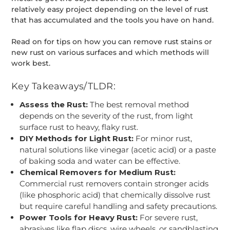
relatively easy project depending on the level of rust
that has accumulated and the tools you have on hand.
Read on for tips on how you can remove rust stains or
new rust on various surfaces and which methods will
work best.
Key Takeaways/TLDR:
Assess the Rust:
The best removal method
depends on the severity of the rust, from light
surface rust to heavy, flaky rust.
DIY Methods for Light Rust:
For minor rust,
natural solutions like vinegar (acetic acid) or a paste
of baking soda and water can be effective.
Chemical Removers for Medium Rust:
Commercial rust removers contain stronger acids
(like phosphoric acid) that chemically dissolve rust
but require careful handling and safety precautions.
Power Tools for Heavy Rust:
For severe rust,
abrasives like flap discs, wire wheels, or sandblasting