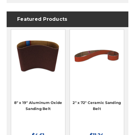
Featured Products
8" x 19" Aluminum Oxide
2" x 72" Ceramic Sanding
Sanding Belt
Belt