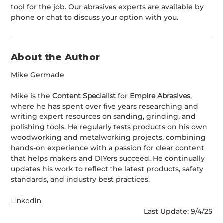
tool for the job. Our abrasives experts are available by
phone or chat to discuss your option with you.
About the Author
Mike Germade
Mike is the
Content Specialist
for
Empire Abrasives
,
where he has spent over five years researching and
writing expert resources on sanding, grinding, and
polishing tools. He regularly tests products on his own
woodworking and metalworking projects, combining
hands-on experience with a passion for clear content
that helps makers and DIYers succeed. He continually
updates his work to reflect the latest products, safety
standards, and industry best practices.
LinkedIn
Last Update: 9/4/25