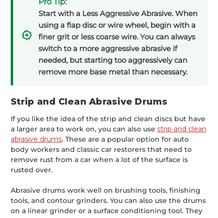
Pro Tip:
Start with a Less Aggressive Abrasive. When
using a flap disc or wire wheel, begin with a
finer grit or less coarse wire. You can always
switch to a more aggressive abrasive if
needed, but starting too aggressively can
remove more base metal than necessary.
Strip and Clean Abrasive Drums
If you like the idea of the strip and clean discs but have
a larger area to work on, you can also use
strip and clean
abrasive drums
. These are a popular option for auto
body workers and classic car restorers that need to
remove rust from a car when a lot of the surface is
rusted over.
Abrasive drums work well on brushing tools, finishing
tools, and contour grinders. You can also use the drums
on a linear grinder or a surface conditioning tool. They