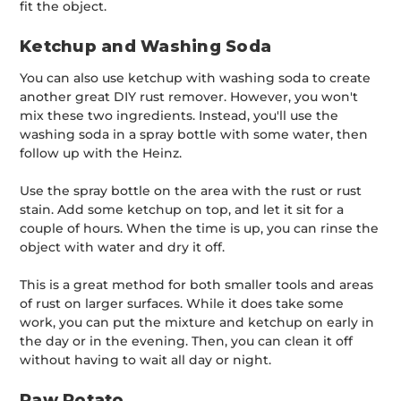
fit the object.
Ketchup and Washing Soda
You can also use ketchup with washing soda to create
another great DIY rust remover. However, you won't
mix these two ingredients. Instead, you'll use the
washing soda in a spray bottle with some water, then
follow up with the Heinz.
Use the spray bottle on the area with the rust or rust
stain. Add some ketchup on top, and let it sit for a
couple of hours. When the time is up, you can rinse the
object with water and dry it off.
This is a great method for both smaller tools and areas
of rust on larger surfaces. While it does take some
work, you can put the mixture and ketchup on early in
the day or in the evening. Then, you can clean it off
without having to wait all day or night.
Raw Potato