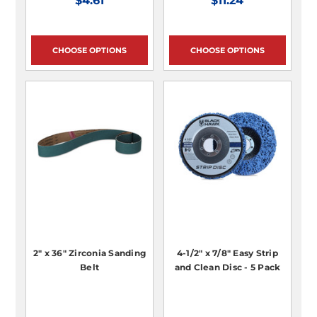
$4.61
$11.24
CHOOSE OPTIONS
CHOOSE OPTIONS
2" x 36" Zirconia Sanding
4-1/2" x 7/8" Easy Strip
Belt
and Clean Disc - 5 Pack