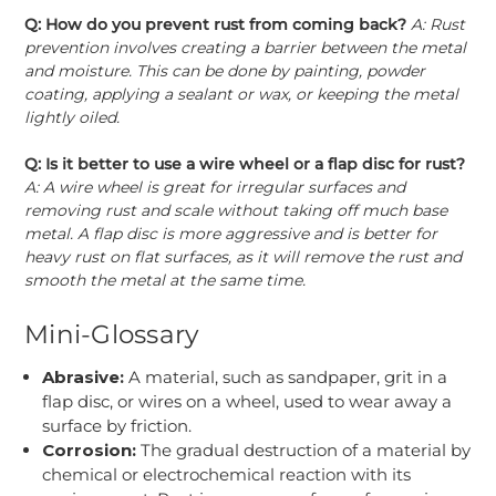
Q: How do you prevent rust from coming back?
A: Rust
prevention involves creating a barrier between the metal
and moisture. This can be done by painting, powder
coating, applying a sealant or wax, or keeping the metal
lightly oiled.
Q: Is it better to use a wire wheel or a flap disc for rust?
A: A wire wheel is great for irregular surfaces and
removing rust and scale without taking off much base
metal. A flap disc is more aggressive and is better for
heavy rust on flat surfaces, as it will remove the rust and
smooth the metal at the same time.
Mini-Glossary
Abrasive:
A material, such as sandpaper, grit in a
flap disc, or wires on a wheel, used to wear away a
surface by friction.
Corrosion:
The gradual destruction of a material by
chemical or electrochemical reaction with its