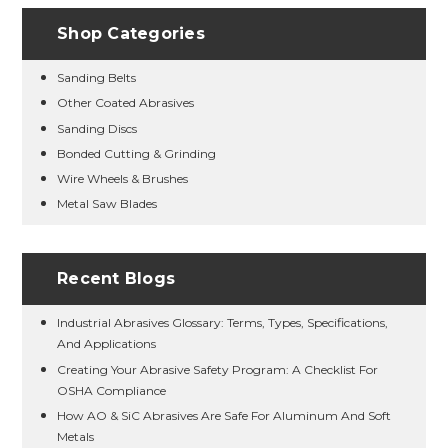
Shop Categories
Sanding Belts
Other Coated Abrasives
Sanding Discs
Bonded Cutting & Grinding
Wire Wheels & Brushes
Metal Saw Blades
Recent Blogs
Industrial Abrasives Glossary: Terms, Types, Specifications,
And Applications
Creating Your Abrasive Safety Program: A Checklist For
OSHA Compliance
How AO & SiC Abrasives Are Safe For Aluminum And Soft
Metals