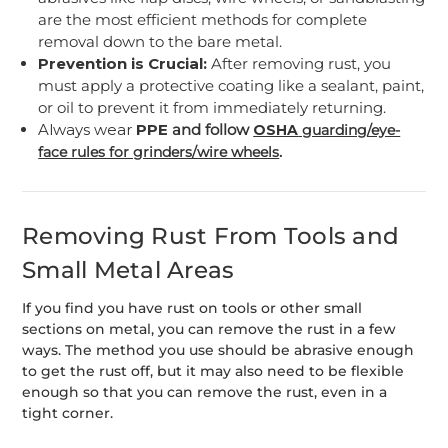
are the most efficient methods for complete
removal down to the bare metal.
Prevention is Crucial:
After removing rust, you
must apply a protective coating like a sealant, paint,
or oil to prevent it from immediately returning.
Always wear
PPE
and follow
OSHA
guarding/eye-
.
face rules for grinders/wire wheels
Removing Rust From Tools and
Small Metal Areas
If you find you have rust on tools or other small
sections on metal, you can remove the rust in a few
ways. The method you use should be abrasive enough
to get the rust off, but it may also need to be flexible
enough so that you can remove the rust, even in a
tight corner.