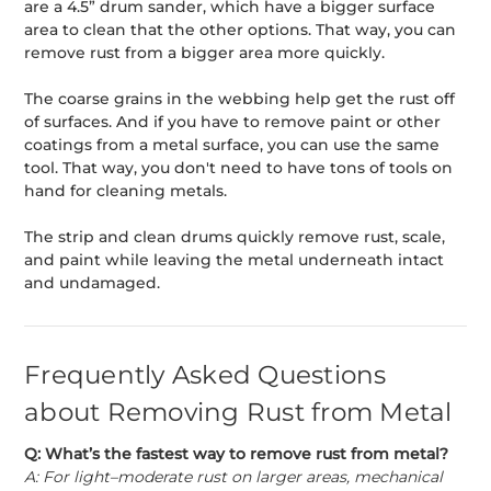
are a 4.5” drum sander, which have a bigger surface
area to clean that the other options. That way, you can
remove rust from a bigger area more quickly.
The coarse grains in the webbing help get the rust off
of surfaces. And if you have to remove paint or other
coatings from a metal surface, you can use the same
tool. That way, you don't need to have tons of tools on
hand for cleaning metals.
The strip and clean drums quickly remove rust, scale,
and paint while leaving the metal underneath intact
and undamaged.
Frequently Asked Questions
about Removing Rust from Metal
Q: What’s the fastest way to remove rust from metal?
A: For light–moderate rust on larger areas, mechanical