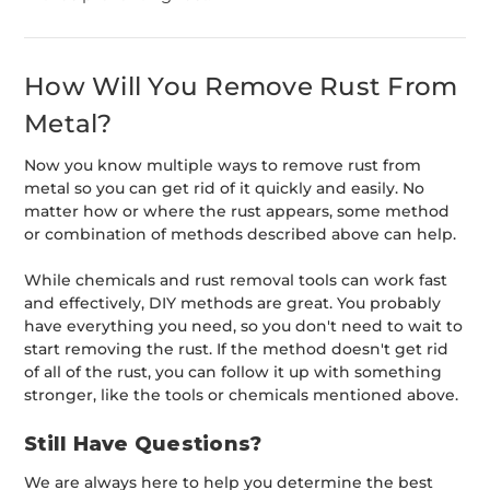
How Will You Remove Rust From
Metal?
Now you know multiple ways to remove rust from
metal so you can get rid of it quickly and easily. No
matter how or where the rust appears, some method
or combination of methods described above can help.
While chemicals and rust removal tools can work fast
and effectively, DIY methods are great. You probably
have everything you need, so you don't need to wait to
start removing the rust. If the method doesn't get rid
of all of the rust, you can follow it up with something
stronger, like the tools or chemicals mentioned above.
Still Have Questions?
We are always here to help you determine the best