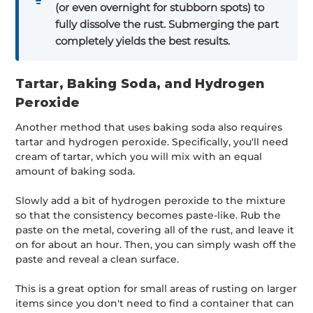
(or even overnight for stubborn spots) to
fully dissolve the rust. Submerging the part
completely yields the best results.
Tartar, Baking Soda, and Hydrogen
Peroxide
Another method that uses baking soda also requires
tartar and hydrogen peroxide. Specifically, you'll need
cream of tartar, which you will mix with an equal
amount of baking soda.
Slowly add a bit of hydrogen peroxide to the mixture
so that the consistency becomes paste-like. Rub the
paste on the metal, covering all of the rust, and leave it
on for about an hour. Then, you can simply wash off the
paste and reveal a clean surface.
This is a great option for small areas of rusting on larger
items since you don't need to find a container that can