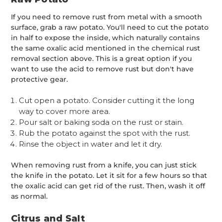
If you need to remove rust from metal with a smooth
surface, grab a raw potato. You'll need to cut the potato
in half to expose the inside, which naturally contains
the same oxalic acid mentioned in the chemical rust
removal section above. This is a great option if you
want to use the acid to remove rust but don't have
protective gear.
Cut open a potato. Consider cutting it the long
way to cover more area.
Pour salt or baking soda on the rust or stain.
Rub the potato against the spot with the rust.
Rinse the object in water and let it dry.
When removing rust from a knife, you can just stick
the knife in the potato. Let it sit for a few hours so that
the oxalic acid can get rid of the rust. Then, wash it off
as normal.
Citrus and Salt