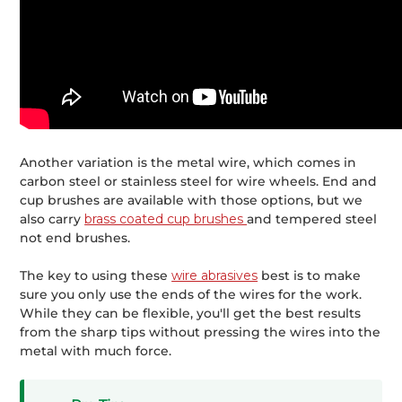
Another variation is the metal wire, which comes in
carbon steel or stainless steel for wire wheels. End and
cup brushes are available with those options, but we
also carry
brass coated cup brushes
and tempered steel
not end brushes.
The key to using these
wire abrasives
best is to make
sure you only use the ends of the wires for the work.
While they can be flexible, you'll get the best results
from the sharp tips without pressing the wires into the
metal with much force.