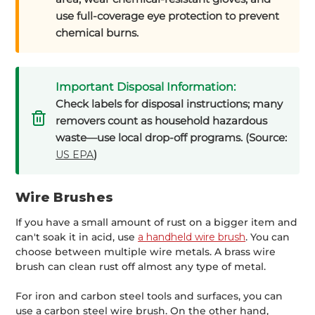
use full-coverage eye protection to prevent
chemical burns.
Important Disposal Information:
Check labels for disposal instructions; many
removers count as household hazardous
waste—use local drop-off programs. (Source:
)
US EPA
Wire Brushes
If you have a small amount of rust on a bigger item and
can't soak it in acid, use
a handheld wire brush
. You can
choose between multiple wire metals. A brass wire
brush can clean rust off almost any type of metal.
For iron and carbon steel tools and surfaces, you can
use a carbon steel wire brush. On the other hand,