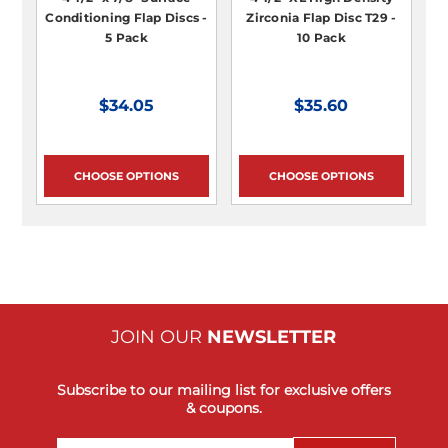
Conditioning Flap Discs -
Zirconia Flap Disc T29 -
5 Pack
10 Pack
$34.05
$35.60
CHOOSE OPTIONS
CHOOSE OPTIONS
JOIN OUR
NEWSLETTER
Subscribe to our mailing list for exclusive offers
& coupons.
Email