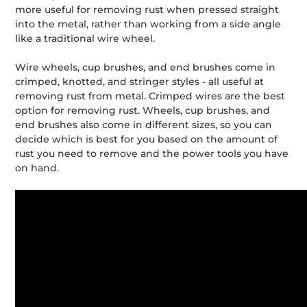
more useful for removing rust when pressed straight
into the metal, rather than working from a side angle
like a traditional wire wheel.
Wire wheels, cup brushes, and end brushes come in
crimped, knotted, and stringer styles - all useful at
removing rust from metal. Crimped wires are the best
option for removing rust. Wheels, cup brushes, and
end brushes also come in different sizes, so you can
decide which is best for you based on the amount of
rust you need to remove and the power tools you have
on hand.