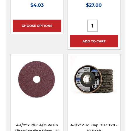
$4.03
$27.00
CHOOSE OPTIONS
ADD TO CART
4-1/2" x 7/8" A/O Resin
4-1/2" Zirc Flap Disc T29 -
Fiber Sanding Discs - 25
10 Pack