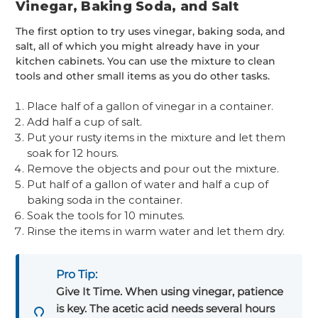
Vinegar, Baking Soda, and Salt
The first option to try uses vinegar, baking soda, and
salt, all of which you might already have in your
kitchen cabinets. You can use the mixture to clean
tools and other small items as you do other tasks.
Place half of a gallon of vinegar in a container.
Add half a cup of salt.
Put your rusty items in the mixture and let them
soak for 12 hours.
Remove the objects and pour out the mixture.
Put half of a gallon of water and half a cup of
baking soda in the container.
Soak the tools for 10 minutes.
Rinse the items in warm water and let them dry.
Pro Tip:
Give It Time. When using vinegar, patience
is key. The acetic acid needs several hours