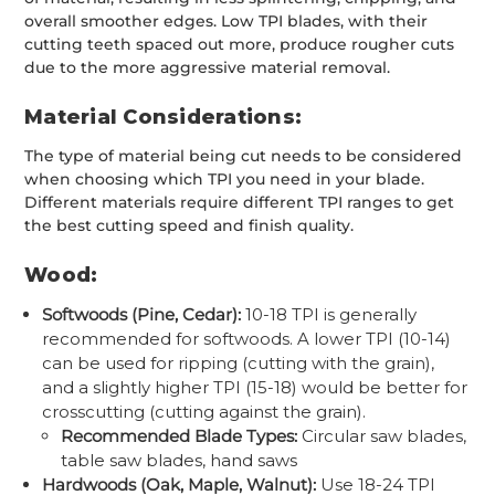
overall smoother edges. Low TPI blades, with their
cutting teeth spaced out more, produce rougher cuts
due to the more aggressive material removal.
Material Considerations:
The type of material being cut needs to be considered
when choosing which TPI you need in your blade.
Different materials require different TPI ranges to get
the best cutting speed and finish quality.
Wood:
Softwoods (Pine, Cedar):
10-18 TPI is generally
recommended for softwoods. A lower TPI (10-14)
can be used for ripping (cutting with the grain),
and a slightly higher TPI (15-18) would be better for
crosscutting (cutting against the grain).
Recommended Blade Types:
Circular saw blades,
table saw blades, hand saws
Hardwoods (Oak, Maple, Walnut):
Use 18-24 TPI