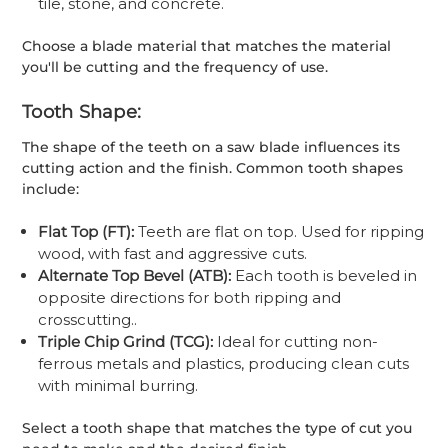
tile, stone, and concrete.
Choose a blade material that matches the material
you'll be cutting and the frequency of use.
Tooth Shape:
The shape of the teeth on a saw blade influences its
cutting action and the finish. Common tooth shapes
include:
Flat Top (FT):
Teeth are flat on top. Used for ripping
wood, with fast and aggressive cuts.
Alternate Top Bevel (ATB):
Each tooth is beveled in
opposite directions for both ripping and
crosscutting..
Triple Chip Grind (TCG):
Ideal for cutting non-
ferrous metals and plastics, producing clean cuts
with minimal burring.
Select a tooth shape that matches the type of cut you