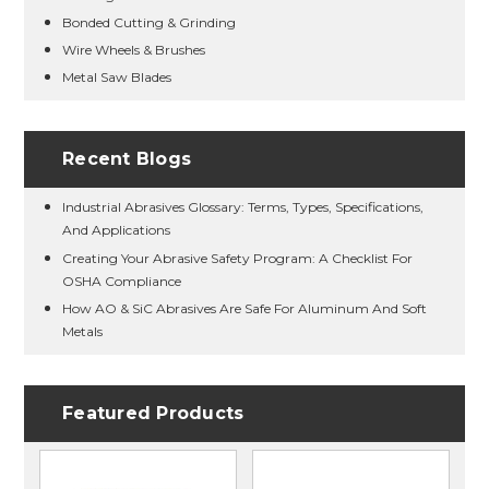
Bonded Cutting & Grinding
Wire Wheels & Brushes
Metal Saw Blades
Recent Blogs
Industrial Abrasives Glossary: Terms, Types, Specifications,
And Applications
Creating Your Abrasive Safety Program: A Checklist For
OSHA Compliance
How AO & SiC Abrasives Are Safe For Aluminum And Soft
Metals
Featured Products