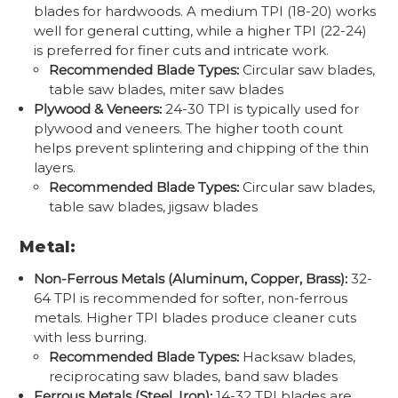
blades for hardwoods. A medium TPI (18-20) works
well for general cutting, while a higher TPI (22-24)
is preferred for finer cuts and intricate work.
Recommended Blade Types:
Circular saw blades,
table saw blades, miter saw blades
Plywood & Veneers:
24-30 TPI is typically used for
plywood and veneers. The higher tooth count
helps prevent splintering and chipping of the thin
layers.
Recommended Blade Types:
Circular saw blades,
table saw blades, jigsaw blades
Metal:
Non-Ferrous Metals (Aluminum, Copper, Brass):
32-
64 TPI is recommended for softer, non-ferrous
metals. Higher TPI blades produce cleaner cuts
with less burring.
Recommended Blade Types:
Hacksaw blades,
reciprocating saw blades, band saw blades
Ferrous Metals (Steel, Iron):
14-32 TPI blades are