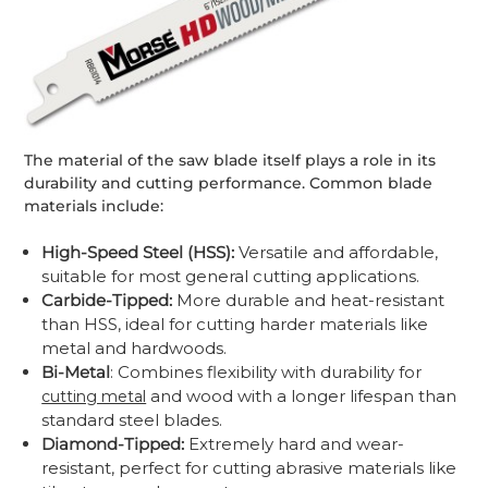
The material of the saw blade itself plays a role in its
durability and cutting performance. Common blade
materials include:
High-Speed Steel (HSS):
Versatile and affordable,
suitable for most general cutting applications.
Carbide-Tipped:
More durable and heat-resistant
than HSS, ideal for cutting harder materials like
metal and hardwoods.
Bi-Metal
: Combines flexibility with durability for
and wood with a longer lifespan than
cutting metal
standard steel blades.
Diamond-Tipped:
Extremely hard and wear-
resistant, perfect for cutting abrasive materials like