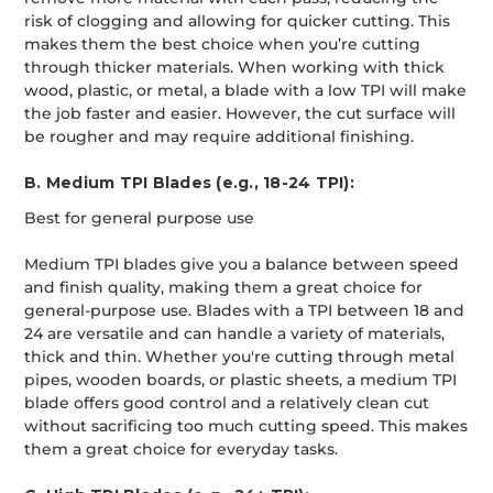
risk of clogging and allowing for quicker cutting. This
makes them the best choice when you’re cutting
through thicker materials. When working with thick
wood, plastic, or metal, a blade with a low TPI will make
the job faster and easier. However, the cut surface will
be rougher and may require additional finishing.
B. Medium TPI Blades (e.g., 18-24 TPI):
Best for general purpose use
Medium TPI blades give you a balance between speed
and finish quality, making them a great choice for
general-purpose use. Blades with a TPI between 18 and
24 are versatile and can handle a variety of materials,
thick and thin. Whether you're cutting through metal
pipes, wooden boards, or plastic sheets, a medium TPI
blade offers good control and a relatively clean cut
without sacrificing too much cutting speed. This makes
them a great choice for everyday tasks.