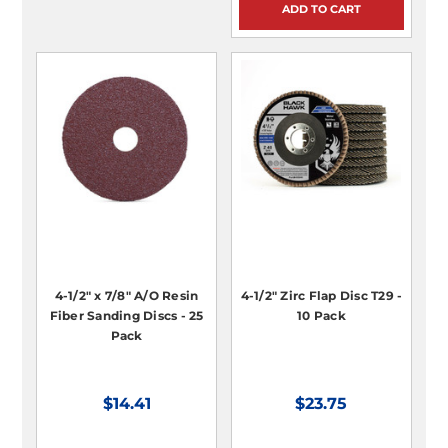
ADD TO CART
4-1/2" x 7/8" A/O Resin
4-1/2" Zirc Flap Disc T29 -
Fiber Sanding Discs - 25
10 Pack
Pack
$14.41
$23.75