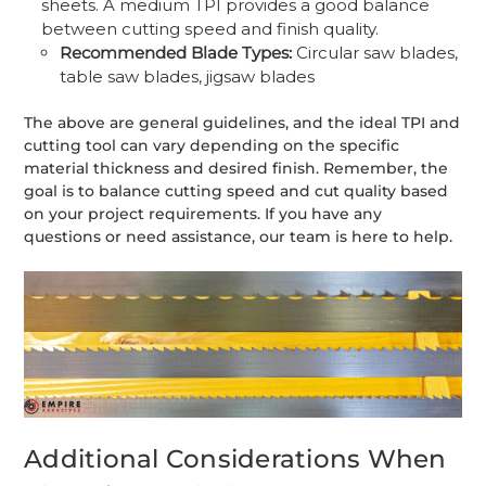
sheets. A medium TPI provides a good balance
between cutting speed and finish quality.
Recommended Blade Types:
Circular saw blades,
table saw blades, jigsaw blades
The above are general guidelines, and the ideal TPI and
cutting tool can vary depending on the specific
material thickness and desired finish. Remember, the
goal is to balance cutting speed and cut quality based
on your project requirements. If you have any
questions or need assistance, our team is here to help.
Additional Considerations When