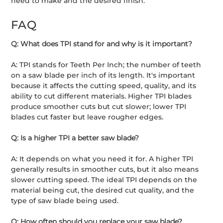
need to make and the desired finish.
FAQ
Q: What does TPI stand for and why is it important?
A: TPI stands for Teeth Per Inch; the number of teeth
on a saw blade per inch of its length. It's important
because it affects the cutting speed, quality, and its
ability to cut different materials. Higher TPI blades
produce smoother cuts but cut slower; lower TPI
blades cut faster but leave rougher edges.
Q: Is a higher TPI a better saw blade?
A: It depends on what you need it for. A higher TPI
generally results in smoother cuts, but it also means
slower cutting speed. The ideal TPI depends on the
material being cut, the desired cut quality, and the
type of saw blade being used.
Q: How often should you replace your saw blade?