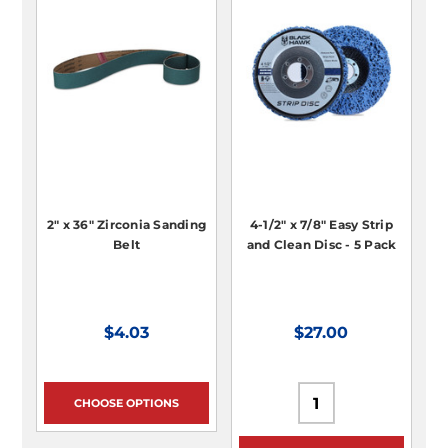
2" x 36" Zirconia Sanding
4-1/2" x 7/8" Easy Strip
Belt
and Clean Disc - 5 Pack
$4.03
$27.00
CHOOSE OPTIONS