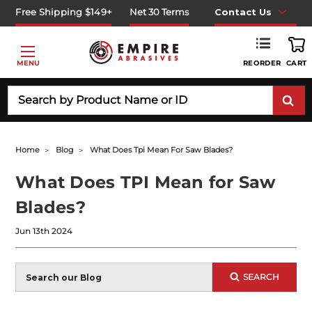
Free Shipping $149+
Net 30 Terms
Contact Us
REORDER
MENU
CART
Search
Home
Blog
What Does Tpi Mean For Saw Blades?
What Does TPI Mean for Saw
Blades?
Jun 13th 2024
Blog
SEARCH
Search