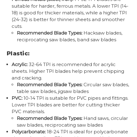
suitable for harder, ferrous metals. A lower TPI (14-
18) is good for thicker materials, while a higher TPI
(24-32) is better for thinner sheets and smoother
cuts.
Recommended Blade Types:
Hacksaw blades,
reciprocating saw blades, band saw blades
Plastic:
Acrylic:
32-64 TPI is recommended for acrylic
sheets. Higher TPI blades help prevent chipping
and cracking.
Recommended Blade Types:
Circular saw blades,
table saw blades, jigsaw blades
PVC:
10-14 TPI is suitable for PVC pipes and fittings.
Lower TPI blades are better for cutting thicker
PVC materials.
Recommended Blade Types:
Hand saws, circular
saw blades, reciprocating saw blades
Polycarbonate:
18-24 TPI is ideal for polycarbonate