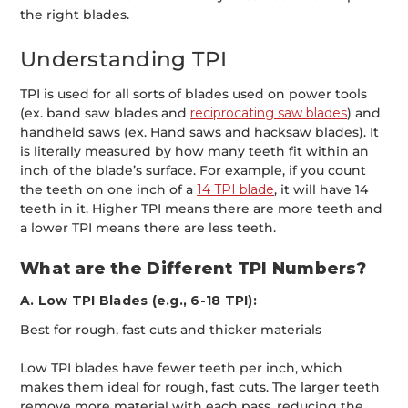
the right blades.
Understanding TPI
TPI is used for all sorts of blades used on power tools
(ex. band saw blades and
reciprocating saw blades
) and
handheld saws (ex. Hand saws and hacksaw blades). It
is literally measured by how many teeth fit within an
inch of the blade’s surface. For example, if you count
the teeth on one inch of a
14 TPI blade
, it will have 14
teeth in it. Higher TPI means there are more teeth and
a lower TPI means there are less teeth.
What are the Different TPI Numbers?
A. Low TPI Blades (e.g., 6-18 TPI):
Best for rough, fast cuts and thicker materials
Low TPI blades have fewer teeth per inch, which
makes them ideal for rough, fast cuts. The larger teeth
remove more material with each pass, reducing the