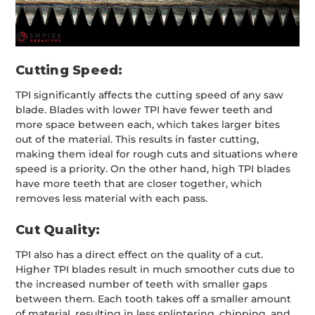
Cutting Speed:
TPI significantly affects the cutting speed of any saw
blade. Blades with lower TPI have fewer teeth and
more space between each, which takes larger bites
out of the material. This results in faster cutting,
making them ideal for rough cuts and situations where
speed is a priority. On the other hand, high TPI blades
have more teeth that are closer together, which
removes less material with each pass.
Cut Quality:
TPI also has a direct effect on the quality of a cut.
Higher TPI blades result in much smoother cuts due to
the increased number of teeth with smaller gaps
between them. Each tooth takes off a smaller amount
of material, resulting in less splintering, chipping, and