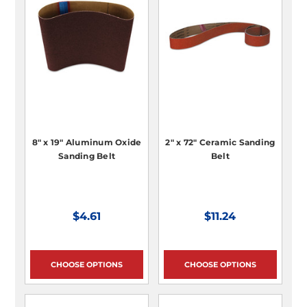
8" x 19" Aluminum Oxide
2" x 72" Ceramic Sanding
Sanding Belt
Belt
$4.61
$11.24
CHOOSE OPTIONS
CHOOSE OPTIONS