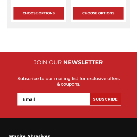
CHOOSE OPTIONS
CHOOSE OPTIONS
JOIN OUR
NEWSLETTER
Subscribe to our mailing list for exclusive offers
& coupons.
Email
SUBSCRIBE
Empire Abrasives