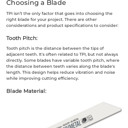
Choosing a Blade
TPI isn’t the only factor that goes into choosing the
right blade for your project. There are other
considerations and product specifications to consider:
Tooth Pitch:
Tooth pitch is the distance between the tips of
adjacent teeth. It's often related to TPI, but not always
directly. Some blades have variable tooth pitch, where
the distance between teeth varies along the blade's
length. This design helps reduce vibration and noise
while improving cutting efficiency.
Blade Material: