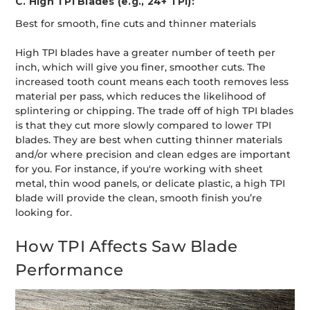
C. High TPI Blades (e.g., 24+ TPI):
Best for smooth, fine cuts and thinner materials
High TPI blades have a greater number of teeth per
inch, which will give you finer, smoother cuts. The
increased tooth count means each tooth removes less
material per pass, which reduces the likelihood of
splintering or chipping. The trade off of high TPI blades
is that they cut more slowly compared to lower TPI
blades. They are best when cutting thinner materials
and/or where precision and clean edges are important
for you. For instance, if you're working with sheet
metal, thin wood panels, or delicate plastic, a high TPI
blade will provide the clean, smooth finish you’re
looking for.
How TPI Affects Saw Blade
Performance