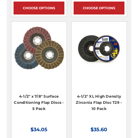
CHOOSE OPTIONS
CHOOSE OPTIONS
4-1/2" x 7/8" Surface
4-1/2" XL High Density
Conditioning Flap Discs -
Zirconia Flap Disc T29 -
5 Pack
10 Pack
$34.05
$35.60