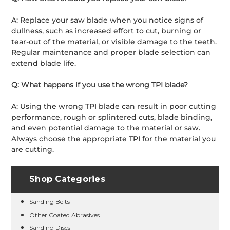
A: Replace your saw blade when you notice signs of
dullness, such as increased effort to cut, burning or
tear-out of the material, or visible damage to the teeth.
Regular maintenance and proper blade selection can
extend blade life.
Q: What happens if you use the wrong TPI blade?
A: Using the wrong TPI blade can result in poor cutting
performance, rough or splintered cuts, blade binding,
and even potential damage to the material or saw.
Always choose the appropriate TPI for the material you
are cutting.
Shop Categories
Sanding Belts
Other Coated Abrasives
Sanding Discs