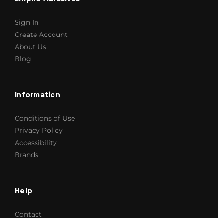
Sign In
Create Account
About Us
Blog
Information
Conditions of Use
Privacy Policy
Accessibility
Brands
Help
Contact