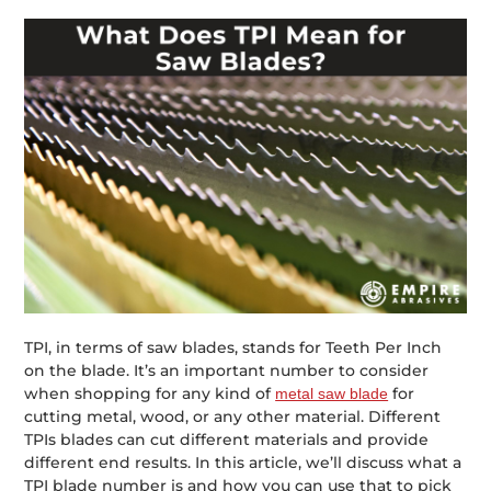
TPI, in terms of saw blades, stands for Teeth Per Inch
on the blade. It’s an important number to consider
when shopping for any kind of
for
metal saw blade
cutting metal, wood, or any other material. Different
TPIs blades can cut different materials and provide
different end results. In this article, we’ll discuss what a
TPI blade number is and how you can use that to pick