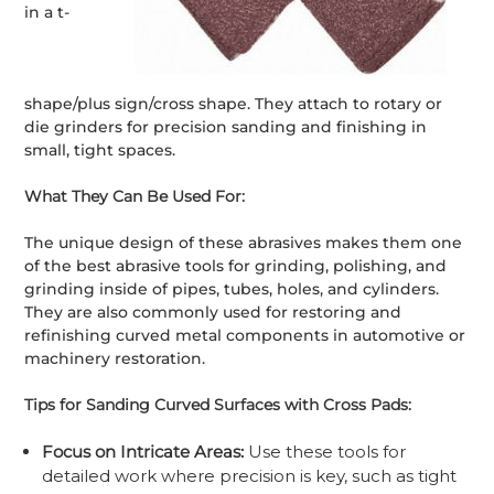
in a t-
shape/plus sign/cross shape. They attach to rotary or
die grinders for precision sanding and finishing in
small, tight spaces.
What They Can Be Used For:
The unique design of these abrasives makes them one
of the best abrasive tools for grinding, polishing, and
grinding inside of pipes, tubes, holes, and cylinders.
They are also commonly used for restoring and
refinishing curved metal components in automotive or
machinery restoration.
Tips for Sanding Curved Surfaces with Cross Pads:
Focus on Intricate Areas:
Use these tools for
detailed work where precision is key, such as tight