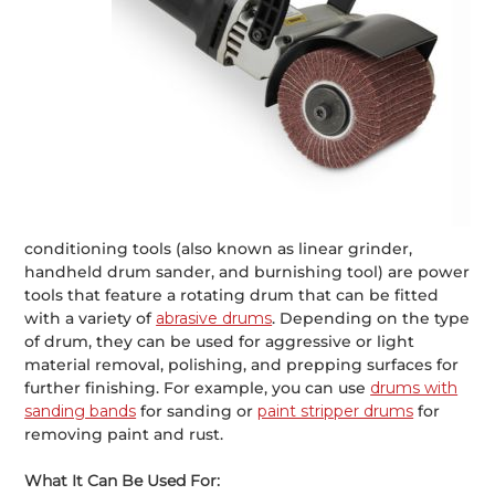
conditioning tools (also known as linear grinder,
handheld drum sander, and burnishing tool) are power
tools that feature a rotating drum that can be fitted
with a variety of
abrasive drums
. Depending on the type
of drum, they can be used for aggressive or light
material removal, polishing, and prepping surfaces for
further finishing. For example, you can use
drums with
sanding bands
for sanding or
paint stripper drums
for
removing paint and rust.
What It Can Be Used For: