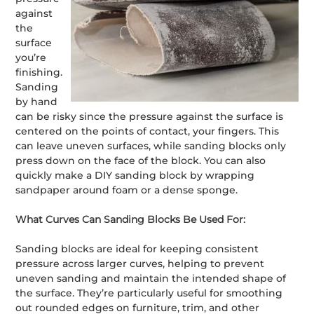
against
the
surface
you’re
finishing.
Sanding
by hand
can be risky since the pressure against the surface is
centered on the points of contact, your fingers. This
can leave uneven surfaces, while sanding blocks only
press down on the face of the block. You can also
quickly make a DIY sanding block by wrapping
sandpaper around foam or a dense sponge.
What Curves Can Sanding Blocks Be Used For:
Sanding blocks are ideal for keeping consistent
pressure across larger curves, helping to prevent
uneven sanding and maintain the intended shape of
the surface. They’re particularly useful for smoothing
out rounded edges on furniture, trim, and other