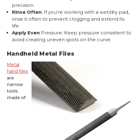
precision.
Rinse Often
: If you're working with a wet/dry pad,
rinse it often to prevent clogging and extend its
life.
Apply Even
Pressure: Keep pressure consistent to
avoid creating uneven spots on the curve.
Handheld Metal Files
Metal
hand files
are
narrow
tools
made of