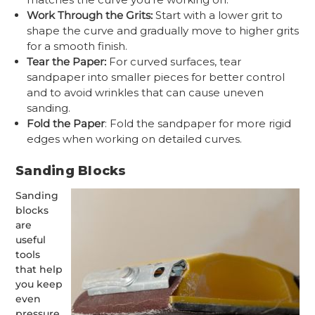
Work Through the Grits:
Start with a lower grit to
shape the curve and gradually move to higher grits
for a smooth finish.
Tear the Paper:
For curved surfaces, tear
sandpaper into smaller pieces for better control
and to avoid wrinkles that can cause uneven
sanding.
Fold the Paper
: Fold the sandpaper for more rigid
edges when working on detailed curves.
Sanding Blocks
Sanding
blocks
are
useful
tools
that help
you keep
even
pressure