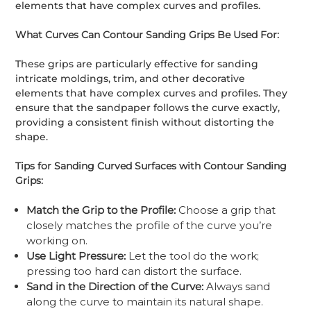
elements that have complex curves and profiles.
What Curves Can Contour Sanding Grips Be Used For:
These grips are particularly effective for sanding
intricate moldings, trim, and other decorative
elements that have complex curves and profiles. They
ensure that the sandpaper follows the curve exactly,
providing a consistent finish without distorting the
shape.
Tips for Sanding Curved Surfaces with Contour Sanding
Grips:
Match the Grip to the Profile:
Choose a grip that
closely matches the profile of the curve you’re
working on.
Use Light Pressure:
Let the tool do the work;
pressing too hard can distort the surface.
Sand in the Direction of the Curve:
Always sand
along the curve to maintain its natural shape.