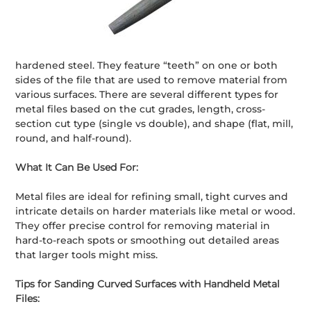
hardened steel. They feature “teeth” on one or both
sides of the file that are used to remove material from
various surfaces. There are several different types for
metal files based on the cut grades, length, cross-
section cut type (single vs double), and shape (flat, mill,
round, and half-round).
What It Can Be Used For:
Metal files are ideal for refining small, tight curves and
intricate details on harder materials like metal or wood.
They offer precise control for removing material in
hard-to-reach spots or smoothing out detailed areas
that larger tools might miss.
Tips for Sanding Curved Surfaces with Handheld Metal
Files: