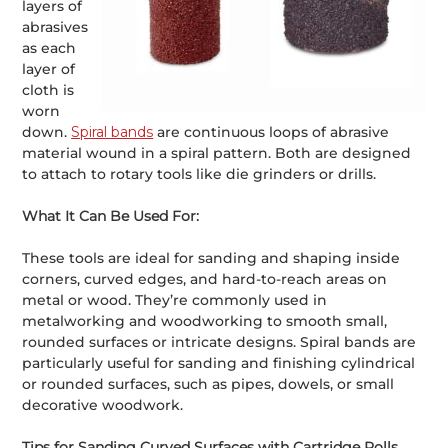
layers of
abrasives
as each
layer of
cloth is
worn
down.
Spiral bands
are continuous loops of abrasive
material wound in a spiral pattern. Both are designed
to attach to rotary tools like die grinders or drills.
What It Can Be Used For:
These tools are ideal for sanding and shaping inside
corners, curved edges, and hard-to-reach areas on
metal or wood. They’re commonly used in
metalworking and woodworking to smooth small,
rounded surfaces or intricate designs. Spiral bands are
particularly useful for sanding and finishing cylindrical
or rounded surfaces, such as pipes, dowels, or small
decorative woodwork.
Tips for Sanding Curved Surfaces with Cartridge Rolls