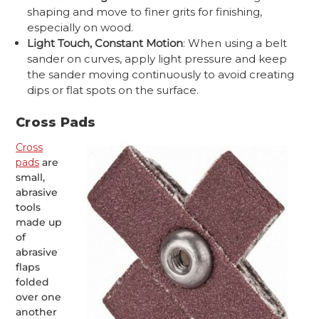
shaping and move to finer grits for finishing,
especially on wood.
Light Touch, Constant Motion
: When using a belt
sander on curves, apply light pressure and keep
the sander moving continuously to avoid creating
dips or flat spots on the surface.
Cross Pads
Cross
pads
are
small,
abrasive
tools
made up
of
abrasive
flaps
folded
over one
another