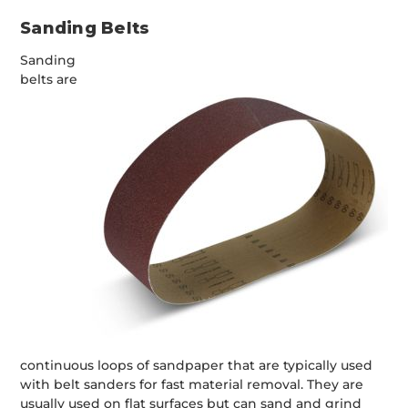
Sanding Belts
Sanding
belts are
continuous loops of sandpaper that are typically used
with belt sanders for fast material removal. They are
usually used on flat surfaces but can sand and grind