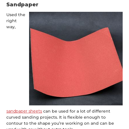
Sandpaper
Used the
right
way,
sandpaper sheets
can be used for a lot of different
curved sanding projects. It is flexible enough to
contour to the shape you’re working on and can be