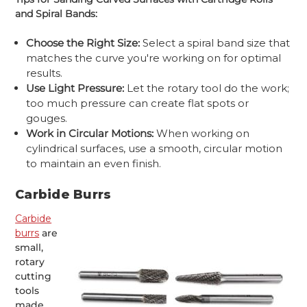
and Spiral Bands:
Choose the Right Size:
Select a spiral band size that
matches the curve you're working on for optimal
results.
Use Light Pressure:
Let the rotary tool do the work;
too much pressure can create flat spots or
gouges.
Work in Circular Motions:
When working on
cylindrical surfaces, use a smooth, circular motion
to maintain an even finish.
Carbide Burrs
Carbide
burrs
are
small,
rotary
cutting
tools
made