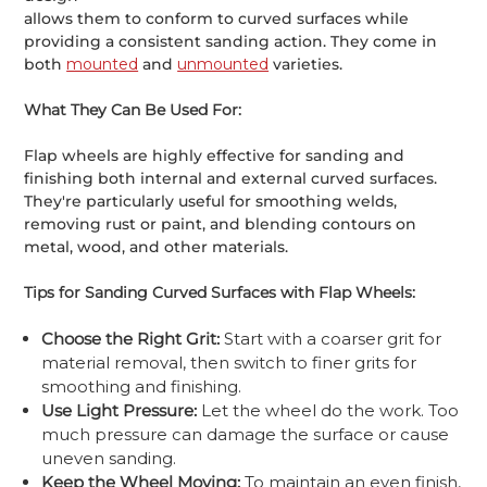
allows them to conform to curved surfaces while
providing a consistent sanding action. They come in
both
mounted
and
unmounted
varieties.
What They Can Be Used For:
Flap wheels are highly effective for sanding and
finishing both internal and external curved surfaces.
They're particularly useful for smoothing welds,
removing rust or paint, and blending contours on
metal, wood, and other materials.
Tips for Sanding Curved Surfaces with Flap Wheels:
Choose the Right Grit:
Start with a coarser grit for
material removal, then switch to finer grits for
smoothing and finishing.
Use Light Pressure:
Let the wheel do the work. Too
much pressure can damage the surface or cause
uneven sanding.
Keep the Wheel Moving:
To maintain an even finish,