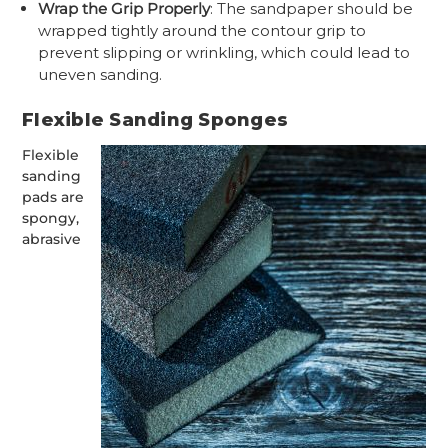
Wrap the Grip Properly
: The sandpaper should be
wrapped tightly around the contour grip to
prevent slipping or wrinkling, which could lead to
uneven sanding.
Flexible Sanding Sponges
Flexible
sanding
pads are
spongy,
abrasive