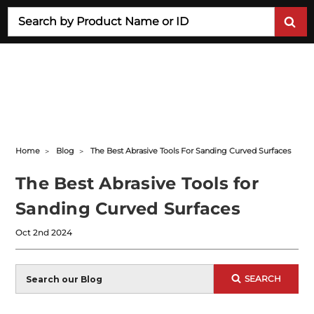
Search
Home
Blog
The Best Abrasive Tools For Sanding Curved Surfaces
The Best Abrasive Tools for
Sanding Curved Surfaces
Oct 2nd 2024
Blog
SEARCH
Search