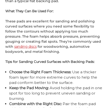
than a typical flat backing pad.
What They Can Be Used For:
These pads are excellent for sanding and polishing
curved surfaces where you need some flexibility to
follow the contours without applying too much
pressure. The foam helps absorb pressure, preventing
gouging or creating flat spots. They’re commonly used
with
sanding discs
for woodworking, automotive
bodywork, and metal finishing.
Tips for Sanding Curved Surfaces with Backing Pads:
Choose the Right Foam Thickness:
Use a thicker
foam layer for more extreme curves to help the
pad conform better to the surface.
Keep the Pad Moving:
Avoid holding the pad in one
spot for too long to prevent uneven sanding or
burning.
Combine with the Right Disc:
Pair the foam pad