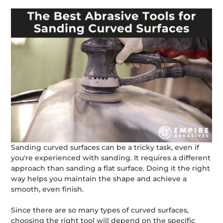
Sanding curved surfaces can be a tricky task, even if
you're experienced with sanding. It requires a different
approach than sanding a flat surface. Doing it the right
way helps you maintain the shape and achieve a
smooth, even finish.
Since there are so many types of curved surfaces,
choosing the right tool will depend on the specific