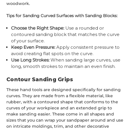
woodwork.
Tips for Sanding Curved Surfaces with Sanding Blocks:
Choose the Right Shape:
Use a rounded or
contoured sanding block that matches the curve
of your surface.
Keep Even Pressure:
Apply consistent pressure to
avoid creating flat spots on the curve.
Use Long Strokes:
When sanding large curves, use
long, smooth strokes to maintain an even finish.
Contour Sanding Grips
These hand tools are designed specifically for sanding
curves. They are made from a flexible material, like
rubber, with a contoured shape that conforms to the
curves of your workpiece and an extended grip to
make sanding easier. These come in all shapes and
sizes that you can wrap your sandpaper around and use
on intricate moldings, trim, and other decorative