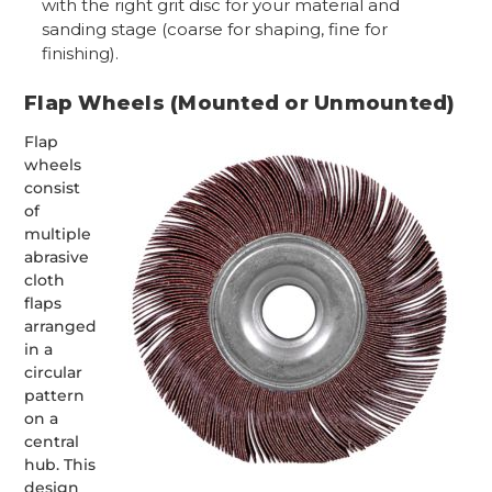
with the right grit disc for your material and
sanding stage (coarse for shaping, fine for
finishing).
Flap Wheels (Mounted or Unmounted)
Flap
wheels
consist
of
multiple
abrasive
cloth
flaps
arranged
in a
circular
pattern
on a
central
hub. This
design