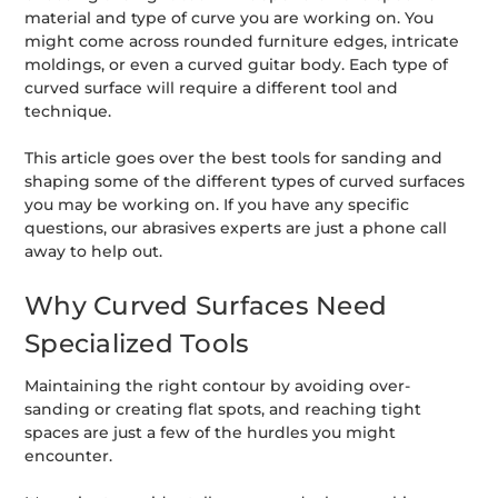
material and type of curve you are working on. You
might come across rounded furniture edges, intricate
moldings, or even a curved guitar body. Each type of
curved surface will require a different tool and
technique.
This article goes over the best tools for sanding and
shaping some of the different types of curved surfaces
you may be working on. If you have any specific
questions, our abrasives experts are just a phone call
away to help out.
Why Curved Surfaces Need
Specialized Tools
Maintaining the right contour by avoiding over-
sanding or creating flat spots, and reaching tight
spaces are just a few of the hurdles you might
encounter.