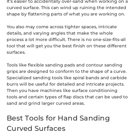
It's easier to accidentally over-sand when working on a
curved surface. This can wind up ruining the intended
shape by flattening parts of what you are working on.
You also may come across tighter spaces, intricate
details, and varying angles that make the whole
process a lot more difficult. There is no one-size-fits-all
tool that will get you the best finish on these different
surfaces.
Tools like flexible sanding pads and contour sanding
grips are designed to conform to the shape of a curve.
Specialized sanding tools like spiral bands and carbide
burrs will be useful for detailed and intricate projects.
Then you have machines like surface conditioning
tools and certain types of flap discs that can be used to
sand and grind larger curved areas.
Best Tools for Hand Sanding
Curved Surfaces