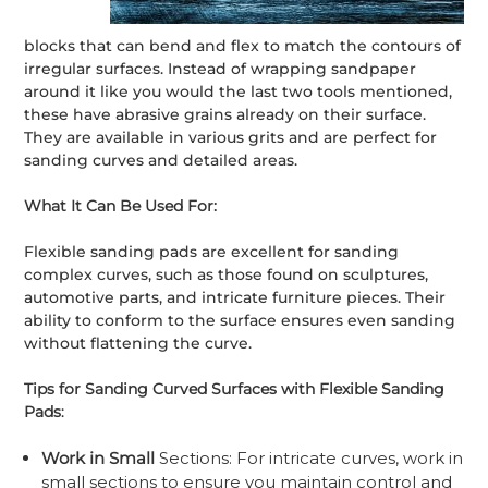
blocks that can bend and flex to match the contours of
irregular surfaces. Instead of wrapping sandpaper
around it like you would the last two tools mentioned,
these have abrasive grains already on their surface.
They are available in various grits and are perfect for
sanding curves and detailed areas.
What It Can Be Used For:
Flexible sanding pads are excellent for sanding
complex curves, such as those found on sculptures,
automotive parts, and intricate furniture pieces. Their
ability to conform to the surface ensures even sanding
without flattening the curve.
Tips for Sanding Curved Surfaces with Flexible Sanding
Pads
:
Work in Small
Sections: For intricate curves, work in
small sections to ensure you maintain control and