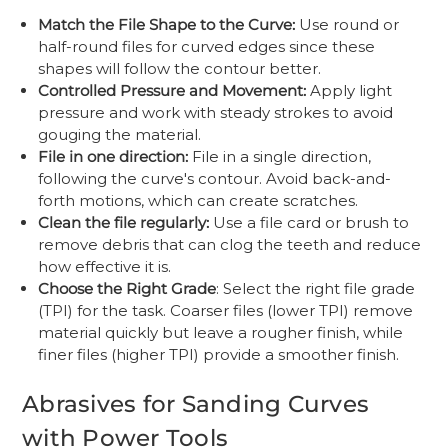
Match the File Shape to the Curve:
Use round or
half-round files for curved edges since these
shapes will follow the contour better.
Controlled Pressure and Movement:
Apply light
pressure and work with steady strokes to avoid
gouging the material.
File in one direction:
File in a single direction,
following the curve's contour. Avoid back-and-
forth motions, which can create scratches.
Clean the file regularly:
Use a file card or brush to
remove debris that can clog the teeth and reduce
how effective it is.
Choose the Right Grade
: Select the right file grade
(TPI) for the task. Coarser files (lower TPI) remove
material quickly but leave a rougher finish, while
finer files (higher TPI) provide a smoother finish.
Abrasives for Sanding Curves
with Power Tools