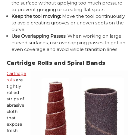
the surface without applying too much pressure
to prevent gouging or creating flat spots.
Keep the tool moving:
Move the tool continuously
to avoid creating grooves or uneven spots on the
curve.
Use Overlapping Passes:
When working on large
curved surfaces, use overlapping passes to get an
even coverage and avoid visible transition lines
Cartridge Rolls and Spiral Bands
Cartridge
rolls
are
tightly
rolled
strips of
abrasive
cloth
that
expose
fresh