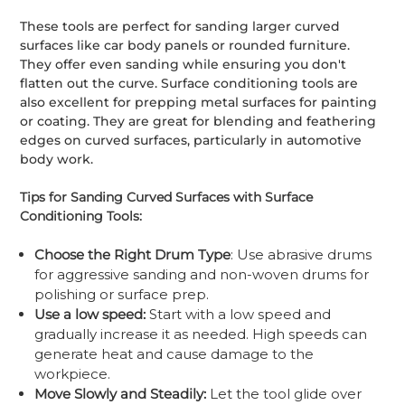
These tools are perfect for sanding larger curved
surfaces like car body panels or rounded furniture.
They offer even sanding while ensuring you don't
flatten out the curve. Surface conditioning tools are
also excellent for prepping metal surfaces for painting
or coating. They are great for blending and feathering
edges on curved surfaces, particularly in automotive
body work.
Tips for Sanding Curved Surfaces with Surface
Conditioning Tools:
Choose the Right Drum Type
: Use abrasive drums
for aggressive sanding and non-woven drums for
polishing or surface prep.
Use a low speed:
Start with a low speed and
gradually increase it as needed. High speeds can
generate heat and cause damage to the
workpiece.
Move Slowly and Steadily:
Let the tool glide over