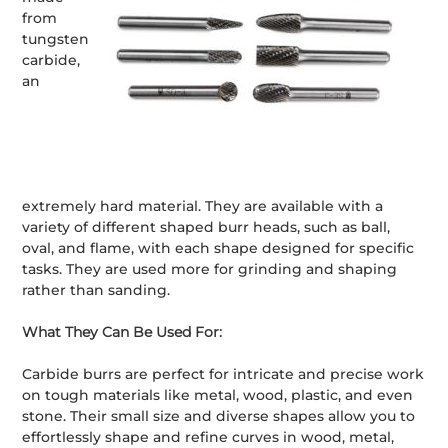
from
tungsten
carbide,
an
extremely hard material. They are available with a
variety of different shaped burr heads, such as ball,
oval, and flame, with each shape designed for specific
tasks. They are used more for grinding and shaping
rather than sanding.
What They Can Be Used For:
Carbide burrs are perfect for intricate and precise work
on tough materials like metal, wood, plastic, and even
stone. Their small size and diverse shapes allow you to
effortlessly shape and refine curves in wood, metal,