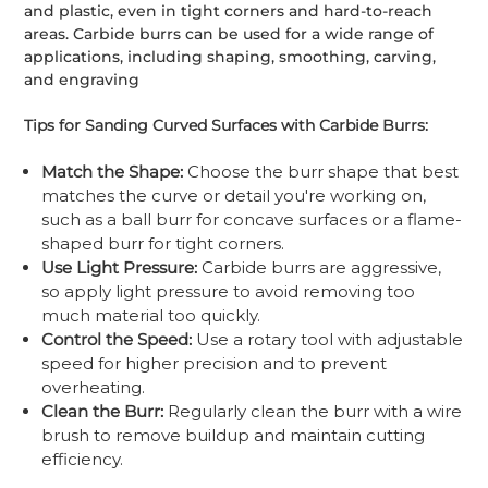
and plastic, even in tight corners and hard-to-reach
areas. Carbide burrs can be used for a wide range of
applications, including shaping, smoothing, carving,
and engraving
Tips for Sanding Curved Surfaces with Carbide Burrs:
Match the Shape:
Choose the burr shape that best
matches the curve or detail you're working on,
such as a ball burr for concave surfaces or a flame-
shaped burr for tight corners.
Use Light Pressure:
Carbide burrs are aggressive,
so apply light pressure to avoid removing too
much material too quickly.
Control the Speed:
Use a rotary tool with adjustable
speed for higher precision and to prevent
overheating.
Clean the Burr:
Regularly clean the burr with a wire
brush to remove buildup and maintain cutting
efficiency.