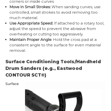
corners or inside curves.
Move in Small Strokes:
When sanding curves, use
controlled, small strokes to avoid removing too
much material.
Use Appropriate Speed:
If attached to a rotary tool,
adjust the speed to prevent the abrasive from
overheating or cutting too aggressively.
Maintain Proper Angle
: Hold the cross pad at a
consistent angle to the surface for even material
removal.
Surface Conditioning Tools/Handheld
Drum Sanders (e.g., Eastwood
CONTOUR SCT®)
Surface