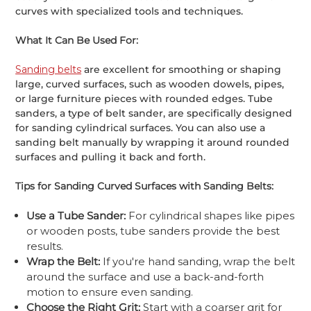
curves with specialized tools and techniques.
What It Can Be Used For:
Sanding belts
are excellent for smoothing or shaping
large, curved surfaces, such as wooden dowels, pipes,
or large furniture pieces with rounded edges. Tube
sanders, a type of belt sander, are specifically designed
for sanding cylindrical surfaces. You can also use a
sanding belt manually by wrapping it around rounded
surfaces and pulling it back and forth.
Tips for Sanding Curved Surfaces with Sanding Belts:
Use a Tube Sander:
For cylindrical shapes like pipes
or wooden posts, tube sanders provide the best
results.
Wrap the Belt:
If you're hand sanding, wrap the belt
around the surface and use a back-and-forth
motion to ensure even sanding.
Choose the Right Grit:
Start with a coarser grit for