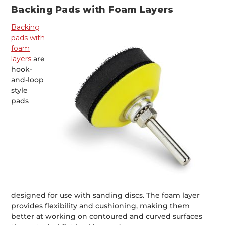
Backing Pads with Foam Layers
Backing
pads with
foam
layers
are
hook-
and-loop
style
pads
designed for use with sanding discs. The foam layer
provides flexibility and cushioning, making them
better at working on contoured and curved surfaces