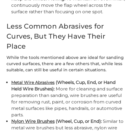
continuously move the flap wheel across the
surface rather than focusing on one spot.
Less Common Abrasives for
Curves, But They Have Their
Place
While the tools mentioned above are ideal for sanding
curved surfaces, there are a few others that, while less
suitable, can still be useful in certain situations.
(Wheels, Cup, End, or Hand
Metal Wire Abrasives
Held Wire Brushes):
More for cleaning and surface
preparation than sanding, wire brushes are useful
for removing rust, paint, or corrosion from curved
metal surfaces like pipes, handrails, or automotive
parts.
Nylon Wire Brushes
(Wheel, Cup, or End):
Similar to
metal wire brushes but less abrasive, nylon wire