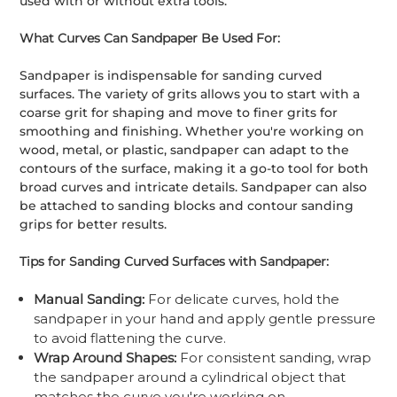
used with or without extra tools.
What Curves Can Sandpaper Be Used For:
Sandpaper is indispensable for sanding curved
surfaces. The variety of grits allows you to start with a
coarse grit for shaping and move to finer grits for
smoothing and finishing. Whether you're working on
wood, metal, or plastic, sandpaper can adapt to the
contours of the surface, making it a go-to tool for both
broad curves and intricate details. Sandpaper can also
be attached to sanding blocks and contour sanding
grips for better results.
Tips for Sanding Curved Surfaces with Sandpaper:
Manual Sanding:
For delicate curves, hold the
sandpaper in your hand and apply gentle pressure
to avoid flattening the curve.
Wrap Around Shapes:
For consistent sanding, wrap
the sandpaper around a cylindrical object that
matches the curve you're working on.