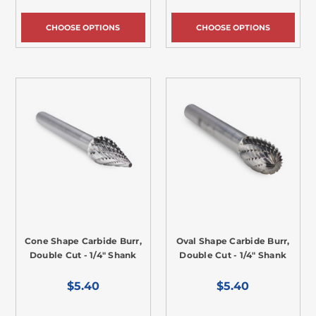
CHOOSE OPTIONS
CHOOSE OPTIONS
Cone Shape Carbide Burr,
Oval Shape Carbide Burr,
Double Cut - 1/4" Shank
Double Cut - 1/4" Shank
$5.40
$5.40