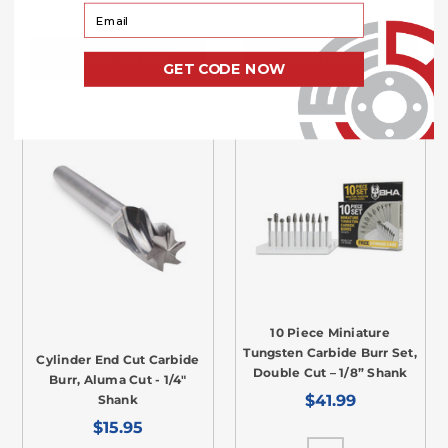
Your Email
CHOOSE OPTIONS
CHOOSE OPTIONS
GET CODE NOW
10 Piece Miniature
Tungsten Carbide Burr Set,
Cylinder End Cut Carbide
Double Cut – 1/8” Shank
Burr, Aluma Cut - 1/4"
$41.99
Shank
$15.95