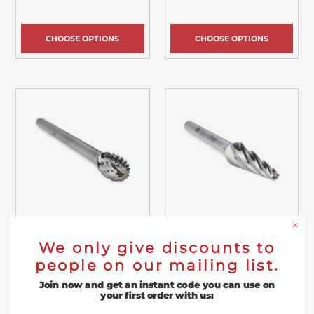
CHOOSE OPTIONS
CHOOSE OPTIONS
We only give discounts to
Taper Radius End Carbide
Oval Shape Carbide Burr,
people on our mailing list.
Burr, Aluma Cut - 1/4"
Double Cut - 1/8" Shank
Shank
Join now and get an instant code you can use on
$4.40
$19.99
your first order with us: