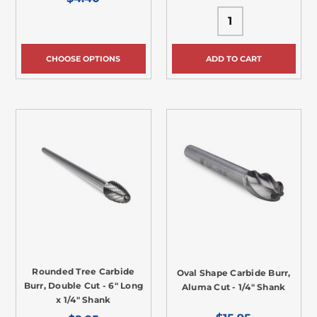
CHOOSE OPTIONS
ADD TO CART
Rounded Tree Carbide
Oval Shape Carbide Burr,
Burr, Double Cut - 6" Long
Aluma Cut - 1/4" Shank
x 1/4" Shank