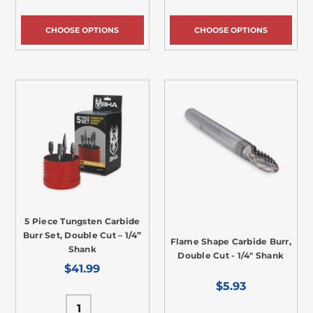
CHOOSE OPTIONS
CHOOSE OPTIONS
5 Piece Tungsten Carbide
Burr Set, Double Cut – 1/4”
Flame Shape Carbide Burr,
Shank
Double Cut - 1/4" Shank
$41.99
$5.93