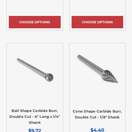
CHOOSE OPTIONS
CHOOSE OPTIONS
Ball Shape Carbide Burr,
Cone Shape Carbide Burr,
Double Cut - 6" Long x 1/4"
Double Cut - 1/8" Shank
Shank
$4.40
$9.72