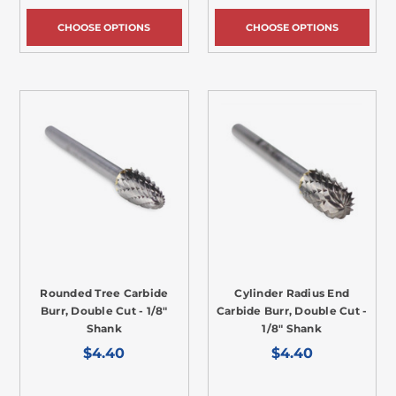
CHOOSE OPTIONS
CHOOSE OPTIONS
Rounded Tree Carbide
Cylinder Radius End
Burr, Double Cut - 1/8"
Carbide Burr, Double Cut -
Shank
1/8" Shank
$4.40
$4.40