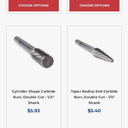
CHOOSE OPTIONS
CHOOSE OPTIONS
Cylinder Shape Carbide
Taper Radius End Carbide
Burr, Double Cut - 1/4"
Burr, Double Cut - 1/4"
Shank
Shank
$5.93
$5.40