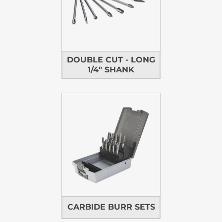
DOUBLE CUT - LONG
1/4" SHANK
CARBIDE BURR SETS