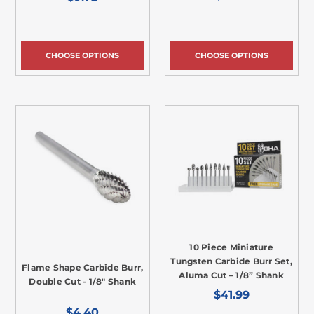
CHOOSE OPTIONS
CHOOSE OPTIONS
10 Piece Miniature
Tungsten Carbide Burr Set,
Flame Shape Carbide Burr,
Aluma Cut – 1/8” Shank
Double Cut - 1/8" Shank
$41.99
$4.40