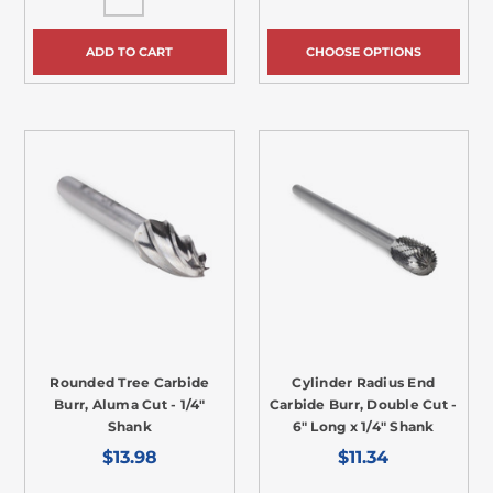
ADD TO CART
CHOOSE OPTIONS
Rounded Tree Carbide
Cylinder Radius End
Burr, Aluma Cut - 1/4"
Carbide Burr, Double Cut -
Shank
6" Long x 1/4" Shank
$13.98
$11.34