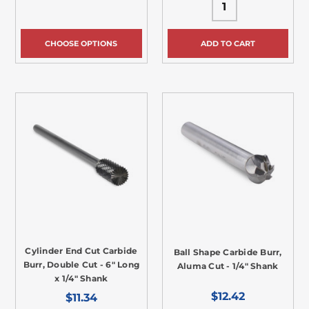
CHOOSE OPTIONS
ADD TO CART
Cylinder End Cut Carbide
Ball Shape Carbide Burr,
Burr, Double Cut - 6" Long
Aluma Cut - 1/4" Shank
x 1/4" Shank
$12.42
$11.34