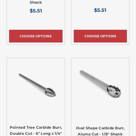
Shank
$5.51
$5.51
CHOOSE OPTIONS
CHOOSE OPTIONS
Pointed Tree Carbide Burr,
Oval Shape Carbide Burr,
Double Cut - 6" Long x 1/4"
Aluma Cut - 1/8" Shank