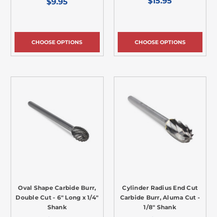
$15.95
$9.95
CHOOSE OPTIONS
CHOOSE OPTIONS
Oval Shape Carbide Burr,
Cylinder Radius End Cut
Double Cut - 6" Long x 1/4"
Carbide Burr, Aluma Cut -
Shank
1/8" Shank