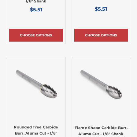
1/8" Shank
$5.51
$5.51
CHOOSE OPTIONS
CHOOSE OPTIONS
Rounded Tree Carbide
Flame Shape Carbide Burr,
Burr, Aluma Cut - 1/8"
Aluma Cut - 1/8" Shank