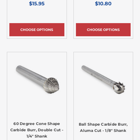
$15.95
$10.80
CHOOSE OPTIONS
CHOOSE OPTIONS
60 Degree Cone Shape
Ball Shape Carbide Burr,
Carbide Burr, Double Cut -
Aluma Cut - 1/8" Shank
1/4" Shank