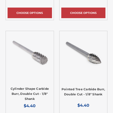
CHOOSE OPTIONS
CHOOSE OPTIONS
Cylinder Shape Carbide
Pointed Tree Carbide Burr,
Burr, Double Cut - 1/8"
Double Cut - 1/8" Shank
Shank
$4.40
$4.40