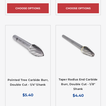
CHOOSE OPTIONS
CHOOSE OPTIONS
Taper Radius End Carbide
Pointed Tree Carbide Burr,
Burr, Double Cut - 1/8"
Double Cut - 1/4" Shank
Shank
$5.40
$4.40