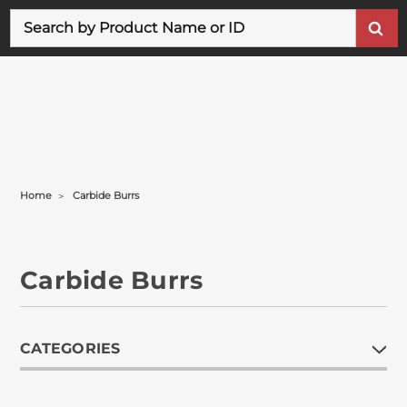
Search
Home
Carbide Burrs
Carbide Burrs
CATEGORIES