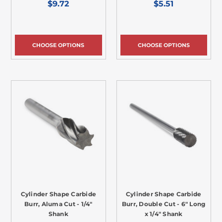
$9.72
$5.51
CHOOSE OPTIONS
CHOOSE OPTIONS
Cylinder Shape Carbide
Cylinder Shape Carbide
Burr, Aluma Cut - 1/4"
Burr, Double Cut - 6" Long
Shank
x 1/4" Shank