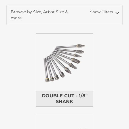
Browse by Size, Arbor Size &
Show Filters
more
DOUBLE CUT - 1/8"
SHANK