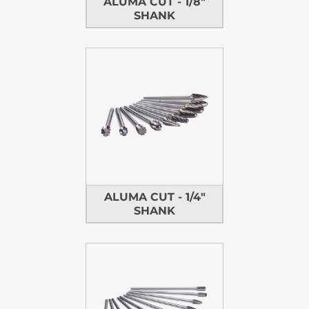
ALUMA CUT - 1/8"
SHANK
ALUMA CUT - 1/4"
SHANK