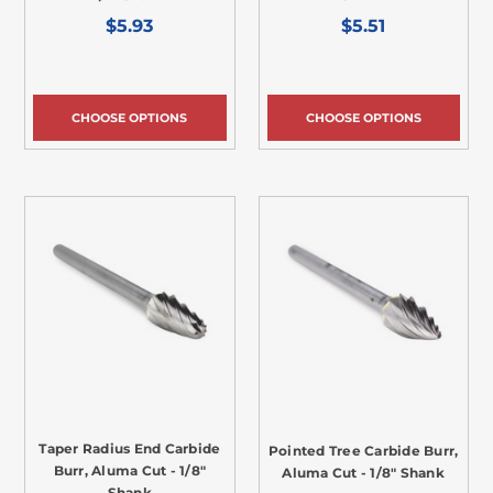
$5.93
$5.51
CHOOSE OPTIONS
CHOOSE OPTIONS
Taper Radius End Carbide
Pointed Tree Carbide Burr,
Burr, Aluma Cut - 1/8"
Aluma Cut - 1/8" Shank
Shank