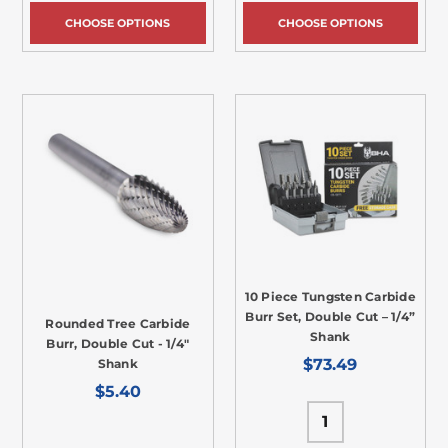
CHOOSE OPTIONS
CHOOSE OPTIONS
10 Piece Tungsten Carbide
Burr Set, Double Cut – 1/4”
Rounded Tree Carbide
Shank
Burr, Double Cut - 1/4"
$73.49
Shank
$5.40