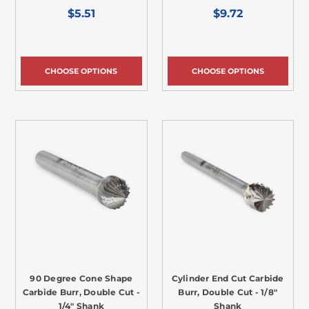
$5.51
$9.72
CHOOSE OPTIONS
CHOOSE OPTIONS
90 Degree Cone Shape
Cylinder End Cut Carbide
Carbide Burr, Double Cut -
Burr, Double Cut - 1/8"
1/4" Shank
Shank