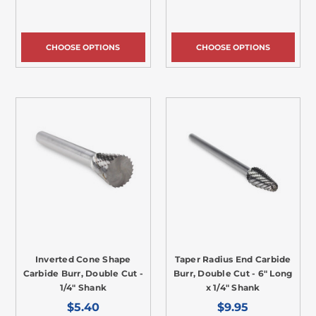
CHOOSE OPTIONS
CHOOSE OPTIONS
Inverted Cone Shape
Taper Radius End Carbide
Carbide Burr, Double Cut -
Burr, Double Cut - 6" Long
1/4" Shank
x 1/4" Shank
$5.40
$9.95