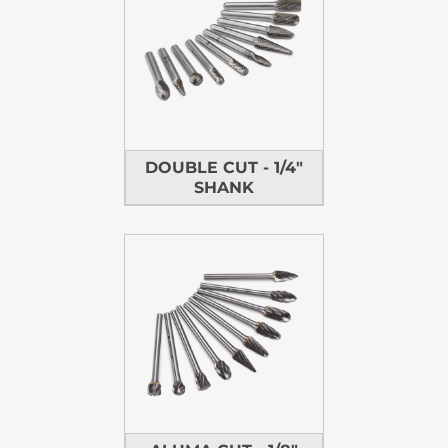
DOUBLE CUT - 1/4"
SHANK