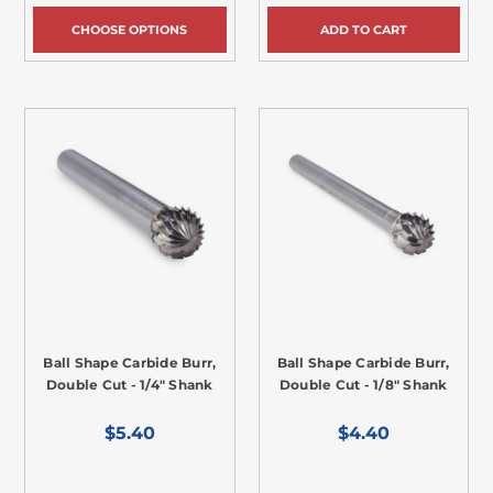
CHOOSE OPTIONS
ADD TO CART
Ball Shape Carbide Burr,
Ball Shape Carbide Burr,
Double Cut - 1/4" Shank
Double Cut - 1/8" Shank
$5.40
$4.40