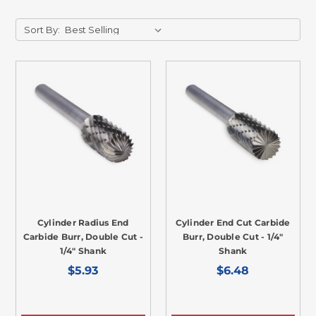
Sort By:
Cylinder Radius End
Cylinder End Cut Carbide
Carbide Burr, Double Cut -
Burr, Double Cut - 1/4"
1/4" Shank
Shank
$5.93
$6.48