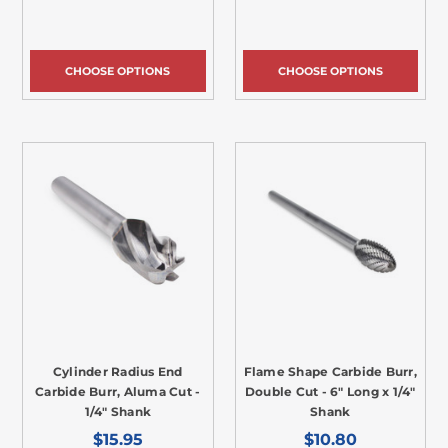
CHOOSE OPTIONS
CHOOSE OPTIONS
Cylinder Radius End
Flame Shape Carbide Burr,
Carbide Burr, Aluma Cut -
Double Cut - 6" Long x 1/4"
1/4" Shank
Shank
$15.95
$10.80