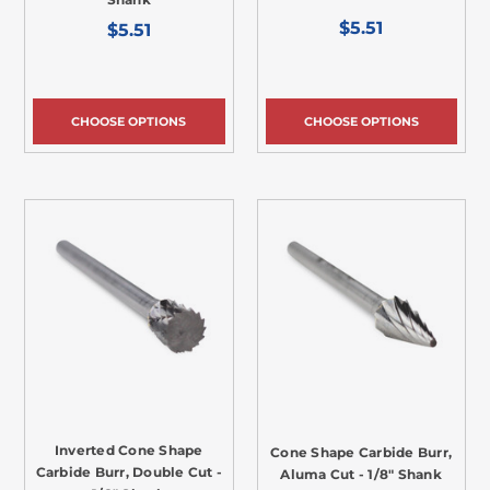
$5.51
$5.51
CHOOSE OPTIONS
CHOOSE OPTIONS
Inverted Cone Shape
Cone Shape Carbide Burr,
Carbide Burr, Double Cut -
Aluma Cut - 1/8" Shank