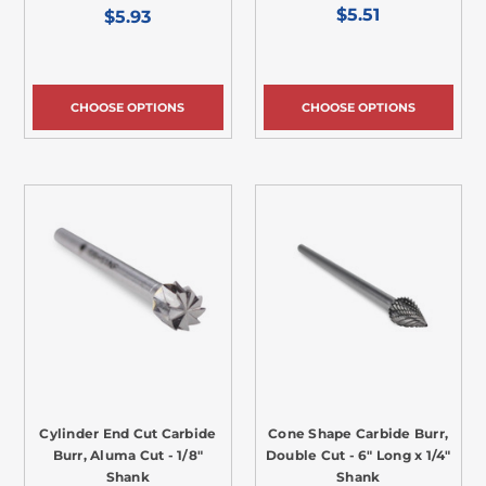
$5.51
$5.93
CHOOSE OPTIONS
CHOOSE OPTIONS
Cylinder End Cut Carbide
Cone Shape Carbide Burr,
Burr, Aluma Cut - 1/8"
Double Cut - 6" Long x 1/4"
Shank
Shank