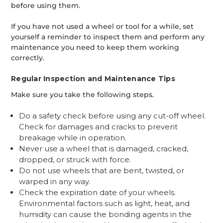
before using them.
If you have not used a wheel or tool for a while, set
yourself a reminder to inspect them and perform any
maintenance you need to keep them working
correctly.
Regular Inspection and Maintenance Tips
Make sure you take the following steps.
Do a safety check before using any cut-off wheel.
Check for damages and cracks to prevent
breakage while in operation.
Never use a wheel that is damaged, cracked,
dropped, or struck with force.
Do not use wheels that are bent, twisted, or
warped in any way.
Check the expiration date of your wheels.
Environmental factors such as light, heat, and
humidity can cause the bonding agents in the