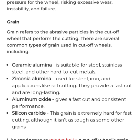
pressure for the wheel, risking excessive wear,
instability, and failure.
Grain
Grain refers to the abrasive particles in the cut-off
wheel that perform the cutting. There are several
common types of grain used in cut-off wheels,
including:
Ceramic alumina
- is suitable for steel, stainless
steel, and other hard-to-cut metals.
Zirconia alumina
- used for steel, iron, and
applications like rail cutting. They provide a fast cut
and are long-lasting.
Aluminum oxide
- gives a fast cut and consistent
performance.
Silicon carbide
- This grain is extremely hard for fast
cutting, although it isn’t as tough as some other
grains.