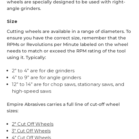
wheels are specially designed to be used with right-
angle grinders.
Size
Cutting wheels are available in a range of diameters. To
ensure you have the correct size, remember that the
RPMs or Revolutions per Minute labeled on the wheel
needs to match or exceed the RPM rating of the tool
using it. Typically:
2” to 4” are for die grinders
4” to 9” are for angle grinders
12” to 14” are for chop saws, stationary saws, and
high-speed saws
Empire Abrasives carries a full line of cut-off wheel
sizes:
2" Cut Off Wheels
3" Cut Off Wheels
4" Cut Off Wheels