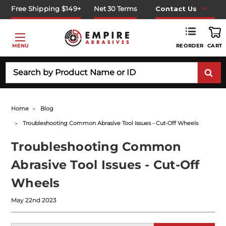
Free Shipping $149+
Net 30 Terms
Contact Us
REORDER
MENU
CART
Search
Home
Blog
Troubleshooting Common Abrasive Tool Issues - Cut-Off Wheels
Troubleshooting Common
Abrasive Tool Issues - Cut-Off
Wheels
May 22nd 2023