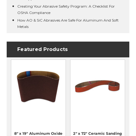
Creating Your Abrasive Safety Program: A Checklist For
OSHA Compliance
How AO & SiC Abrasives Are Safe For Aluminum And Soft
Metals
Featured Products
8" x 19" Aluminum Oxide
2" x 72" Ceramic Sanding