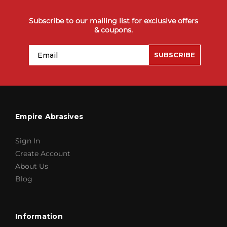
Subscribe to our mailing list for exclusive offers
& coupons.
Email
SUBSCRIBE
Empire Abrasives
Sign In
Create Account
About Us
Blog
Information