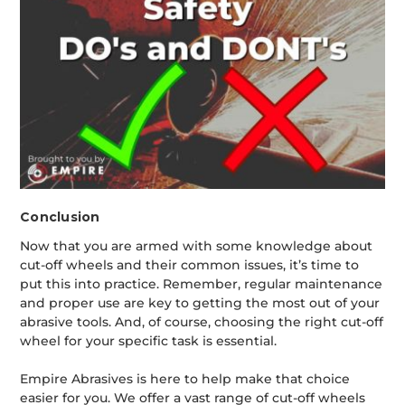
Conclusion
Now that you are armed with some knowledge about
cut-off wheels and their common issues, it’s time to
put this into practice. Remember, regular maintenance
and proper use are key to getting the most out of your
abrasive tools. And, of course, choosing the right cut-off
wheel for your specific task is essential.
Empire Abrasives is here to help make that choice
easier for you. We offer a vast range of cut-off wheels