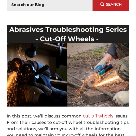
Blog
SEARCH
Search
In this post, we’ll discuss common
cut-off wheels
issues.
From their causes to cut-off wheel troubleshooting tips
and solutions, we’ll arm you with all the information
you need to maintain your cut-off wheels for the best