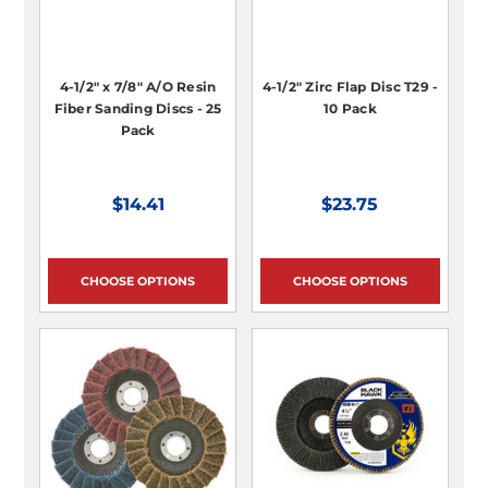
4-1/2" x 7/8" A/O Resin
4-1/2" Zirc Flap Disc T29 -
Fiber Sanding Discs - 25
10 Pack
Pack
$14.41
$23.75
CHOOSE OPTIONS
CHOOSE OPTIONS