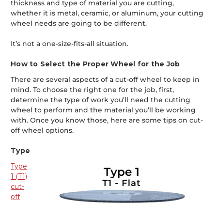
thickness and type of material you are cutting,
whether it is metal, ceramic, or aluminum, your cutting
wheel needs are going to be different.
It’s not a one-size-fits-all situation.
How to Select the Proper Wheel for the Job
There are several aspects of a cut-off wheel to keep in
mind. To choose the right one for the job, first,
determine the type of work you’ll need the cutting
wheel to perform and the material you’ll be working
with. Once you know those, here are some tips on cut-
off wheel options.
Type
Type
1 (T1)
cut-
off