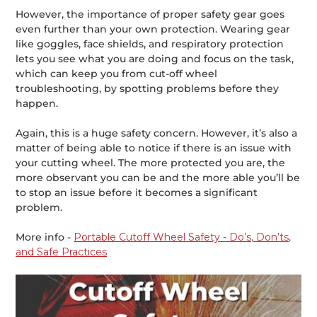
However, the importance of proper safety gear goes
even further than your own protection. Wearing gear
like goggles, face shields, and respiratory protection
lets you see what you are doing and focus on the task,
which can keep you from cut-off wheel
troubleshooting, by spotting problems before they
happen.
Again, this is a huge safety concern. However, it’s also a
matter of being able to notice if there is an issue with
your cutting wheel. The more protected you are, the
more observant you can be and the more able you’ll be
to stop an issue before it becomes a significant
problem.
More info -
Portable Cutoff Wheel Safety - Do’s, Don’ts,
and Safe Practices