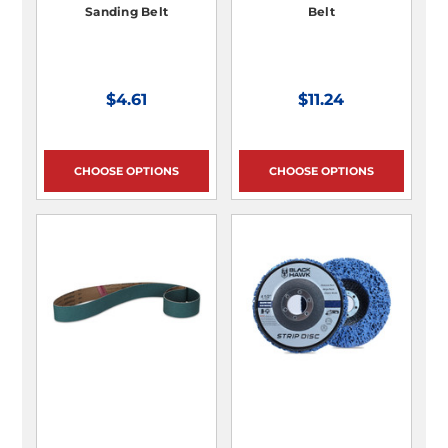
Sanding Belt
Belt
$4.61
$11.24
CHOOSE OPTIONS
CHOOSE OPTIONS