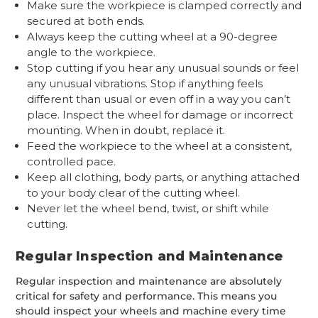
Make sure the workpiece is clamped correctly and
secured at both ends.
Always keep the cutting wheel at a 90-degree
angle to the workpiece.
Stop cutting if you hear any unusual sounds or feel
any unusual vibrations. Stop if anything feels
different than usual or even off in a way you can’t
place. Inspect the wheel for damage or incorrect
mounting. When in doubt, replace it.
Feed the workpiece to the wheel at a consistent,
controlled pace.
Keep all clothing, body parts, or anything attached
to your body clear of the cutting wheel.
Never let the wheel bend, twist, or shift while
cutting.
Regular Inspection and Maintenance
Regular inspection and maintenance are absolutely
critical for safety and performance. This means you
should inspect your wheels and machine every time