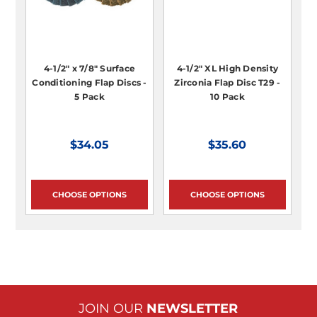
4-1/2" x 7/8" Surface
4-1/2" XL High Density
Conditioning Flap Discs -
Zirconia Flap Disc T29 -
5 Pack
10 Pack
$34.05
$35.60
CHOOSE OPTIONS
CHOOSE OPTIONS
JOIN OUR
NEWSLETTER