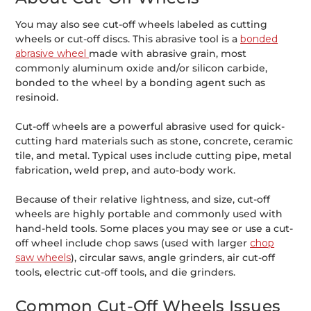
You may also see cut-off wheels labeled as cutting
wheels or cut-off discs. This abrasive tool is a
bonded
abrasive wheel
made with abrasive grain, most
commonly aluminum oxide and/or silicon carbide,
bonded to the wheel by a bonding agent such as
resinoid.
Cut-off wheels are a powerful abrasive used for quick-
cutting hard materials such as stone, concrete, ceramic
tile, and metal. Typical uses include cutting pipe, metal
fabrication, weld prep, and auto-body work.
Because of their relative lightness, and size, cut-off
wheels are highly portable and commonly used with
hand-held tools. Some places you may see or use a cut-
off wheel include chop saws (used with larger
chop
saw wheels
), circular saws, angle grinders, air cut-off
tools, electric cut-off tools, and die grinders.
Common Cut-Off Wheels Issues