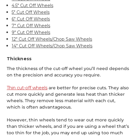
4.5" Cut Off Wheels
5" Cut Off Wheels
6" Cut Off Wheels
7" Cut Off Wheels
9" Cut Off Wheels
12" Cut Off Wheels/Chop Saw Wheels
14" Cut Off Wheels/Chop Saw Wheels
Thickness
The thickness of the cut-off wheel you’ll need depends
on the precision and accuracy you require.
Thin cut-off wheels
are better for precise cuts. They also
cut more quickly and generate less heat than thicker
wheels. They remove less material with each cut,
which is often advantageous.
However, thin wheels tend to wear out more quickly
than thicker wheels, and if you are using a wheel that’s
too thin for the job, you may end up using too much