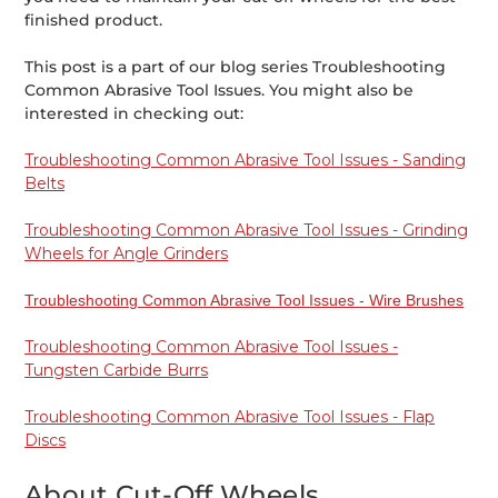
finished product.
This post is a part of our blog series Troubleshooting
Common Abrasive Tool Issues. You might also be
interested in checking out:
Troubleshooting Common Abrasive Tool Issues - Sanding
Belts
Troubleshooting Common Abrasive Tool Issues - Grinding
Wheels for Angle Grinders
Troubleshooting Common Abrasive Tool Issues - Wire Brushes
Troubleshooting Common Abrasive Tool Issues -
Tungsten Carbide Burrs
Troubleshooting Common Abrasive Tool Issues - Flap
Discs
About Cut-Off Wheels