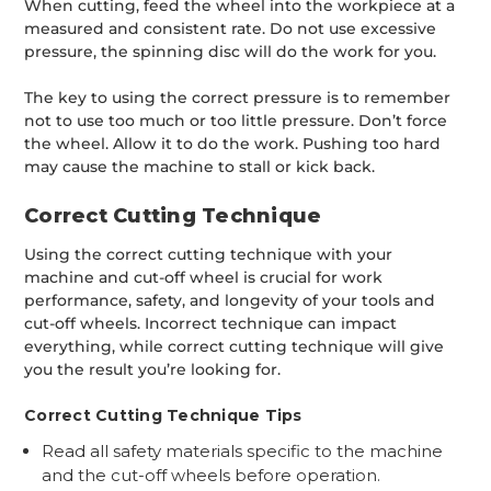
When cutting, feed the wheel into the workpiece at a
measured and consistent rate. Do not use excessive
pressure, the spinning disc will do the work for you.
The key to using the correct pressure is to remember
not to use too much or too little pressure. Don’t force
the wheel. Allow it to do the work. Pushing too hard
may cause the machine to stall or kick back.
Correct Cutting Technique
Using the correct cutting technique with your
machine and cut-off wheel is crucial for work
performance, safety, and longevity of your tools and
cut-off wheels. Incorrect technique can impact
everything, while correct cutting technique will give
you the result you’re looking for.
Correct Cutting Technique Tips
Read all safety materials specific to the machine
and the cut-off wheels before operation.