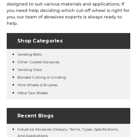
designed to suit various materials and applications. If
you need help deciding which cut-off wheel is right for
you, our team of abrasives experts is always ready to
help.
Shop Categories
Sanding Belts
Other Coated Abrasives
Sanding Discs
Bonded Cutting & Grinding
Wire Wheels & Brushes
Metal Saw Blades
Recent Blogs
Industrial Abrasives Glossary: Terms, Types, Specifications,
And Applications