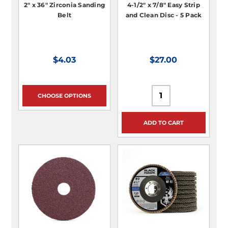
2" x 36" Zirconia Sanding
4-1/2" x 7/8" Easy Strip
Belt
and Clean Disc - 5 Pack
$4.03
$27.00
CHOOSE OPTIONS
ADD TO CART