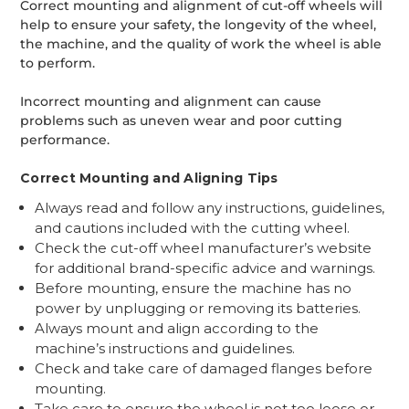
Correct mounting and alignment of cut-off wheels will
help to ensure your safety, the longevity of the wheel,
the machine, and the quality of work the wheel is able
to perform.
Incorrect mounting and alignment can cause
problems such as uneven wear and poor cutting
performance.
Correct Mounting and Aligning Tips
Always read and follow any instructions, guidelines,
and cautions included with the cutting wheel.
Check the cut-off wheel manufacturer’s website
for additional brand-specific advice and warnings.
Before mounting, ensure the machine has no
power by unplugging or removing its batteries.
Always mount and align according to the
machine’s instructions and guidelines.
Check and take care of damaged flanges before
mounting.
Take care to ensure the wheel is not too loose or