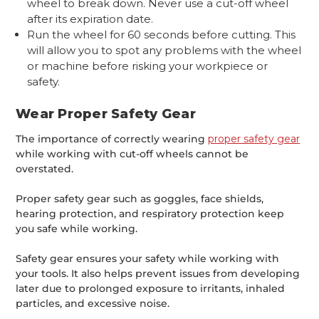
wheel to break down. Never use a cut-off wheel
after its expiration date.
Run the wheel for 60 seconds before cutting. This
will allow you to spot any problems with the wheel
or machine before risking your workpiece or
safety.
Wear Proper Safety Gear
The importance of correctly wearing
proper safety gear
while working with cut-off wheels cannot be
overstated.
Proper safety gear such as goggles, face shields,
hearing protection, and respiratory protection keep
you safe while working.
Safety gear ensures your safety while working with
your tools. It also helps prevent issues from developing
later due to prolonged exposure to irritants, inhaled
particles, and excessive noise.