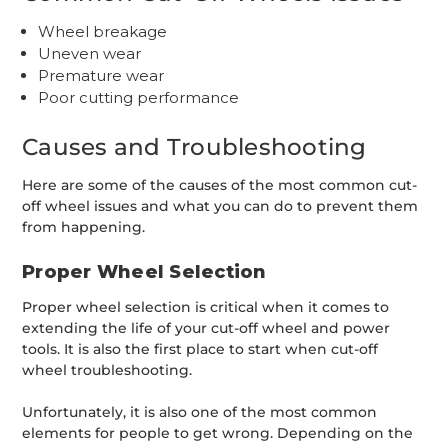
Wheel breakage
Uneven wear
Premature wear
Poor cutting performance
Causes and Troubleshooting
Here are some of the causes of the most common cut-
off wheel issues and what you can do to prevent them
from happening.
Proper Wheel Selection
Proper wheel selection is critical when it comes to
extending the life of your cut-off wheel and power
tools. It is also the first place to start when cut-off
wheel troubleshooting.
Unfortunately, it is also one of the most common
elements for people to get wrong. Depending on the