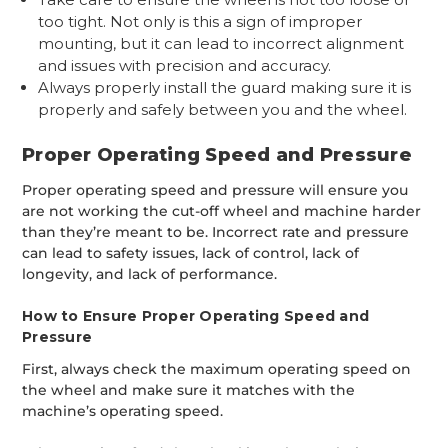
too tight. Not only is this a sign of improper
mounting, but it can lead to incorrect alignment
and issues with precision and accuracy.
Always properly install the guard making sure it is
properly and safely between you and the wheel.
Proper Operating Speed and Pressure
Proper operating speed and pressure will ensure you
are not working the cut-off wheel and machine harder
than they’re meant to be. Incorrect rate and pressure
can lead to safety issues, lack of control, lack of
longevity, and lack of performance.
How to Ensure Proper Operating Speed and
Pressure
First, always check the maximum operating speed on
the wheel and make sure it matches with the
machine’s operating speed.