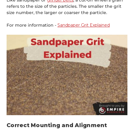
Like sandpaper or
grinder belts
, a cut-off wheel’s grain
refers to the size of the particles. The smaller the grit
size number, the larger or coarser the particle.
For more information -
Sandpaper Grit Explained
Correct Mounting and Alignment