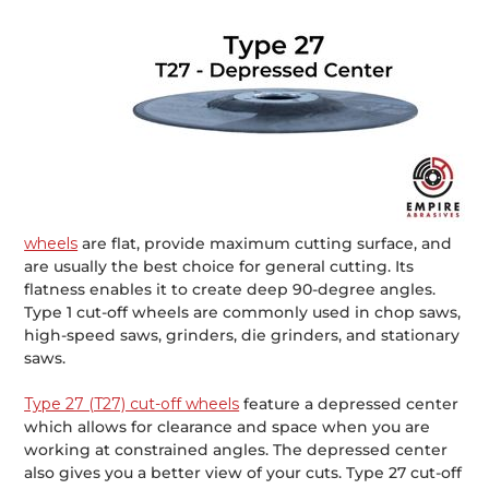
wheels
are flat, provide maximum cutting surface, and
are usually the best choice for general cutting. Its
flatness enables it to create deep 90-degree angles.
Type 1 cut-off wheels are commonly used in chop saws,
high-speed saws, grinders, die grinders, and stationary
saws.
Type 27 (T27) cut-off wheels
feature a depressed center
which allows for clearance and space when you are
working at constrained angles. The depressed center
also gives you a better view of your cuts. Type 27 cut-off