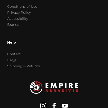
Conditions of Use
Privacy Policy
Accessibility
Brands
Help
Contact
FAQs
Shipping & Returns