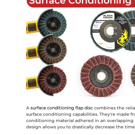
A
surface conditioning flap disc
combines the reliabi
surface conditioning capabilities. They're made
conditioning material adhered in an overlapping f
design allows you to drastically decrease the time