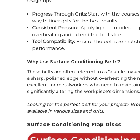
Usage Tips:
Progress Through Grits:
Start with the coarses
way to finer grits for the best results.
Consistent Pressure:
Apply light to moderate p
overheating and extend the belt's life.
Tool Compatibility:
Ensure the belt size match
performance.
Why Use Surface Conditioning Belts?
These belts are often referred to as "a knife make
a sharp, polished edge without overheating the me
excellent for metalworkers who need to maintain 
significantly altering the workpiece's dimensions
Looking for the perfect belt for your project? Br
available in various sizes and grits.
Surface Conditioning Flap Discs