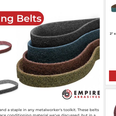
2" 
 and a staple in any metalworker's toolkit. These belts
ce conditioning material we've discussed, but in a