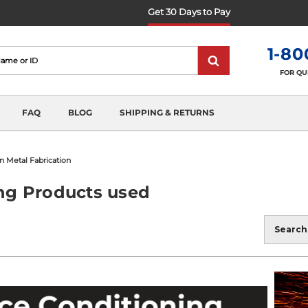
Get 30 Days to Pay
1-80
FOR QU
FAQ
BLOG
SHIPPING & RETURNS
n Metal Fabrication
ing Products used
Blog
Search