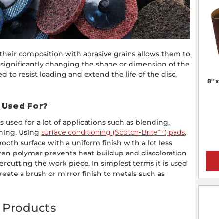
their composition with abrasive grains allows them to
significantly changing the shape or dimension of the
d to resist loading and extend the life of the disc,
8" 
l Used For?
 used for a lot of applications such as blending,
shing. Using
surface conditioning (Scotch-Brite™) pads,
oth surface with a uniform finish with a lot less
ven polymer prevents heat buildup and discoloration
ercutting the work piece. In simplest terms it is used
reate a brush or mirror finish to metals such as
g Products