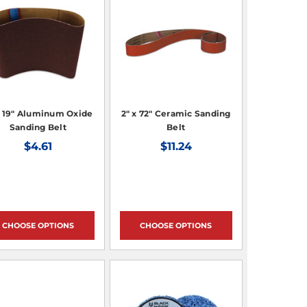
x 19" Aluminum Oxide
2" x 72" Ceramic Sanding
Sanding Belt
Belt
$4.61
$11.24
CHOOSE OPTIONS
CHOOSE OPTIONS