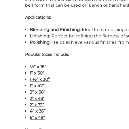
belt form that can be used on bench or handheld
Applications:
Blending and Finishing:
Ideal for smoothing o
Linishing:
Perfect for refining the flatness of 
Polishing:
Helps achieve various finishes, from
Popular Sizes Include:
½” x 18”
1” x 30”
1 ½” x 30”
1” x 42”
2” x 36”
2” x 48”
2” x 72”
4” x 36”
6” x 48”