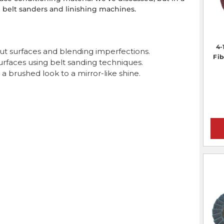
 belt sanders and linishing machines.
4-
ut surfaces and blending imperfections.
Fib
surfaces using belt sanding techniques.
 a brushed look to a mirror-like shine.