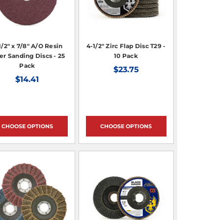
1/2" x 7/8" A/O Resin
4-1/2" Zirc Flap Disc T29 -
er Sanding Discs - 25
10 Pack
Pack
$23.75
$14.41
CHOOSE OPTIONS
CHOOSE OPTIONS