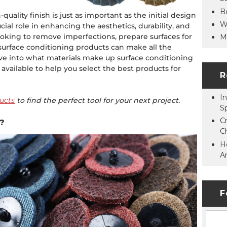
B
quality finish is just as important as the initial design
W
cial role in enhancing the aesthetics, durability, and
ooking to remove imperfections, prepare surfaces for
M
t surface conditioning products can make all the
lve into what materials make up surface conditioning
available to help you select the best products for
R
In
ucts
to find the perfect tool for your next project.
S
C
?
C
H
A
F