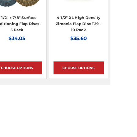
-1/2" x 7/8" Surface
4-1/2" XL High Density
ditioning Flap Discs -
Zirconia Flap Disc T29 -
5 Pack
10 Pack
$34.05
$35.60
CHOOSE OPTIONS
CHOOSE OPTIONS