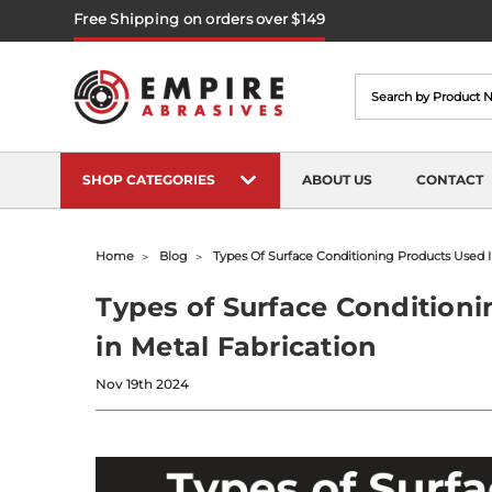
Free Shipping on orders over $149
Search
SHOP CATEGORIES
ABOUT US
CONTACT
Home
Blog
Types Of Surface Conditioning Products Used I
Types of Surface Condition
in Metal Fabrication
Nov 19th 2024