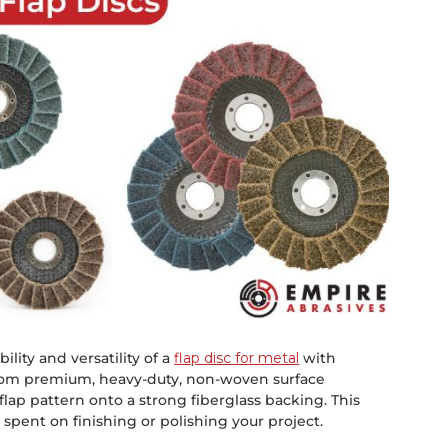
lity and versatility of a
flap disc for metal
with
 from premium, heavy-duty, non-woven surface
lap pattern onto a strong fiberglass backing. This
 spent on finishing or polishing your project.