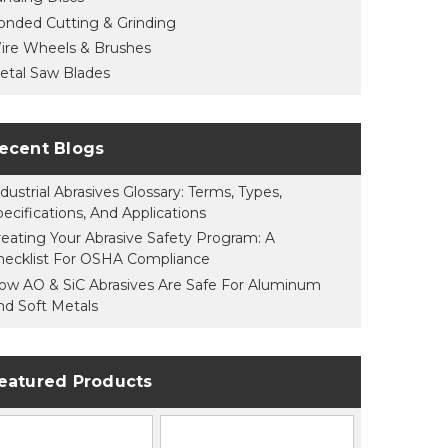
onded Cutting & Grinding
ire Wheels & Brushes
etal Saw Blades
ecent Blogs
dustrial Abrasives Glossary: Terms, Types,
pecifications, And Applications
reating Your Abrasive Safety Program: A
hecklist For OSHA Compliance
ow AO & SiC Abrasives Are Safe For Aluminum
nd Soft Metals
eatured Products