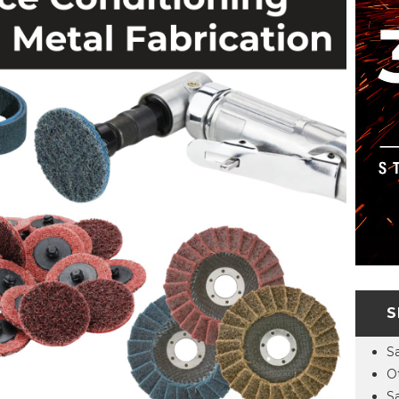
S
S
O
S