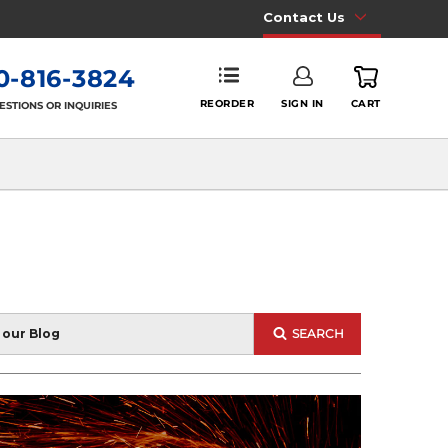
Contact Us
0-816-3824
REORDER
SIGN IN
CART
ESTIONS OR INQUIRIES
SEARCH