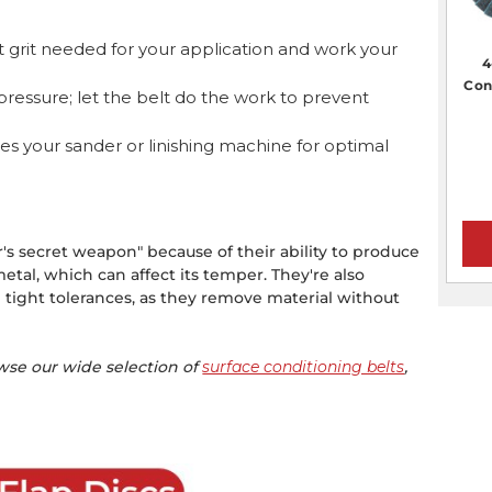
t grit needed for your application and work your
4
Con
ressure; let the belt do the work to prevent
es your sander or linishing machine for optimal
r's secret weapon" because of their ability to produce
tal, which can affect its temper. They're also
tight tolerances, as they remove material without
.
owse our wide selection of
surface conditioning belts
,