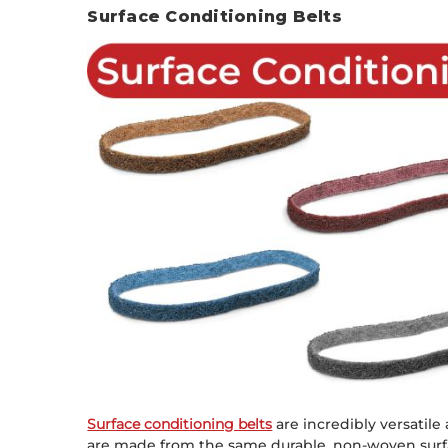
Surface Conditioning Belts
Surface conditioning belts
are incredibly versatile
are made from the same durable, non-woven surfa