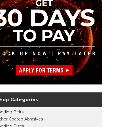
hop Categories
anding Belts
ther Coated Abrasives
anding Discs