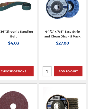
x 36" Zirconia Sanding
4-1/2" x 7/8" Easy Strip
Belt
and Clean Disc - 5 Pack
$4.03
$27.00
CHOOSE OPTIONS
ADD TO CART