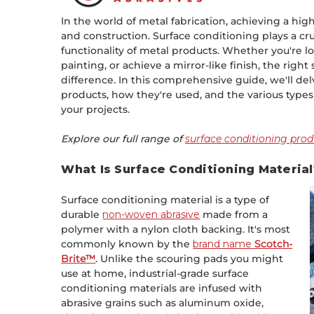
In the world of metal fabrication, achieving a high-
and construction. Surface conditioning plays a cru
functionality of metal products. Whether you're l
painting, or achieve a mirror-like finish, the righ
difference. In this comprehensive guide, we'll de
products, how they're used, and the various types 
your projects.
Explore our full range of
surface conditioning prod
What Is Surface Conditioning Material
Surface conditioning material is a type of
durable
non-woven abrasive
made from a
polymer with a nylon cloth backing. It's most
commonly known by the
brand name
Scotch-
Brite™
. Unlike the scouring pads you might
use at home, industrial-grade surface
conditioning materials are infused with
abrasive grains such as aluminum oxide,