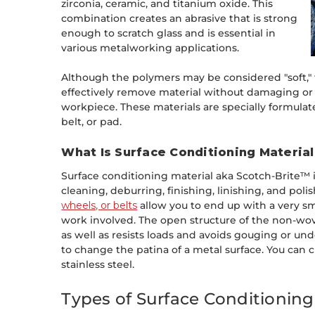
zirconia, ceramic, and titanium oxide. This
combination creates an abrasive that is strong
enough to scratch glass and is essential in
various metalworking applications.
Although the polymers may be considered "soft," 
effectively remove material without damaging or 
workpiece. These materials are specially formulate
belt, or pad.
What Is Surface Conditioning Materia
Surface conditioning material aka Scotch-Brite™ is
cleaning, deburring, finishing, linishing, and poli
wheels, or belts
allow you to end up with a very smo
work involved. The open structure of the non-wo
as well as resists loads and avoids gouging or und
to change the patina of a metal surface. You can c
stainless steel.
Types of Surface Conditionin